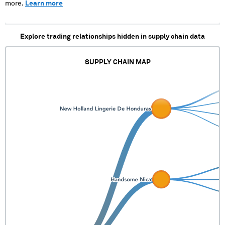
more.
Learn more
Explore trading relationships hidden in supply chain data
SUPPLY CHAIN MAP