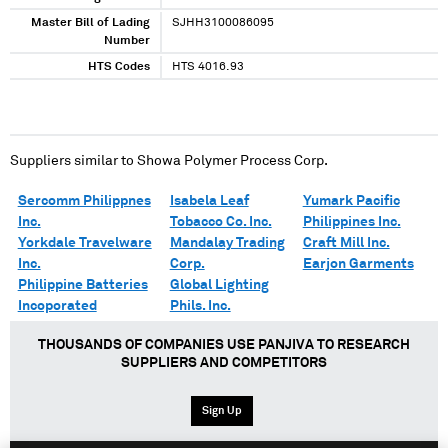
Master Bill of Lading
SJHH3100086095
Number
HTS Codes
HTS 4016.93
Suppliers similar to
Showa Polymer Process Corp.
Sercomm Philippnes
Isabela Leaf
Yumark Pacific
Inc.
Tobacco Co. Inc.
Philippines Inc.
Yorkdale Travelware
Mandalay Trading
Craft Mill Inc.
Inc.
Corp.
Earjon Garments
Philippine Batteries
Global Lighting
Incoporated
Phils. Inc.
THOUSANDS OF COMPANIES USE PANJIVA TO RESEARCH
SUPPLIERS AND COMPETITORS
Sign Up