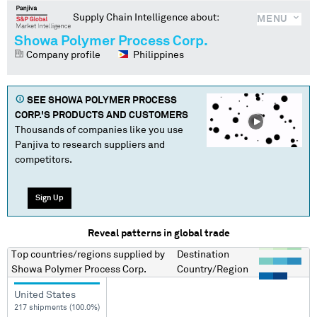
Supply Chain Intelligence about:
MENU
Showa Polymer Process Corp.
Company profile
Philippines
SEE
SHOWA POLYMER PROCESS
CORP.
'S PRODUCTS AND CUSTOMERS
Thousands of companies like you use
Panjiva to research suppliers and
competitors.
Sign Up
Reveal patterns in global trade
Top countries/regions
supplied by
Destination
Showa Polymer Process Corp.
Country/Region
United States
217 shipments (100.0%)