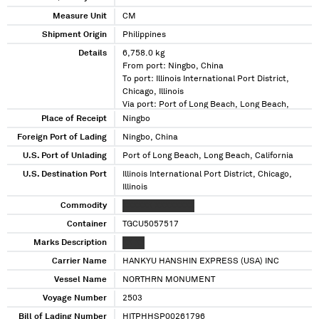
Measure Unit
CM
Shipment Origin
Philippines
Details
6,758.0 kg
From port: Ningbo, China
To port: Illinois International Port District,
Chicago, Illinois
Via port: Port of Long Beach, Long Beach,
California
Place of Receipt
Ningbo
Foreign Port of Lading
Ningbo, China
U.S. Port of Unlading
Port of Long Beach, Long Beach, California
U.S. Destination Port
Illinois International Port District, Chicago,
Illinois
Commodity
XXXXXX XXXXXXXX
Container
TGCU5057517
Marks Description
XX XX
Carrier Name
HANKYU HANSHIN EXPRESS (USA) INC
Vessel Name
NORTHRN MONUMENT
Voyage Number
2503
Bill of Lading Number
HITPHHSP00261796