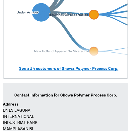
See all
4
customers of
Showa Polymer Process Corp.
Contact information for
Showa Polymer Process Corp.
Address
B4 L3 LAGUNA
INTERNATIONAL
INDUSTRIAL PARK
MAMPLASAN BI