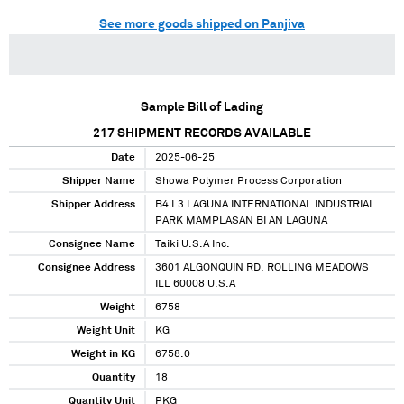
See more goods shipped on Panjiva
Sample Bill of Lading
217
SHIPMENT RECORDS AVAILABLE
Date
2025-06-25
Shipper Name
Showa Polymer Process Corporation
Shipper Address
B4 L3 LAGUNA INTERNATIONAL INDUSTRIAL
PARK MAMPLASAN BI AN LAGUNA
Consignee Name
Taiki U.S.A Inc.
Consignee Address
3601 ALGONQUIN RD. ROLLING MEADOWS
ILL 60008 U.S.A
Weight
6758
Weight Unit
KG
Weight in KG
6758.0
Quantity
18
Quantity Unit
PKG