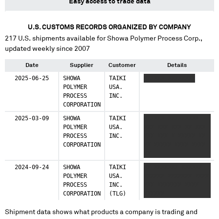
Easy access to trade data
U.S. CUSTOMS RECORDS ORGANIZED BY COMPANY
217
U.S. shipments available for
Showa Polymer Process Corp.
,
updated weekly since 2007
Date
Supplier
Customer
Details
2025-06-25
SHOWA
TAIKI
XXXXXX XXXXXXXX
POLYMER
USA.
PROCESS
INC.
CORPORATION
2025-03-09
SHOWA
TAIKI
XXXXXX XXXXXXXXX
POLYMER
USA.
XXX XXX XXX XX XXX
PROCESS
INC.
XXX XXX X XXXXX XX
CORPORATION
XX XXXXX XXXX XXXX
XX
2024-09-24
SHOWA
TAIKI
XX XXXXXXX XXXXXX
POLYMER
USA.
XXXXXX XXXXXXX XXXX
PROCESS
INC.
XXX XXXXXXX XXXX
CORPORATION
(TLG)
XXXXXX
Shipment data shows what products a company is trading and