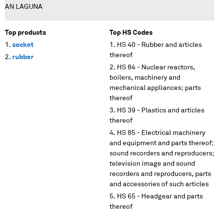
AN LAGUNA
Top products
Top HS Codes
socket
HS 40 - Rubber and articles
thereof
rubber
HS 84 - Nuclear reactors,
boilers, machinery and
mechanical appliances; parts
thereof
HS 39 - Plastics and articles
thereof
HS 85 - Electrical machinery
and equipment and parts thereof;
sound recorders and reproducers;
television image and sound
recorders and reproducers, parts
and accessories of such articles
HS 65 - Headgear and parts
thereof