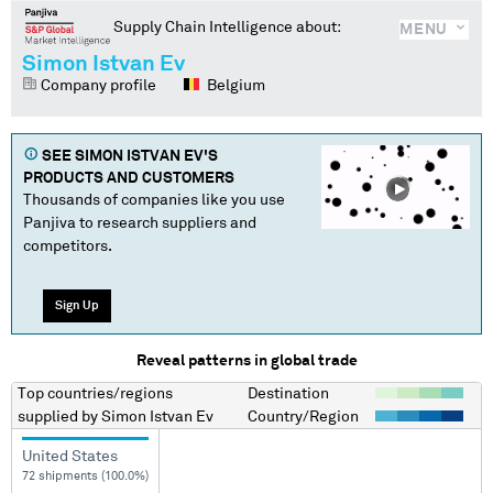
Supply Chain Intelligence about:
MENU
Simon Istvan Ev
Company profile
Belgium
SEE
SIMON ISTVAN EV
'S
PRODUCTS AND CUSTOMERS
Thousands of companies like you use
Panjiva to research suppliers and
competitors.
Sign Up
Reveal patterns in global trade
Top countries/regions
Destination
supplied by
Simon Istvan Ev
Country/Region
United States
72 shipments (100.0%)