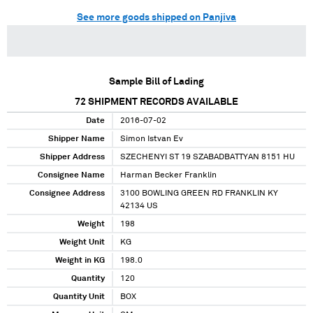
See more goods shipped on Panjiva
Sample Bill of Lading
72
SHIPMENT RECORDS AVAILABLE
Date
2016-07-02
Shipper Name
Simon Istvan Ev
Shipper Address
SZECHENYI ST 19 SZABADBATTYAN 8151 HU
Consignee Name
Harman Becker Franklin
Consignee Address
3100 BOWLING GREEN RD FRANKLIN KY
42134 US
Weight
198
Weight Unit
KG
Weight in KG
198.0
Quantity
120
Quantity Unit
BOX