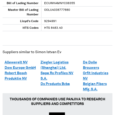
Bill of Lading Number
ECUWHAMNYC08355
Master Bill of Lading
OOLU4038777680
Number
Lloyd's Code
9294991
HTS Codes
HTS 8483.40
Suppliers similar to
Simon Istvan Ev
Allewerelt NV
Ziegler Logistics
De Dolle
Dow Europe GmbH
(Shanghai) Ltd.
Brouwers
Robert Bosch
Sapa Rc Profiles NV
Orfit Industries
Produktie NV
S.A.
NV
Ds Products Bvba
Belgian Fibers
Mfg. S.A.
THOUSANDS OF COMPANIES USE PANJIVA TO RESEARCH
SUPPLIERS AND COMPETITORS