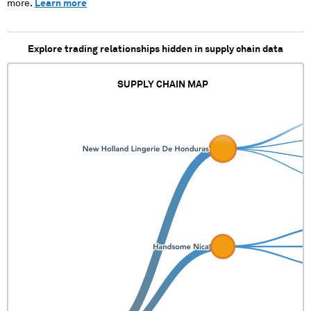
more.
Learn more
Explore trading relationships hidden in supply chain data
SUPPLY CHAIN MAP