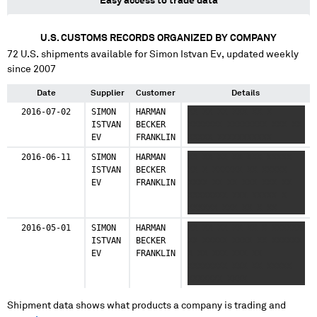
Easy access to trade data
U.S. CUSTOMS RECORDS ORGANIZED BY COMPANY
72
U.S. shipments available for
Simon Istvan Ev
, updated weekly
since 2007
Date
Supplier
Customer
Details
2016-07-02
SIMON
HARMAN
XX XX XX XXX XX X
ISTVAN
BECKER
XXXXXXX XXXXXXXX XXX XX
EV
FRANKLIN
XXXXX XXXXXXXXXXX
2016-06-11
SIMON
HARMAN
XX XX XX XX XXX XXXXX
ISTVAN
BECKER
XX X XXXXXX XX XXXXX
EV
FRANKLIN
XXXX XX XX XXX XXX XX
XXXXXXXX XXX XXXXX X
XXXXXX XXX XX X XX
XXXXX XXXXXXXXXXX XX
2016-05-01
SIMON
HARMAN
XX XX XX XX XX X XXXXXX
XXXXX XXXX XX XXXX XXX
ISTVAN
BECKER
XX XXXXX XXXX XX XXXXXX
XX XXXXXXXX XXXXX X
EV
FRANKLIN
X XX XXX XXX XX
XXXXXX XXX XX X XX
XXXXXXXX XXX XX XXXXX
XXXXX XXXXXXXXXXX
XXXXXXX XXXX
Shipment data shows what products a company is trading and