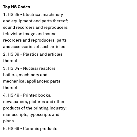
Top HS Codes
HS 85 - Electrical machinery
and equipment and parts thereof;
sound recorders and reproducers;
television image and sound
recorders and reproducers, parts
and accessories of such articles
HS 39 - Plastics and articles
thereof
HS 84 - Nuclear reactors,
boilers, machinery and
mechanical appliances; parts
thereof
HS 49 - Printed books,
newspapers, pictures and other
products of the printing industry;
manuscripts, typescripts and
plans
HS 69 - Ceramic products