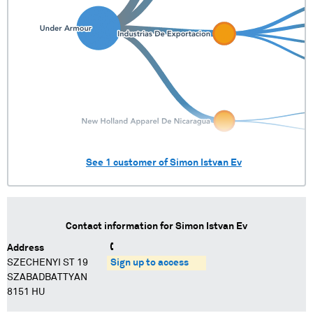
See
1
customer of
Simon Istvan Ev
Contact information for
Simon Istvan Ev
Address
SZECHENYI ST 19
Sign up to access
SZABADBATTYAN
8151 HU