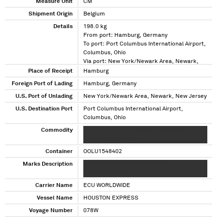
Measure Unit
CM
Shipment Origin
Belgium
Details
198.0 kg
From port: Hamburg, Germany
To port: Port Columbus International Airport,
Columbus, Ohio
Via port: New York/Newark Area, Newark,
New Jersey
Place of Receipt
Hamburg
Foreign Port of Lading
Hamburg, Germany
U.S. Port of Unlading
New York/Newark Area, Newark, New Jersey
U.S. Destination Port
Port Columbus International Airport,
Columbus, Ohio
Commodity
XX XX XX XXX XX X XXXXXXX XXXXXXXX XXX XX
XXXXX XXXXXXXXXXX
Container
OOLU1548402
Marks Description
XXX XXXXXXXXXXXX XXX XXXXX
XXXXXXXXXXXXXXX
Carrier Name
ECU WORLDWIDE
Vessel Name
HOUSTON EXPRESS
Voyage Number
078W