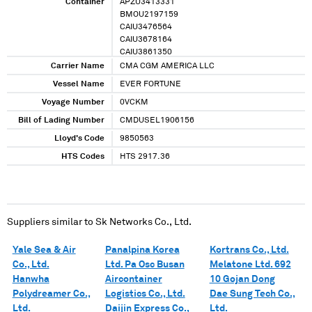
XXXX XXXXX XXXXXXXXX XXXXX XXXXXXXX
Container
APZU3413331
XXXXX XXX XXXXXXXXXXX XXXXX XXX XXX XX
BMOU2197159
XXXXX XXXXX XXX XXXX XXX XX XXX
CAIU3476564
XXXXXXXXXX XXX XXX XXXXXXXXXXXXXX
CAIU3678164
XXXXXXXX XXXXXXXXXXXX XXXX XXXXX
CAIU3861350
XXXXXXXXX XXXXX XXXXXXXX XXXXX XXX
CMAU0436534
Carrier Name
CMA CGM AMERICA LLC
XXXXXXXXXXX XXXXX XXX XXX XX XXXXX XXXXX
CMAU0806325
Vessel Name
EVER FORTUNE
XXX XXXX XXX XX XXX XXXXXXXXXX XXX XXX
CMAU0879168
XXXXXXXXXXXXXX XXXXXXXX XXXXXXXXXXXX
Voyage Number
CMAU2065387
0VCKM
XXXX XXXXX XXXXXXXXX XXXXX XXXXXXXX
ECMU1993820
Bill of Lading Number
CMDUSEL1906156
XXXXX XXX XXXXXXXXXXX XXXXX XXX XXX XX
GESU1069120
Lloyd's Code
XXXXX XXXXX XXX XXXX XXX XX XXX
9850563
TCKU2518427
XXXXXXXXXX XXX XXX XXXXXXXXXXXXXX
TCLU7370880
HTS Codes
HTS 2917.36
XXXXXXXX XXXXXXXXXXXX XXXX XXXXX
TCLU7460351
XXXXXXXXX XXXXX XXXXXXXX XXXXX XXX
TEMU1671734
XXXXXXXXXXX XXXXX XXX XXX XX XXXXX XXXXX
TEMU5437283
XXX XXXX XXX XX XXX XXXXXXXXXX XXX XXX
TGHU1346269
XXXXXXXXXXXXXX XXXXXXXX XXXXXXXXXXXX
TLLU2102190
Suppliers similar to
Sk Networks Co., Ltd.
XXXX XXXXX XXXXXXXXX XXXXX XXXXXXXX
TRHU1387742
XXXXX XXX XXXXXXXXXXX XXXXX XXX XXX XX
TRHU1520855
Yale Sea & Air
Panalpina Korea
Kortrans Co., Ltd.
XXXXX XXXXX XXX XXXX XXX XX XXX
TRHU2131523
Co., Ltd.
Ltd. Pa Osc Busan
Melatone Ltd. 692
XXXXXXXXXX XXX XXX XXXXXXXXXXXXXX
TRHU2606444
XXXXXXXX XXXXXXXXXXXX XXXX XXXXX
TRLU9044028
Hanwha
Aircontainer
10 Gojan Dong
XXXXXXXXX XXXXX XXXXXXXX XXXXX XXX
Polydreamer Co.,
Logistics Co., Ltd.
Dae Sung Tech Co.,
XXXXXXXXXXX XXXXX XXX XXX XX XXXXX XXXXX
Ltd.
Daijin Express Co.,
Ltd.