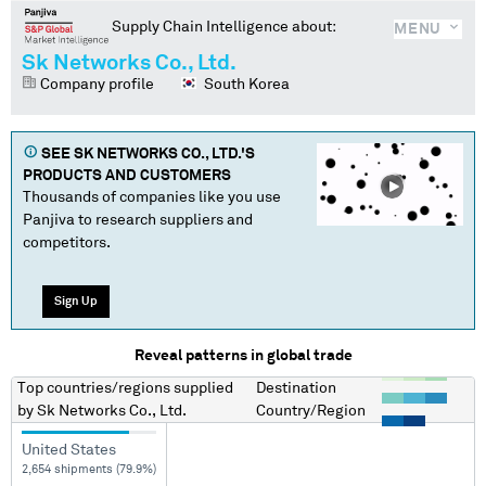
Supply Chain Intelligence about:
MENU
Sk Networks Co., Ltd.
Company profile
South Korea
SEE
SK NETWORKS CO., LTD.
'S
PRODUCTS AND CUSTOMERS
Thousands of companies like you use
Panjiva to research suppliers and
competitors.
Sign Up
Reveal patterns in global trade
Top countries/regions
supplied
Destination
by
Sk Networks Co., Ltd.
Country/Region
United States
2,654 shipments (79.9%)