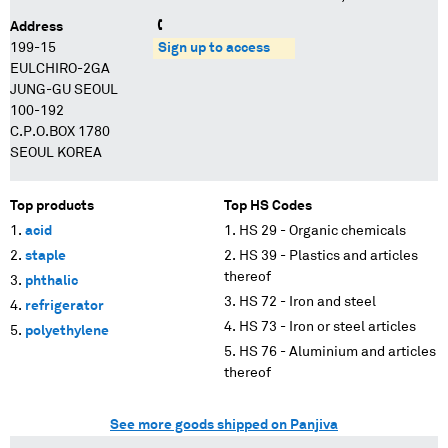
Address
199-15
Sign up to access
EULCHIRO-2GA
JUNG-GU SEOUL
100-192
C.P.O.BOX 1780
SEOUL KOREA
Top products
Top HS Codes
acid
HS 29 - Organic chemicals
staple
HS 39 - Plastics and articles
thereof
phthalic
HS 72 - Iron and steel
refrigerator
HS 73 - Iron or steel articles
polyethylene
HS 76 - Aluminium and articles
thereof
See more goods shipped on Panjiva