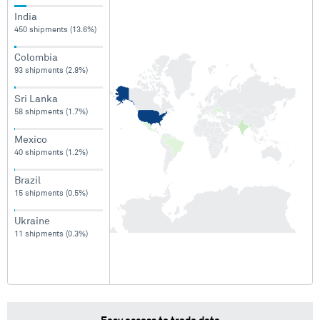
India
450 shipments (13.6%)
Colombia
93 shipments (2.8%)
Sri Lanka
58 shipments (1.7%)
Mexico
40 shipments (1.2%)
Brazil
15 shipments (0.5%)
Ukraine
11 shipments (0.3%)