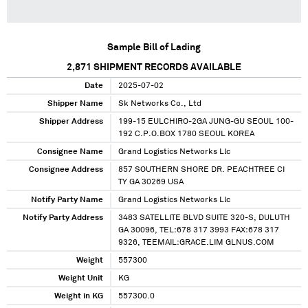
Sample Bill of Lading
2,871
SHIPMENT RECORDS AVAILABLE
Date
2025-07-02
Shipper Name
Sk Networks Co., Ltd
Shipper Address
199-15 EULCHIRO-2GA JUNG-GU SEOUL 100-
192 C.P.O.BOX 1780 SEOUL KOREA
Consignee Name
Grand Logistics Networks Llc
Consignee Address
857 SOUTHERN SHORE DR. PEACHTREE CI
TY GA 30269 USA
Notify Party Name
Grand Logistics Networks Llc
Notify Party Address
3483 SATELLITE BLVD SUITE 320-S, DULUTH
GA 30096, TEL:678 317 3993 FAX:678 317
9326, TEEMAIL:GRACE.LIM GLNUS.COM
Weight
557300
Weight Unit
KG
Weight in KG
557300.0