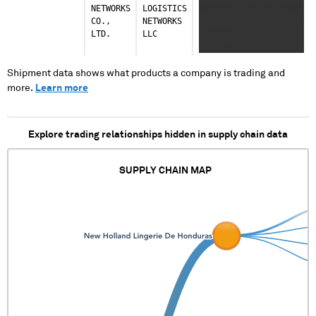
XXXXXXX XXXXX XX
XXX XXX XX XXXXX
NETWORKS
LOGISTICS
XXXXXXXX XXXXXXXXXXXX
XXXXXXX
XXXXX XXX XXXX XXX XX
CO.,
NETWORKS
XXXX XXXXXXXXX XXXXX
XXXXXXXXXXXXXXXX XXX
XXX XXXXXXXXXX XXX
LTD.
LLC
XXXXXXXX XX XXXXXX
XXX XXXXXXXXXX XXX
XXX XXXXXXXXXXXXXX X
XXXXXXX
XXX XXXXXXXXXXXXXX X
XXXXXXXX XXXXXXXXXXXX
XXXXXXXXXXXXXX
XXXXXXXXXX XXX X
XXXX XXXXX XXXXXXXXX
XXXXXXX XXXXX XX
Shipment data shows what products a company is trading and
XXXXXXXX XXXXXXXXXXXX
XXXXX XXXXXXXX XXXXX
XXXXXXX
more.
Learn more
XXXX XXXXXXXXX XXXXX
XXXXXX
XXXXXXXXXXXXXXXX XXX
XXXXXXXX XX XXXXXX
XX XXX XXXXXXXXXX XXX
XXXXXXX
XXX XXXXXXXXXXXXXX X
XXXXXXXXXXXXXX
Explore trading relationships hidden in supply chain data
XXXXXXXXXX XXX X
XXXXXXX XXXXX XX
XXXXXXXX XXXXXXXXXXXX
XXXXXXX
XXXX XXXXXXXXX XXXXX
XXXXXXXXXXXXXXXX XXX
SUPPLY CHAIN MAP
XXXXXXXX XX XXXXXX
XXX XXXXXXXXXX XXX
XXXXXXX
XXX XXXXXXXXXXXXXX X
XXXXXXXXXXXXXX
XXXXXXXXXX XXX X
XXXXXXX XXXXX XX
XXXXXXX
XXXXXXX
XXXXXXXXXXXXXXXX XXX
XX XXX XXXXXXXXXX XXX
XXX XXXXXXXXXXXXXX X
XXXXXXXXXX XXX XXX