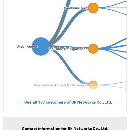
See all
167
customers of
Sk Networks Co., Ltd.
Contact information for
Sk Networks Co., Ltd.