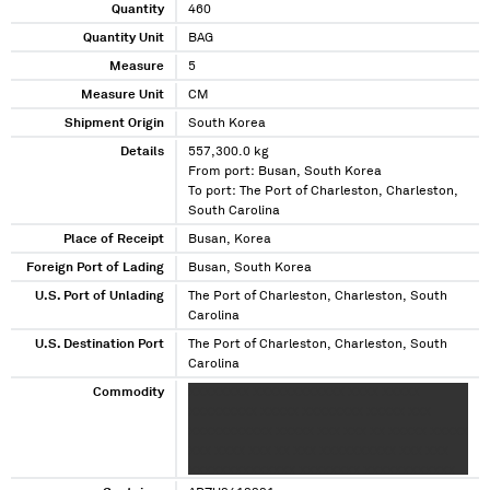
Quantity
460
Quantity Unit
BAG
Measure
5
Measure Unit
CM
Shipment Origin
South Korea
Details
557,300.0 kg
From port: Busan, South Korea
To port: The Port of Charleston, Charleston,
South Carolina
Place of Receipt
Busan, Korea
Foreign Port of Lading
Busan, South Korea
U.S. Port of Unlading
The Port of Charleston, Charleston, South
Carolina
U.S. Destination Port
The Port of Charleston, Charleston, South
Carolina
Commodity
XXXXXXXX XXXXXXXXXXXX XXXX XXXXX
XXXXXXXXX XXXXX XXXXXXXX XXXXX XXX
XXXXXXXXXXX XXXXX XXX XXX XX XXXXX XXXXX
XXX XXXX XXX XX XXX XXXXXXXXXX XXX XXX
XXXXXXXXXXXXXX XXXXXXXX XXXXXXXXXXXX