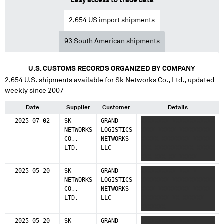
Easy access to trade data
2,654
US import shipments
93
South American shipments
U.S. CUSTOMS RECORDS ORGANIZED BY COMPANY
2,654
U.S. shipments available for
Sk Networks Co., Ltd.
, updated
weekly since 2007
Date
Supplier
Customer
Details
2025-07-02
SK
GRAND
XXXXXXXX XXXXXXXXXXXX
NETWORKS
LOGISTICS
XXXX XXXXX XXXXXXXXX
CO.,
NETWORKS
XXXXX XXXXXXXX XXXXX
LTD.
LLC
XXX XXXXXXXXXXX XXXXX
XXX XXX XX XXXXX
XXXXX XXX XXXX XXX XX
2025-05-20
SK
GRAND
XXXXXXXXXX XXX X
XXX XXXXXXXXXX XXX
NETWORKS
LOGISTICS
XXXXXXXX XXXXXXXXXXXX
XXX XXXXXXXXXXXXXX X
CO.,
NETWORKS
XXXX XXXXXXXXX XXXXX
XXXXXXXX XXXXXXXXXXXX
LTD.
LLC
XXXXXXXX XX XXXXXX
XXXX XXXXX XXXXXXXXX
XXXXXXX
XXXXX XXXXXXXX XXXXX
XXXXXXXXXXXXXX
XXX XXXXXXXXXXX XXXXX
2025-05-20
SK
GRAND
XXXXXXXXXX XXX X