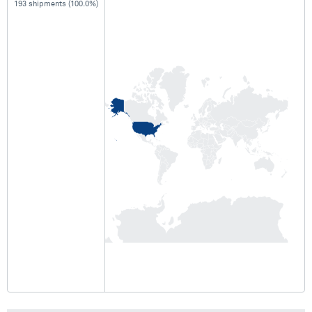
193 shipments (100.0%)