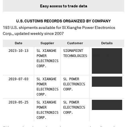
Easy access to trade data
U.S. CUSTOMS RECORDS ORGANIZED BY COMPANY
193
U.S. shipments available for
Sl Xianghe Power Electronics
Corp.
, updated weekly since 2007
Date
Supplier
Customer
Details
2023-10-13
SL XIANGHE
SIGMAPOINT
XXXXXX XXXXX
POWER
TECHNOLOGIES
XXXXXX XX
ELECTRONICS
XXXXXXXXXX
CORP.
XXXXXXX X
XXXXXXX XXXXXX
XX XXXXXX
2019-07-03
SL XIANGHE
SL POWER
XXXXXX XXXXX
XXXXXXXX XX
POWER
ELECTRONICS
XXXXXX
XXXXXXXX XX
ELECTRONICS
CORP.
CORP.
2019-05-25
SL XIANGHE
SL POWER
XXXXXX XXXXX
POWER
ELECTRONICS
XXXXXX
ELECTRONICS
CORP.
CORP.