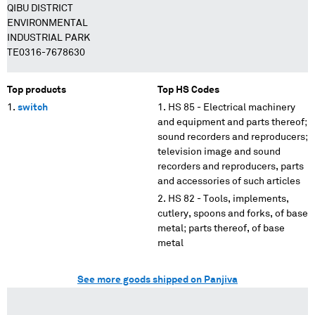
QIBU DISTRICT
ENVIRONMENTAL
INDUSTRIAL PARK
TE0316-7678630
Top products
Top HS Codes
switch
HS 85 - Electrical machinery
and equipment and parts thereof;
sound recorders and reproducers;
television image and sound
recorders and reproducers, parts
and accessories of such articles
HS 82 - Tools, implements,
cutlery, spoons and forks, of base
metal; parts thereof, of base
metal
See more goods shipped on Panjiva