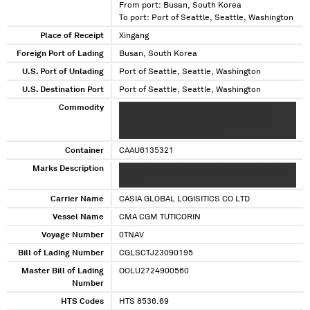
From port: Busan, South Korea
To port: Port of Seattle, Seattle, Washington
Place of Receipt
Xingang
Foreign Port of Lading
Busan, South Korea
U.S. Port of Unlading
Port of Seattle, Seattle, Washington
U.S. Destination Port
Port of Seattle, Seattle, Washington
Commodity
XXXXXX XXXXX XXXXXX XX XXXXXXXXXX
XXXXXXX X XXXXXXX XXXXXX XX XXXXXX
XXXXXXXX XX XXXXXXXX XX
Container
CAAU6135321
Marks Description
XXXXXXXXXX XXXXXX XXXX XXX XXX XXXX XX
XXXX X
Carrier Name
CASIA GLOBAL LOGISITICS CO LTD
Vessel Name
CMA CGM TUTICORIN
Voyage Number
0TNAV
Bill of Lading Number
CGLSCTJ23090195
Master Bill of Lading
OOLU2724900560
Number
HTS Codes
HTS 8536.69