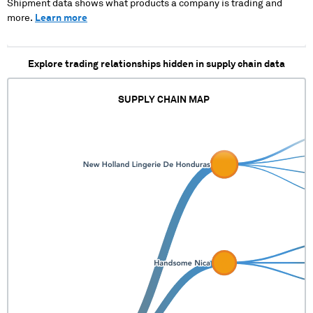
Shipment data shows what products a company is trading and
more.
Learn more
Explore trading relationships hidden in supply chain data
SUPPLY CHAIN MAP