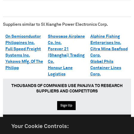
Suppliers similar to
Sl Xianghe Power Electronics Corp.
On Semiconductor
Showcase Airplane
Alphine Fishing
Philippines Inc.
Co. Inc.
Enterprises Inc.
Full Speed Freight
Forever 21
Citra Mina Seafood
Systems Inc.
(Shanghai) Trading
Corp.
Yokowo Mfg. Of The
Co.
Global Phils
Philipp
Honour Lane
Container Lines
Logistics
Corp.
THOUSANDS OF COMPANIES USE PANJIVA TO RESEARCH
SUPPLIERS AND COMPETITORS
Sign Up
Your Cookie Controls:
English
Español
中文