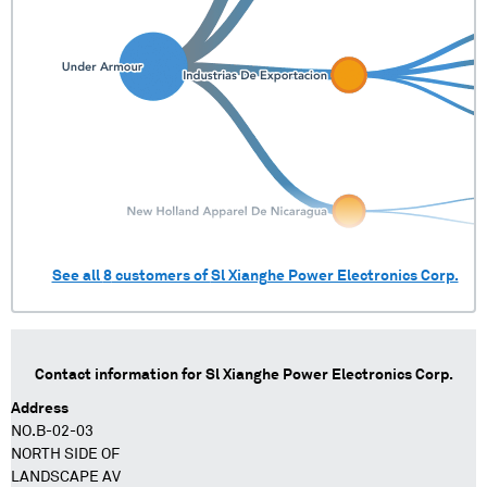
See all
8
customers of
Sl Xianghe Power Electronics Corp.
Contact information for
Sl Xianghe Power Electronics Corp.
Address
NO.B-02-03
NORTH SIDE OF
LANDSCAPE AV