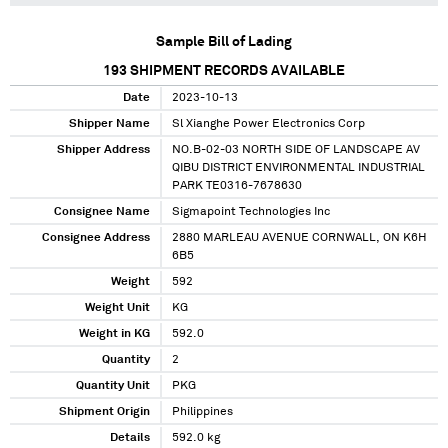
Sample Bill of Lading
193
SHIPMENT RECORDS AVAILABLE
Date
2023-10-13
Shipper Name
Sl Xianghe Power Electronics Corp
Shipper Address
NO.B-02-03 NORTH SIDE OF LANDSCAPE AV
QIBU DISTRICT ENVIRONMENTAL INDUSTRIAL
PARK TE0316-7678630
Consignee Name
Sigmapoint Technologies Inc
Consignee Address
2880 MARLEAU AVENUE CORNWALL, ON K6H
6B5
Weight
592
Weight Unit
KG
Weight in KG
592.0
Quantity
2
Quantity Unit
PKG
Shipment Origin
Philippines
Details
592.0 kg