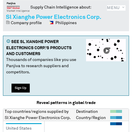
Supply Chain Intelligence about:
MENU
Sl Xianghe Power Electronics Corp.
Company profile
Philippines
SEE
SL XIANGHE POWER
ELECTRONICS CORP.
'S PRODUCTS
AND CUSTOMERS
Thousands of companies like you use
Panjiva to research suppliers and
competitors.
Sign Up
Reveal patterns in global trade
Top countries/regions
supplied by
Destination
Sl Xianghe Power Electronics Corp.
Country/Region
United States