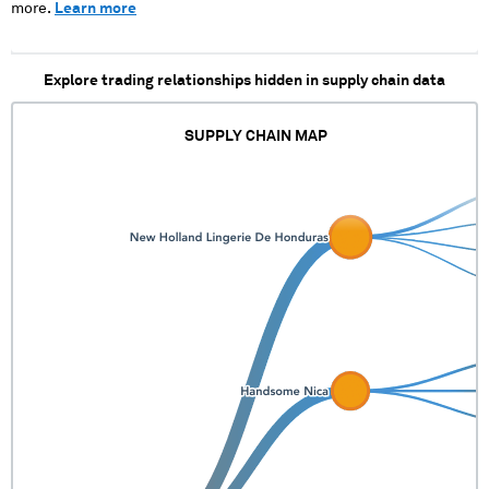
more.
Learn more
Explore trading relationships hidden in supply chain data
SUPPLY CHAIN MAP