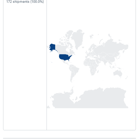
172 shipments (100.0%)