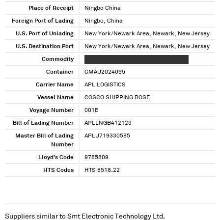
Place of Receipt
Ningbo China
Foreign Port of Lading
Ningbo, China
U.S. Port of Unlading
New York/Newark Area, Newark, New Jersey
U.S. Destination Port
New York/Newark Area, Newark, New Jersey
Commodity
XXXXXXXXXXXX XXXXX XXXXXXX XXXXX
Container
CMAU2024095
Carrier Name
APL LOGISTICS
Vessel Name
COSCO SHIPPING ROSE
Voyage Number
001E
Bill of Lading Number
APLLNGB412129
Master Bill of Lading
APLU719330585
Number
Lloyd's Code
9785809
HTS Codes
HTS 8518.22
Suppliers similar to
Smt Electronic Technology Ltd.