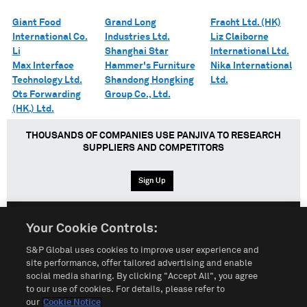
Giant Food
Grand Long
Fracht Ltd. (HK)
International Co.
Industries Ltd.
Liz Claiborne
Li
Shanghai Star
International Ltd.
Max Interface
Hammer's Furniture
Nika International
Technology Ltd.
Shandong Hongking
Ltd.
Ots Forwarding
Group Co., Ltd.
(HK.) Ltd.
THOUSANDS OF COMPANIES USE PANJIVA TO RESEARCH
SUPPLIERS AND COMPETITORS
Sign Up
Your Cookie Controls:
English
Español
中文
S&P Global uses cookies to improve user experience and
site performance, offer tailored advertising and enable
social media sharing. By clicking "Accept All", you agree
Terms of Use
Sitemap
Privacy Policy
Cookie Notice
to our use of cookies. For details, please refer to
our
Cookie Notice
Customize Cookies
Do Not Sell My Personal Information