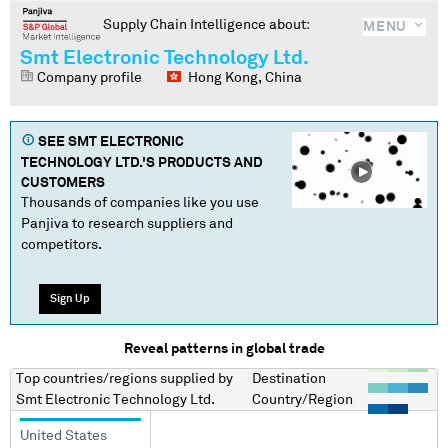
Supply Chain Intelligence about:
MENU
Smt Electronic Technology Ltd.
Company profile
Hong Kong, China
SEE
SMT ELECTRONIC
TECHNOLOGY LTD.
'S PRODUCTS AND
CUSTOMERS
Thousands of companies like you use
Panjiva to research suppliers and
competitors.
Sign Up
Reveal patterns in global trade
Top countries/regions
supplied by
Destination
Smt Electronic Technology Ltd.
Country/Region
United States