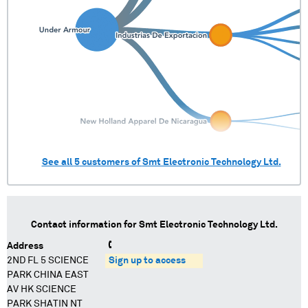
See all
5
customers of
Smt Electronic Technology Ltd.
Contact information for
Smt Electronic Technology Ltd.
Address
2ND FL 5 SCIENCE
Sign up to access
PARK CHINA EAST
AV HK SCIENCE
PARK SHATIN NT