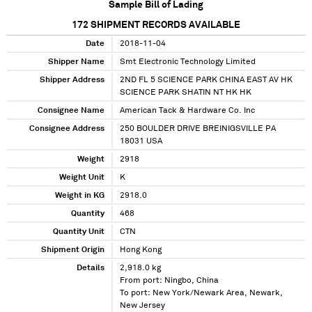
Sample Bill of Lading
172
SHIPMENT RECORDS AVAILABLE
Date
2018-11-04
Shipper Name
Smt Electronic Technology Limited
Shipper Address
2ND FL 5 SCIENCE PARK CHINA EAST AV HK
SCIENCE PARK SHATIN NT HK HK
Consignee Name
American Tack & Hardware Co. Inc
Consignee Address
250 BOULDER DRIVE BREINIGSVILLE PA
18031 USA
Weight
2918
Weight Unit
K
Weight in KG
2918.0
Quantity
468
Quantity Unit
CTN
Shipment Origin
Hong Kong
Details
2,918.0 kg
From port: Ningbo, China
To port: New York/Newark Area, Newark,
New Jersey