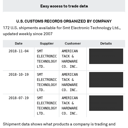
Easy access to trade data
U.S. CUSTOMS RECORDS ORGANIZED BY COMPANY
172
U.S. shipments available for
Smt Electronic Technology Ltd.
,
updated weekly since 2007
Date
Supplier
Customer
Details
2018-11-04
SMT
AMERICAN
XXXXXXXXXXXX
ELECTRONIC
TACK &
XXXXX XXXXXXX
TECHNOLOGY
HARDWARE
XXXXX
LTD.
CO. INC.
2018-10-19
SMT
AMERICAN
XXXXXXXXXXXX
ELECTRONIC
TACK &
XXXXX XXXXXXXXXXX
TECHNOLOGY
HARDWARE
XXXXX
LTD.
CO. INC.
2018-07-19
SMT
AMERICAN
XXXXXXXXXXXXXXXXX
ELECTRONIC
TACK &
XXXXX XXXXXXXX
TECHNOLOGY
HARDWARE
XXXXXXXXX XXX
LTD.
CO. INC.
Shipment data shows what products a company is trading and