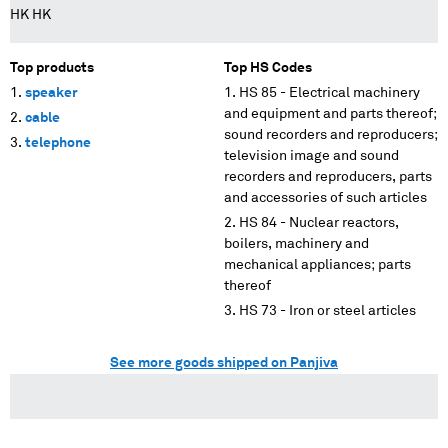
HK HK
Top products
Top HS Codes
speaker
HS 85 - Electrical machinery
and equipment and parts thereof;
cable
sound recorders and reproducers;
telephone
television image and sound
recorders and reproducers, parts
and accessories of such articles
HS 84 - Nuclear reactors,
boilers, machinery and
mechanical appliances; parts
thereof
HS 73 - Iron or steel articles
See more goods shipped on Panjiva