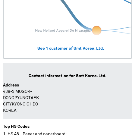
See
1
customer of
Smt Korea. Ltd.
Contact information for
Smt Korea. Ltd.
Address
439-3 MOGOK-
DONGPYUNGTAEK
CITYKYONG GI-DO
KOREA
Top HS Codes
HS 48 - Paper and paperboard;