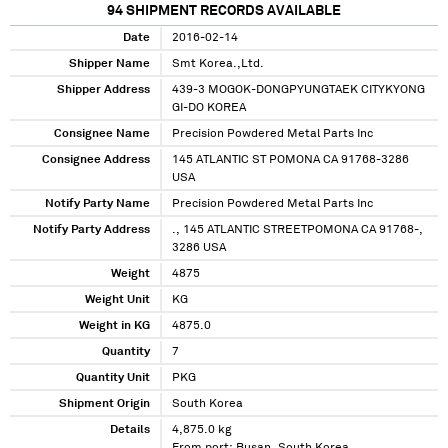
94
SHIPMENT RECORDS AVAILABLE
Date
2016-02-14
Shipper Name
Smt Korea.,Ltd.
Shipper Address
439-3 MOGOK-DONGPYUNGTAEK CITYKYONG
GI-DO KOREA
Consignee Name
Precision Powdered Metal Parts Inc
Consignee Address
145 ATLANTIC ST POMONA CA 91768-3286
USA
Notify Party Name
Precision Powdered Metal Parts Inc
Notify Party Address
., 145 ATLANTIC STREETPOMONA CA 91768-,
3286 USA
Weight
4875
Weight Unit
KG
Weight in KG
4875.0
Quantity
7
Quantity Unit
PKG
Shipment Origin
South Korea
Details
4,875.0 kg