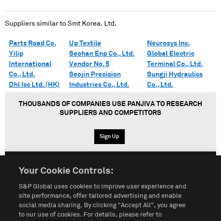
Suppliers similar to
Smt Korea. Ltd.
Parts Road Co.
Up Textile
Neurosys Inc.
Yilip
Seohan Enp Co., Ltd.
Global Electric
International
Vendor No. 5
Terminal Co., Ltd.
Co., Ltd.
Seojin Precision
Sungji Hydraulics
Dhl Isc Ltd. (HK)
Industries Co., Ltd.
Co., Ltd.
THOUSANDS OF COMPANIES USE PANJIVA TO RESEARCH
SUPPLIERS AND COMPETITORS
Sign Up
Your Cookie Controls:
English
Español
中文
S&P Global uses cookies to improve user experience and
site performance, offer tailored advertising and enable
social media sharing. By clicking "Accept All", you agree
Terms of Use
Sitemap
Privacy Policy
Cookie Notice
to our use of cookies. For details, please refer to