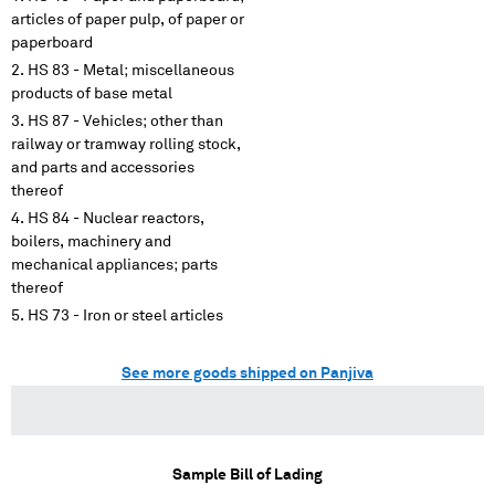
articles of paper pulp, of paper or
paperboard
HS 83 - Metal; miscellaneous
products of base metal
HS 87 - Vehicles; other than
railway or tramway rolling stock,
and parts and accessories
thereof
HS 84 - Nuclear reactors,
boilers, machinery and
mechanical appliances; parts
thereof
HS 73 - Iron or steel articles
See more goods shipped on Panjiva
Sample Bill of Lading