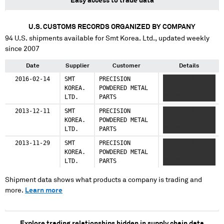
Easy access to trade data
U.S. CUSTOMS RECORDS ORGANIZED BY COMPANY
94
U.S. shipments available for
Smt Korea. Ltd.
, updated weekly
since 2007
Date
Supplier
Customer
Details
2016-02-14
SMT
PRECISION
XXXXX XXX
KOREA.
POWDERED METAL
XXXXXXX XXXX
LTD.
PARTS
XXXXX
2013-12-11
SMT
PRECISION
XXXXX XXX
KOREA.
POWDERED METAL
XXXXXXX XXXX
LTD.
PARTS
XXXXX
2013-11-29
SMT
PRECISION
XXXXX XXX
KOREA.
POWDERED METAL
XXXXXXX XXXX
LTD.
PARTS
XXXXX
Shipment data shows what products a company is trading and
more.
Learn more
Explore trading relationships hidden in supply chain data