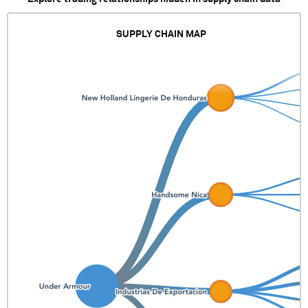
SUPPLY CHAIN MAP