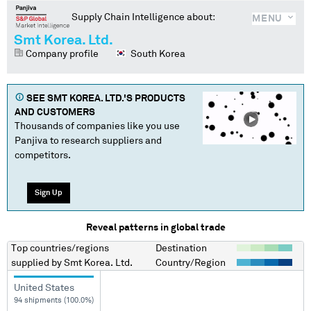
Supply Chain Intelligence about:
MENU
Smt Korea. Ltd.
Company profile
South Korea
SEE
SMT KOREA. LTD.
'S PRODUCTS
AND CUSTOMERS
Thousands of companies like you use
Panjiva to research suppliers and
competitors.
Sign Up
Reveal patterns in global trade
Top countries/regions
Destination
supplied by
Smt Korea. Ltd.
Country/Region
United States
94 shipments (100.0%)