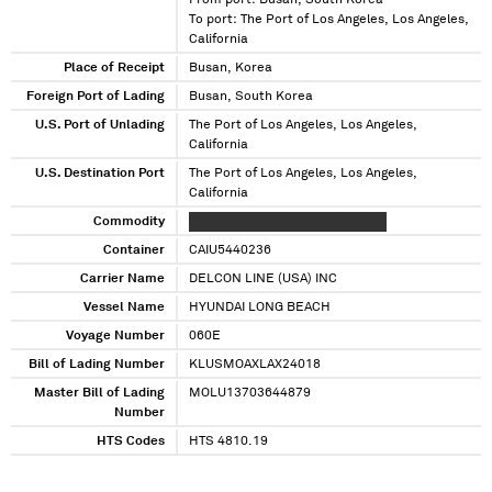
From port: Busan, South Korea
To port: The Port of Los Angeles, Los Angeles,
California
Place of Receipt
Busan, Korea
Foreign Port of Lading
Busan, South Korea
U.S. Port of Unlading
The Port of Los Angeles, Los Angeles,
California
U.S. Destination Port
The Port of Los Angeles, Los Angeles,
California
Commodity
XXXXX XXX XXXXXXX XXXX XXXXX
Container
CAIU5440236
Carrier Name
DELCON LINE (USA) INC
Vessel Name
HYUNDAI LONG BEACH
Voyage Number
060E
Bill of Lading Number
KLUSMOAXLAX24018
Master Bill of Lading
MOLU13703644879
Number
HTS Codes
HTS 4810.19