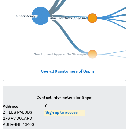
See all
8
customers of
Snpm
Contact information for
Snpm
Address
Z.I LES PALUDS
Sign up to access
276 AV DOUARD
AUBAGNE 13400