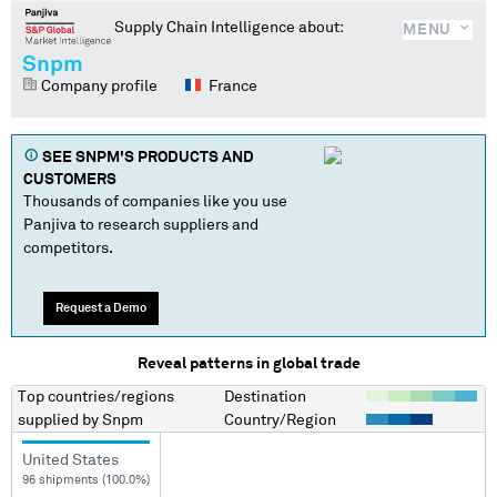
Supply Chain Intelligence about:
MENU
Snpm
Company profile
France
SEE
SNPM
'S PRODUCTS AND
CUSTOMERS
Thousands of companies like you use
Panjiva to research suppliers and
competitors.
Request a Demo
Reveal patterns in global trade
Top countries/regions
Destination
supplied by
Snpm
Country/Region
United States
96 shipments (100.0%)