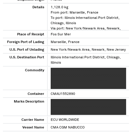
Details
1,128.0 kg
From port: Marseille, France
To port: Illinois International Port District,
Chicago, Illinois
Via port: New York/Newark Area, Newark,
New Jersey
Place of Receipt
Fos Sur Mer
Foreign Port of Lading
Marseille, France
U.S. Port of Unlading
New York/Newark Area, Newark, New Jersey
U.S. Destination Port
Illinois International Port District, Chicago,
Illinois
Commodity
XXXX XX X XXXXXXXXXXXXXX
XXXXXXXXXXXXXXX XXXX XXXXXXXXXXXXXXX
XXXXXXXXXX XXXXXXXXXXX XXXX X
XXXXXXXXX
Container
CMAU1552890
Marks Description
XXXX XXXXXXXXX
XXXXXXXXXXXXXXXXXXXXXXXX XXXXX
XXXXXXX XXXXXX XXXX
Carrier Name
ECU WORLDWIDE
Vessel Name
CMA CGM NABUCCO