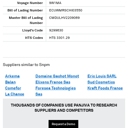
Voyage Number
9W1MA
Bill of Lading Number
ECUWMRSCHI03550
Master Bill of Lading
CMDULHV2209069
Number
Lloyd's Code
9299630
HTS Codes
HTS 3301.29
Suppliers similar to
Snpm
Arkema
Domaine Gachot Monot
Eric Louis SARL
Balan
Elixens France Sas
Sud Cosmetics
Comefor
Foresea Technologies
Kraft Foods France
La Chance
Sas
THOUSANDS OF COMPANIES USE PANJIVA TO RESEARCH
SUPPLIERS AND COMPETITORS
Request a Demo