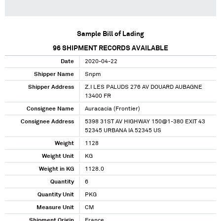
Sample Bill of Lading
96
SHIPMENT RECORDS AVAILABLE
Date
2020-04-22
Shipper Name
Snpm
Shipper Address
Z.I LES PALUDS 276 AV DOUARD AUBAGNE
13400 FR
Consignee Name
Auracacia (Frontier)
Consignee Address
5398 31ST AV HIGHWAY 150@1-380 EXIT 43
52345 URBANA IA 52345 US
Weight
1128
Weight Unit
KG
Weight in KG
1128.0
Quantity
6
Quantity Unit
PKG
Measure Unit
CM
Shipment Origin
France