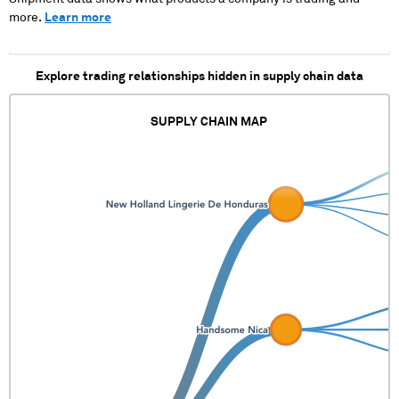
more.
Learn more
Explore trading relationships hidden in supply chain data
SUPPLY CHAIN MAP