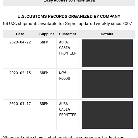
Easy access to trade data
U.S. CUSTOMS RECORDS ORGANIZED BY COMPANY
96
U.S. shipments available for
Snpm
, updated weekly since 2007
Date
Supplier
Customer
Details
2020-04-22
SNPM
AURA
XXXX XX X
CASIA
XXXXXXXXXXXXXX
FRONTIER
XXXXXXXXXXXXXXX XXXX
XXXXXXXXXXXXXXX
XXXXXXXXXX XXXXXXXXXXX
XXXX X XXXXXXXXX
2020-03-15
SNPM
NOW
XXXX XX X XXXXXXXXXXXX
FOODS
XXXXXXXX XXX XXXXXXXX
XXXXXXXX XXXXX XXXX
XXXXXXXXXXXX XXXX XX X
XX XXX
2020-01-17
SNPM
AURA
XXXXXX XX X XXXXXXX
CASIA
XXXXXXXXXXXXX
FRONTIER
XXXXXXXXXXX X
XXXXXXXXXXXXXXX
XXXXXXXXXXX XXXX
XXXXXXXXXX
Shipment data shows what products a company is trading and