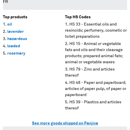
FR
Top products
Top HS Codes
oil
HS 33 - Essential oils and
resinoids; perfumery, cosmetic or
lavender
toilet preparations
hazardous
HS 15 - Animal or vegetable
loaded
fats and oils and their cleavage
rosemary
products; prepared animal fats;
animal or vegetable waxes
HS 79 - Zinc and articles
thereof
HS 48 - Paper and paperboard;
articles of paper pulp, of paper or
paperboard
HS 39 - Plastics and articles
thereof
See more goods shipped on Panjiva