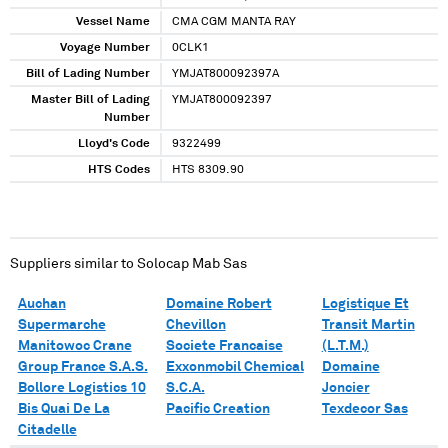
Vessel Name
CMA CGM MANTA RAY
Voyage Number
0CLK1
Bill of Lading Number
YMJAT800092397A
Master Bill of Lading
YMJAT800092397
Number
Lloyd's Code
9322499
HTS Codes
HTS 8309.90
Suppliers similar to
Solocap Mab Sas
Auchan
Domaine Robert
Logistique Et
Supermarche
Chevillon
Transit Martin
Manitowoc Crane
Societe Francaise
(L.T.M.)
Group France S.A.S.
Exxonmobil Chemical
Domaine
Bollore Logistics 10
S.C.A.
Joncier
Bis Quai De La
Pacific Creation
Texdecor Sas
Citadelle