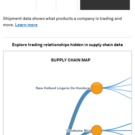
XXXX XXX XXXXXXXX XXX
XXXXXXX XXXX XXX
XXXXXXXX XXX XXXXXXX
XXXX XXX XXXXXXXX XXX
Shipment data shows what products a company is trading and
XXXXXXX
more.
Learn more
Explore trading relationships hidden in supply chain data
SUPPLY CHAIN MAP