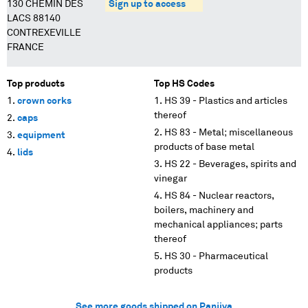
130 CHEMIN DES
Sign up to access
LACS 88140
CONTREXEVILLE
FRANCE
Top products
Top HS Codes
crown corks
HS 39 - Plastics and articles
thereof
caps
HS 83 - Metal; miscellaneous
equipment
products of base metal
lids
HS 22 - Beverages, spirits and
vinegar
HS 84 - Nuclear reactors,
boilers, machinery and
mechanical appliances; parts
thereof
HS 30 - Pharmaceutical
products
See more goods shipped on Panjiva