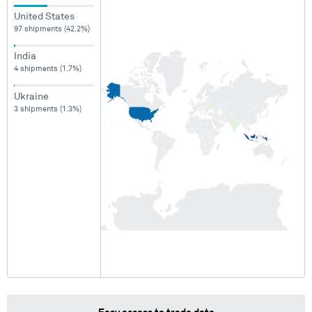
United States
97 shipments (42.2%)
India
4 shipments (1.7%)
Ukraine
3 shipments (1.3%)