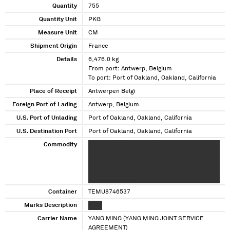
Quantity
755
Quantity Unit
PKG
Measure Unit
CM
Shipment Origin
France
Details
6,476.0 kg
From port: Antwerp, Belgium
To port: Port of Oakland, Oakland, California
Place of Receipt
Antwerpen Belgi
Foreign Port of Lading
Antwerp, Belgium
U.S. Port of Unlading
Port of Oakland, Oakland, California
U.S. Destination Port
Port of Oakland, Oakland, California
Commodity
XXXXX XXXXX XXX XXXXX XXX XXXX X XXXX
XXXX XXXXXXXXX XXXXX XXXXX XXX
XXXXXXXXXXX XXXXXX XXXXXXX XXX
XXXXXXXXXXX XXXXXXX XX XXXXX XXXXXXX XX
XXXX XXXXXXXX
Container
TEMU8746537
Marks Description
X X X
Carrier Name
YANG MING (YANG MING JOINT SERVICE
AGREEMENT)