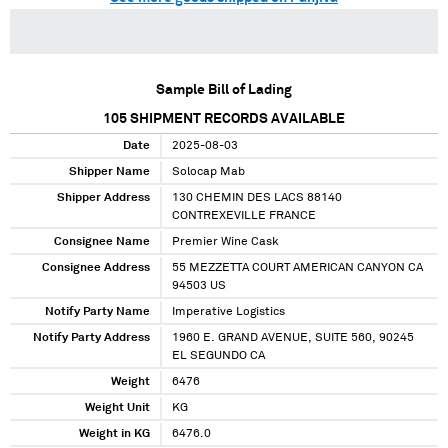
Sample Bill of Lading
105
SHIPMENT RECORDS AVAILABLE
Date
2025-08-03
Shipper Name
Solocap Mab
Shipper Address
130 CHEMIN DES LACS 88140
CONTREXEVILLE FRANCE
Consignee Name
Premier Wine Cask
Consignee Address
55 MEZZETTA COURT AMERICAN CANYON CA
94503 US
Notify Party Name
Imperative Logistics
Notify Party Address
1960 E. GRAND AVENUE, SUITE 560, 90245
EL SEGUNDO CA
Weight
6476
Weight Unit
KG
Weight in KG
6476.0