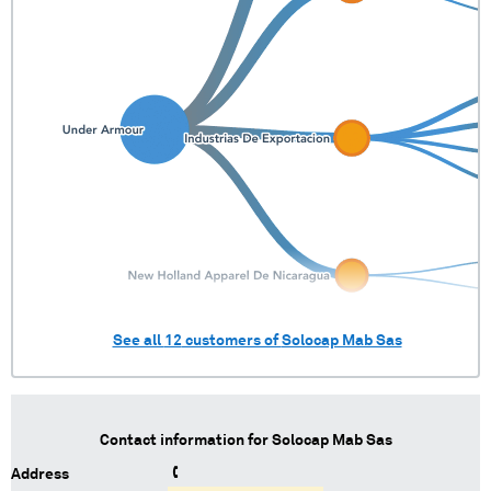
See all
12
customers of
Solocap Mab Sas
Contact information for
Solocap Mab Sas
Address