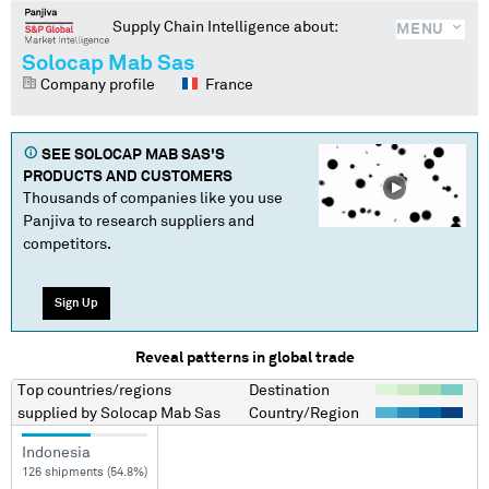
Supply Chain Intelligence about:
MENU
Solocap Mab Sas
Company profile
France
SEE
SOLOCAP MAB SAS
'S
PRODUCTS AND CUSTOMERS
Thousands of companies like you use
Panjiva to research suppliers and
competitors.
Sign Up
Reveal patterns in global trade
Top countries/regions
Destination
supplied by
Solocap Mab Sas
Country/Region
Indonesia
126 shipments (54.8%)