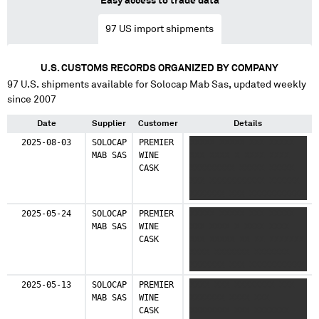
Easy access to trade data
97
US import shipments
U.S. CUSTOMS RECORDS ORGANIZED BY COMPANY
97
U.S. shipments available for
Solocap Mab Sas
, updated weekly
since 2007
Date
Supplier
Customer
Details
2025-08-03
SOLOCAP
PREMIER
XXXXX XXXXX XXX XXXXX
MAB SAS
WINE
XXX XXXX X XXXX XXXX
CASK
XXXXXXXXX XXXXX XXXXX
XXX XXXXXXXXXXX XXXXXX
XXXXXXX XXX XXXXXXXXXXX
XXXXXXX XX XXXXX
2025-05-24
SOLOCAP
PREMIER
XXXXX XXXXX XXX XXXXX
XXXXXXX XX XXXX
MAB SAS
WINE
XXX XXXX X XXXX XXXX
XXXXXXXX
CASK
XXX XXXXX XX XX XXXXXXX
XXXX XXXXXXX XXXXXXX
XXXXXXX XXX XXXXXXXXXXX
XXXXXXX XX XXXXX
2025-05-13
SOLOCAP
PREMIER
XXXX XXX XXXXXXXX XXX
XXXXXXX XX XXXX
MAB SAS
WINE
XXXXXXX XXXX XXX
XXXXXXXX
CASK
XXXXXXXX XXX XXXXXXX