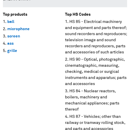
Top products
Top HS Codes
ball
HS 85 - Electrical machinery
and equipment and parts thereof;
microphone
sound recorders and reproducers;
screen
television image and sound
ass
recorders and reproducers, parts
grille
and accessories of such articles
HS 90 - Optical, photographic,
cinematographic, measuring,
checking, medical or surgical
instruments and apparatus; parts
and accessories
HS 84 - Nuclear reactors,
boilers, machinery and
mechanical appliances; parts
thereof
HS 87 - Vehicles; other than
railway or tramway rolling stock,
and parts and accessories