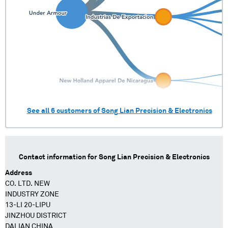
See all
6
customers of
Song Lian Precision & Electronics
Contact information for
Song Lian Precision & Electronics
Address
CO. LTD. NEW
INDUSTRY ZONE
13-LI 20-LIPU
JINZHOU DISTRICT
DALIAN CHINA