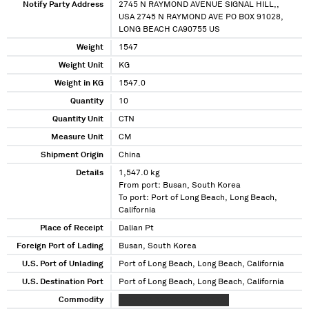
Notify Party Address
2745 N RAYMOND AVENUE SIGNAL HILL,,
USA 2745 N RAYMOND AVE PO BOX 91028,
LONG BEACH CA90755 US
Weight
1547
Weight Unit
KG
Weight in KG
1547.0
Quantity
10
Quantity Unit
CTN
Measure Unit
CM
Shipment Origin
China
Details
1,547.0 kg
From port: Busan, South Korea
To port: Port of Long Beach, Long Beach,
California
Place of Receipt
Dalian Pt
Foreign Port of Lading
Busan, South Korea
U.S. Port of Unlading
Port of Long Beach, Long Beach, California
U.S. Destination Port
Port of Long Beach, Long Beach, California
Commodity
XXXXXXX XXXXXXXXXX XXXXX