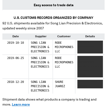
Easy access to trade data
U.S. CUSTOMS RECORDS ORGANIZED BY COMPANY
92
U.S. shipments available for
Song Lian Precision & Electronics
,
updated weekly since 2007
Date
Supplier
Customer
Details
2019-10-10
SONG LIAN
RODE
XXXXXXX
PRECISION &
MICROPHONES
XXXXXXXXXX
ELECTRONICS
LLC
XXXXX
2019-06-25
SONG LIAN
RODE
XXXXXXX
PRECISION &
MICROPHONES
XXXXXXXXXX
ELECTRONICS
LLC
XXXXX X XXXXXXX
XXXXXXXXXX
XXXXX
2018-12-20
SONG LIAN
SHURE
XXXXXXX XXXX
PRECISION &
JUAREZ
XXXXXX
ELECTRONICS
Shipment data shows what products a company is trading and
more.
Learn more