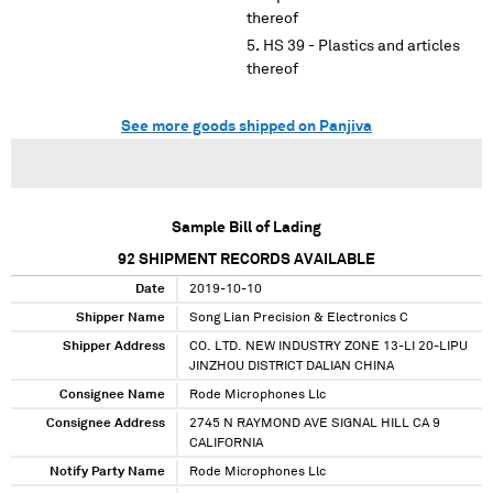
thereof
HS 39 - Plastics and articles
thereof
See more goods shipped on Panjiva
Sample Bill of Lading
92
SHIPMENT RECORDS AVAILABLE
Date
2019-10-10
Shipper Name
Song Lian Precision & Electronics C
Shipper Address
CO. LTD. NEW INDUSTRY ZONE 13-LI 20-LIPU
JINZHOU DISTRICT DALIAN CHINA
Consignee Name
Rode Microphones Llc
Consignee Address
2745 N RAYMOND AVE SIGNAL HILL CA 9
CALIFORNIA
Notify Party Name
Rode Microphones Llc