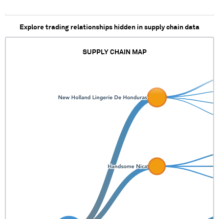
Explore trading relationships hidden in supply chain data
SUPPLY CHAIN MAP