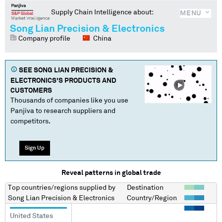
Supply Chain Intelligence about:
MENU
Song Lian Precision & Electronics
Company profile
China
SEE
SONG LIAN PRECISION &
ELECTRONICS
'S PRODUCTS AND
CUSTOMERS
Thousands of companies like you use
Panjiva to research suppliers and
competitors.
Sign Up
Reveal patterns in global trade
Top countries/regions
supplied by
Destination
Song Lian Precision & Electronics
Country/Region
United States