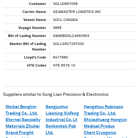
Container
OOLU0897056
Carrier Name
SEAMASTER LOGISTICS INC
Vessel Name
OOCL CANADA
Voyage Number
066E
Bill of Lading Number
SMMBSDLC4693953
Master Bill of Lading
OOLU2627297030
Number
Lloyd's Code
9477880
HTS Codes
HTS 8518.10
Suppliers similar to
Song Lian Precision & Electronics
Weihai Bonglim
Sangjunhui
Hangzhou Robinson
Trading Co., Ltd.
Liaoning Xinfeng
Trading Co., Ltd.
Eternal Specialty
Industrial Co. Lt
Shijiazhuang Hongxin
Materials Zhuhai
Senkentek Pcb
Medical Produc
Grand Freight
Ltd.
Chart Cryogenic