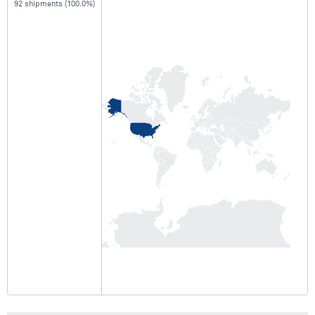
92 shipments (100.0%)