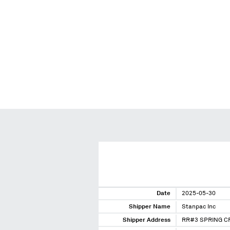
Date
2025-05-30
Shipper Name
Stanpac Inc
Shipper Address
RR#3 SPRING C