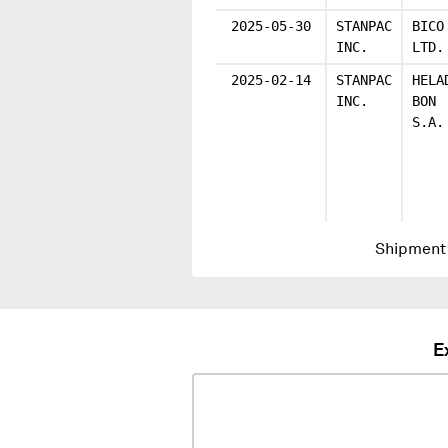
2025-05-30
STANPAC
BICO
INC.
LTD.
2025-02-14
STANPAC
HELA
INC.
BON
S.A.
Shipment 
E