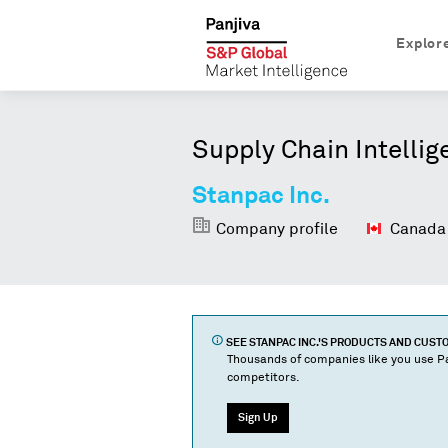
Explor
Supply Chain Intellig
Stanpac Inc.
Company profile
Canada
SEE
STANPAC INC.
'S PRODUCTS AND CUST
Thousands of companies like you use Pa
competitors.
Sign Up