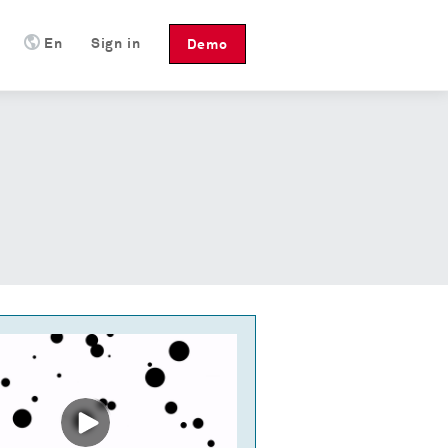
En
Sign in
Demo