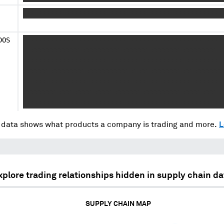
XXX XXXXXX XXXXXXXXXX XXXX XXXX XXXXX XXXXXXXXXXXX
DOS
X XXXXXXXXXXX XXXXXXXXXXXX XXXXXXX XXXXXXXXXX XXXX
X XXXXXXXXXXXX XXXXXXXXX XXXXXX XXXXXXX XXXXXXXX X
XXXXXXXXXXXXXXXXXXXXX XXXXXXX XXXXXXXXXX XXXXXXXX 
XXXXXX XXXXXXXX XXXXXXXXXX X XX XXXXXXX XX XXXXXXX
XX XXX XXXXXXXXX XXXXX XXXX XXX XX XXXXXXX XXXXXXX
XXXXXXXX XXX XXXX XXXX XXXXXX XXXXXXXXX XXXX XXX X
XXXXXXXX XXXXX XX XXXXXXX XXX XXXX XXXX XXXXXXX XX
data shows what products a company is trading and more.
L
xplore trading relationships hidden in supply chain da
SUPPLY CHAIN MAP