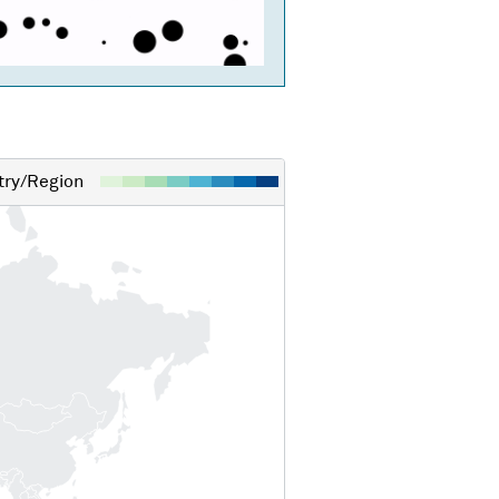
ry/Region