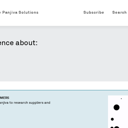
e Panjiva Solutions
Subscribe
Search
ence about:
OMERS
njiva to research suppliers and