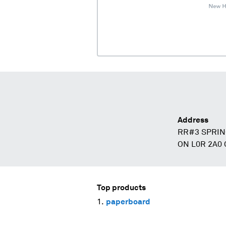
Address
RR#3 SPRIN
ON L0R 2A0
Top products
paperboard