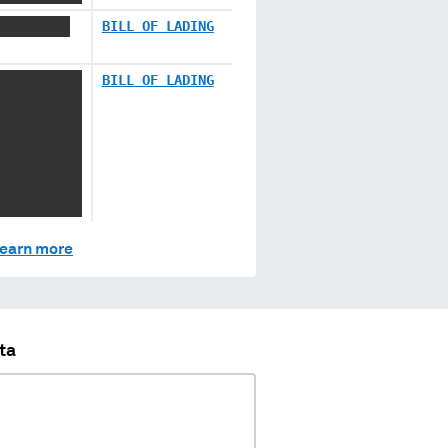
XXXXXXXXX
BILL OF LADING
 XXX XXXX
BILL OF LADING
XXXX
XXXXX
XXX XXXX
 XXXXX
XXX XXXX
XXXX
earn more
ta