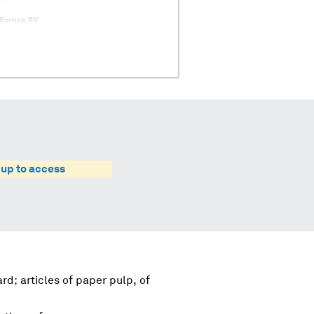
 up to access
d; articles of paper pulp, of