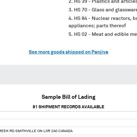
HS 39 - Plastics and article
HS 70 - Glass and glasswar
HS 84 - Nuclear reactors, 
appliances; parts thereof
HS 02 - Meat and edible me
See more goods shipped on Panjiva
Sample Bill of Lading
81
SHIPMENT RECORDS AVAILABLE
REEK RD SMITHVILLE ON L0R 2A0 CANADA