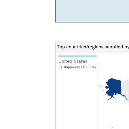
Top countries/regions
supplied b
United States
81 shipments (100.0%)