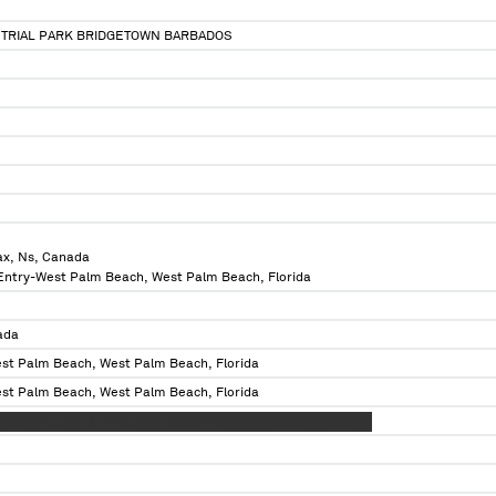
TRIAL PARK BRIDGETOWN BARBADOS
ax, Ns, Canada
 Entry-West Palm Beach, West Palm Beach, Florida
ada
est Palm Beach, West Palm Beach, Florida
est Palm Beach, West Palm Beach, Florida
XXXXXXX XXXX X XXXX XXXX XXXXX XXXXXXXXXXXXXXXXXXXXX