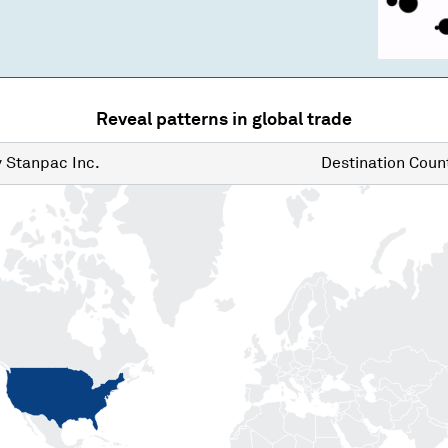
Reveal patterns in global trade
y
Stanpac Inc.
Destination
Count