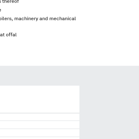
s thereof
e
boilers, machinery and mechanical
at offal