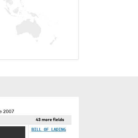
e 2007
43 more fields
BILL OF LADING