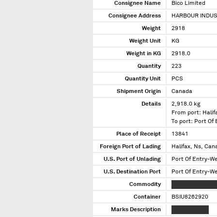
Consignee Name
Bico Limited
Consignee Address
HARBOUR INDUS
Weight
2918
Weight Unit
KG
Weight in KG
2918.0
Quantity
223
Quantity Unit
PCS
Shipment Origin
Canada
Details
2,918.0 kg
From port: Halif
To port: Port Of
Place of Receipt
13841
Foreign Port of Lading
Halifax, Ns, Can
U.S. Port of Unlading
Port Of Entry-W
U.S. Destination Port
Port Of Entry-W
Commodity
XXX XXXXXX XXX
Container
BSIU8262920
Marks Description
XXXXXXXXXXX