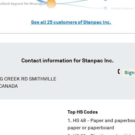
See all
25
customers of
Stanpac Inc.
Contact information for
Stanpac Inc.
Sign
G CREEK RD SMITHVILLE
 CANADA
Top HS Codes
HS 48 - Paper and paperboar
paper or paperboard