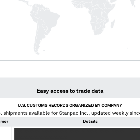
Easy access to trade data
U.S. CUSTOMS RECORDS ORGANIZED BY COMPANY
. shipments available for
Stanpac Inc.
, updated weekly sinc
omer
Details
XXX XXXXXX XXXXXXXXXX XXXX X XXXX XXXX XXXXX
XXXXXXXXXXXXXXXXXXXXX