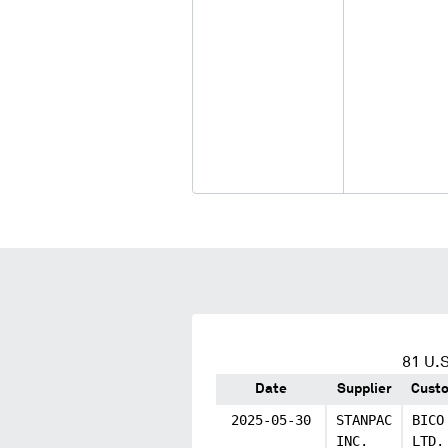
81
U.S
Date
Supplier
Cust
2025-05-30
STANPAC
BICO
INC.
LTD.