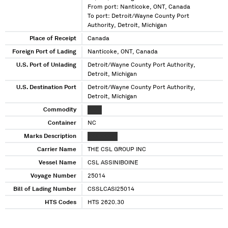
From port: Nanticoke, ONT, Canada
To port: Detroit/Wayne County Port
Authority, Detroit, Michigan
Place of Receipt
Canada
Foreign Port of Lading
Nanticoke, ONT, Canada
U.S. Port of Unlading
Detroit/Wayne County Port Authority,
Detroit, Michigan
U.S. Destination Port
Detroit/Wayne County Port Authority,
Detroit, Michigan
Commodity
XXXX
Container
NC
Marks Description
XXX XXXXX
Carrier Name
THE CSL GROUP INC
Vessel Name
CSL ASSINIBOINE
Voyage Number
25014
Bill of Lading Number
CSSLCASI25014
HTS Codes
HTS 2620.30