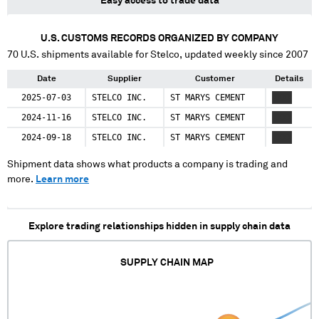
Easy access to trade data
U.S. CUSTOMS RECORDS ORGANIZED BY COMPANY
70
U.S. shipments available for
Stelco
, updated weekly since 2007
Date
Supplier
Customer
Details
2025-07-03
STELCO INC.
ST MARYS CEMENT
XXXX
2024-11-16
STELCO INC.
ST MARYS CEMENT
XXXX
2024-09-18
STELCO INC.
ST MARYS CEMENT
XXXX
Shipment data shows what products a company is trading and
more.
Learn more
Explore trading relationships hidden in supply chain data
SUPPLY CHAIN MAP