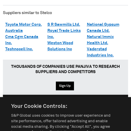
Suppliers similar to
Stelco
Toyota Motor Corp.
S R Sawmills Ltd.
National Gypsum
Australia
Royal Trade Links
Canada Ltd.
Cma Cgm Canada
Inc.
Natural Immix
Inc.
Weston Wood
Health Ltd.
Technocell Inc.
Solutions Inc
Vaderstad
Industries Inc.
THOUSANDS OF COMPANIES USE PANJIVA TO RESEARCH
SUPPLIERS AND COMPETITORS
Sign Up
Your Cookie Controls:
English
Español
中文
S&P Global uses cookies to improve user experience and
site performance, offer tailored advertising and enable
social media sharing. By clicking "Accept All", you agree
Terms of Use
Sitemap
Privacy Policy
Cookie Notice