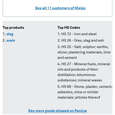
See all
11
customers of
Stelco
Top products
Top HS Codes
slag
HS 72 - Iron and steel
scale
HS 26 - Ores, slag and ash
HS 25 - Salt; sulphur; earths,
stone; plastering materials, lime
and cement
HS 27 - Mineral fuels, mineral
oils and products of their
distillation; bituminous
substances; mineral waxes
HS 68 - Stone, plaster, cement,
asbestos, mica or similar
materials; articles thereof
See more goods shipped on Panjiva