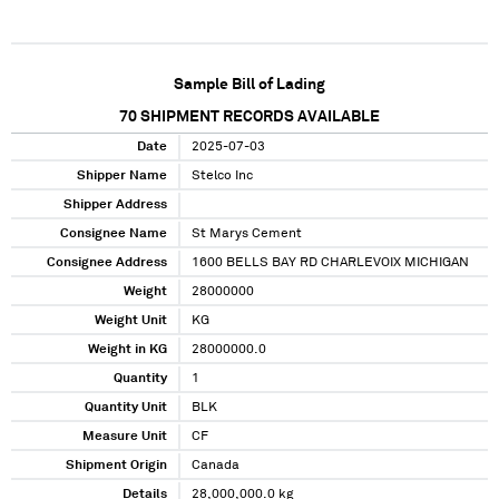
Sample Bill of Lading
70
SHIPMENT RECORDS AVAILABLE
Date
2025-07-03
Shipper Name
Stelco Inc
Shipper Address
Consignee Name
St Marys Cement
Consignee Address
1600 BELLS BAY RD CHARLEVOIX MICHIGAN
Weight
28000000
Weight Unit
KG
Weight in KG
28000000.0
Quantity
1
Quantity Unit
BLK
Measure Unit
CF
Shipment Origin
Canada
Details
28,000,000.0 kg