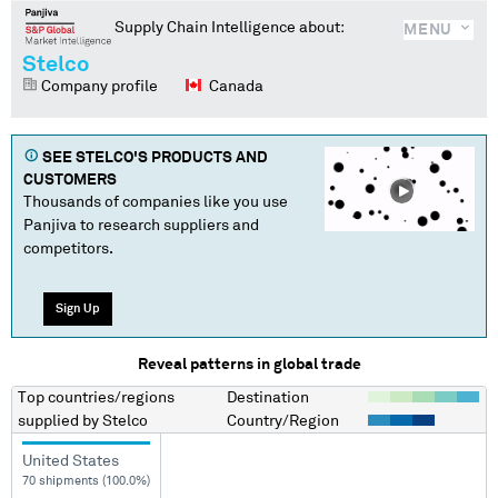
Supply Chain Intelligence about:
MENU
Stelco
Company profile
Canada
SEE
STELCO
'S PRODUCTS AND
CUSTOMERS
Thousands of companies like you use
Panjiva to research suppliers and
competitors.
Sign Up
Reveal patterns in global trade
Top countries/regions
Destination
supplied by
Stelco
Country/Region
United States
70 shipments (100.0%)