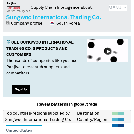
Supply Chain Intelligence about:
MENU
Sungwoo International Trading Co.
Company profile
South Korea
SEE
SUNGWOO INTERNATIONAL
TRADING CO.
'S PRODUCTS AND
CUSTOMERS
Thousands of companies like you use
Panjiva to research suppliers and
competitors.
Sign Up
Reveal patterns in global trade
Top countries/regions
supplied by
Destination
Sungwoo International Trading Co.
Country/Region
United States