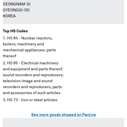
SEONGNAM-SI
GYEONGGI-DO
KOREA
Top HS Codes
HS 84 - Nuclear reactors,
boilers, machinery and
mechanical appliances; parts
thereof
HS 85 - Electrical machinery
and equipment and parts thereof;
sound recorders and reproducers;
television image and sound
recorders and reproducers, parts
and accessories of such articles
HS 73 - Iron or steel articles
See more goods shipped on Panjiva