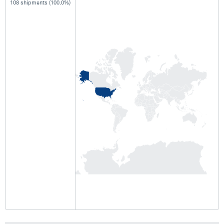
108 shipments (100.0%)