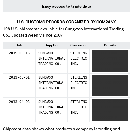
Easy access to trade data
U.S. CUSTOMS RECORDS ORGANIZED BY COMPANY
108
U.S. shipments available for
Sungwoo International Trading
Co.
, updated weekly since 2007
Date
Supplier
Customer
Details
2015-05-16
SUNGWOO
STERLING
XX XXXX XXXX
INTERNATIONAL
ELECTRIC
XXXXXX XXXXX XXX
TRADING CO.
INC.
XXXXXXXXX XXXXX
XXXXX XXX XXXXXXX
2013-05-01
SUNGWOO
STERLING
X XXXX XX XXXXX
INTERNATIONAL
ELECTRIC
XXXXX XXX XXXXXXX
TRADING CO.
INC.
XXXX XXXX
XXXXXXXXXX X
2013-04-03
SUNGWOO
STERLING
X XXXX XX XXXXX
INTERNATIONAL
ELECTRIC
XXXXX XXX XXXXXXX
TRADING CO.
INC.
XXXX XXXX
XXXXXXXXXX X
Shipment data shows what products a company is trading and