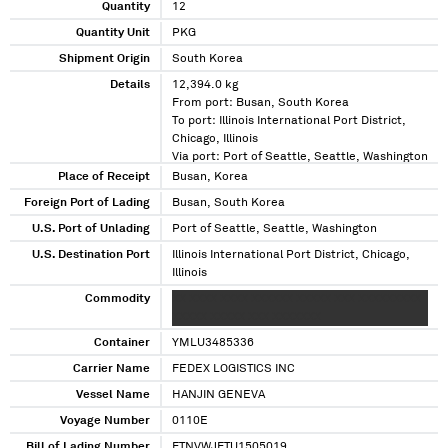
Quantity
12
Quantity Unit
PKG
Shipment Origin
South Korea
Details
12,394.0 kg
From port: Busan, South Korea
To port: Illinois International Port District,
Chicago, Illinois
Via port: Port of Seattle, Seattle, Washington
Place of Receipt
Busan, Korea
Foreign Port of Lading
Busan, South Korea
U.S. Port of Unlading
Port of Seattle, Seattle, Washington
U.S. Destination Port
Illinois International Port District, Chicago,
Illinois
Commodity
XX XXXX XXXX XXXXXX XXXXX XXX XXXXXXXXX
XXXXX XXXXX XXX XXXXXXX
Container
YMLU3485336
Carrier Name
FEDEX LOGISTICS INC
Vessel Name
HANJIN GENEVA
Voyage Number
0110E
Bill of Lading Number
FTNVWJFTU1505019