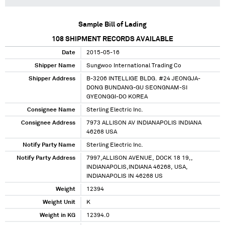
Sample Bill of Lading
108
SHIPMENT RECORDS AVAILABLE
Date
2015-05-16
Shipper Name
Sungwoo International Trading Co
Shipper Address
B-3206 INTELLIGE BLDG. #24 JEONGJA-
DONG BUNDANG-GU SEONGNAM-SI
GYEONGGI-DO KOREA
Consignee Name
Sterling Electric Inc.
Consignee Address
7973 ALLISON AV INDIANAPOLIS INDIANA
46268 USA
Notify Party Name
Sterling Electric Inc.
Notify Party Address
7997,ALLISON AVENUE, DOCK 18 19,,
INDIANAPOLIS,INDIANA 46268, USA,
INDIANAPOLIS IN 46268 US
Weight
12394
Weight Unit
K
Weight in KG
12394.0