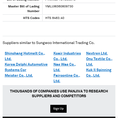
Master Bill of Lading
YMLUW360809730
Number
HTS Codes
HTS 8483.40
Suppliers similar to
Sungwoo International Trading Co.
Shinchang Hotmelt Co.,
Koair Industries
Nextren Ltd.
Ltd.
Co., Ltd.
Onu Textile Co.,
Korea Delphi Automotive
Nae Wae Co.,
Ltd.
Systems Cor
Ltd.
Kuk Il Spinning
Meister Co., Ltd.
Fairconline Co.,
Co., Ltd.
Ltd.
THOUSANDS OF COMPANIES USE PANJIVA TO RESEARCH
SUPPLIERS AND COMPETITORS
Sign Up