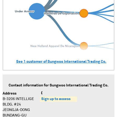
See
1
customer of
Sungwoo International Trading Co.
Contact information for
Sungwoo International Trading Co.
Address
B-3206 INTELLIGE
Sign up to access
BLDG. #24
JEONGJA-DONG
BUNDANG-GU