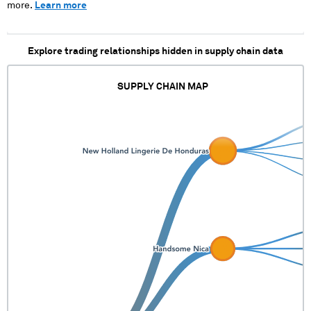
more.
Learn more
Explore trading relationships hidden in supply chain data
SUPPLY CHAIN MAP