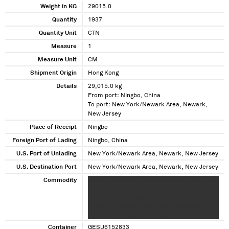
Weight in KG
29015.0
Quantity
1937
Quantity Unit
CTN
Measure
1
Measure Unit
CM
Shipment Origin
Hong Kong
Details
29,015.0 kg
From port: Ningbo, China
To port: New York/Newark Area, Newark,
New Jersey
Place of Receipt
Ningbo
Foreign Port of Lading
Ningbo, China
U.S. Port of Unlading
New York/Newark Area, Newark, New Jersey
U.S. Destination Port
New York/Newark Area, Newark, New Jersey
Commodity
XXXXXX XXXXXXX XXXXXX XXXXXXX XXXX XXXX
XXX XXXXXXX XXXXXXX XXX XXXXXXXXXXXX
XXX XXX XXXXXXXXXXXX XXX XXXXXX XXXXXXX
XXXXXX XXXXXXX XXXX XXXX XXX XXXXXXX
XXXXXXX XXX XXXXXXXXXXXX XXX XXX
XXXXXXXXXXXX XXX
Container
GESU6152833