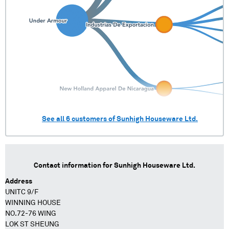
See all
6
customers of
Sunhigh Houseware Ltd.
Contact information for
Sunhigh Houseware Ltd.
Address
UNITC 9/F
WINNING HOUSE
NO.72-76 WING
LOK ST SHEUNG