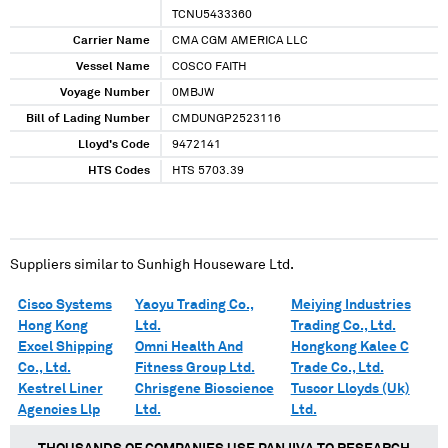
TCNU5433360
Carrier Name
CMA CGM AMERICA LLC
Vessel Name
COSCO FAITH
Voyage Number
0MBJW
Bill of Lading Number
CMDUNGP2523116
Lloyd's Code
9472141
HTS Codes
HTS 5703.39
Suppliers similar to
Sunhigh Houseware Ltd.
Cisco Systems
Yaoyu Trading Co.,
Meiying Industries
Hong Kong
Ltd.
Trading Co., Ltd.
Excel Shipping
Omni Health And
Hongkong Kalee C
Co., Ltd.
Fitness Group Ltd.
Trade Co., Ltd.
Kestrel Liner
Chrisgene Bioscience
Tuscor Lloyds (Uk)
Agencies Llp
Ltd.
Ltd.