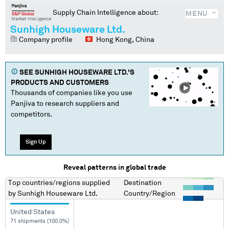
Supply Chain Intelligence about:
MENU
Sunhigh Houseware Ltd.
Company profile
Hong Kong, China
SEE
SUNHIGH HOUSEWARE LTD.
'S
PRODUCTS AND CUSTOMERS
Thousands of companies like you use
Panjiva to research suppliers and
competitors.
Sign Up
Reveal patterns in global trade
Top countries/regions
supplied
Destination
by
Sunhigh Houseware Ltd.
Country/Region
United States
71 shipments (100.0%)