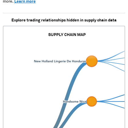
more.
Learn more
Explore trading relationships hidden in supply chain data
SUPPLY CHAIN MAP