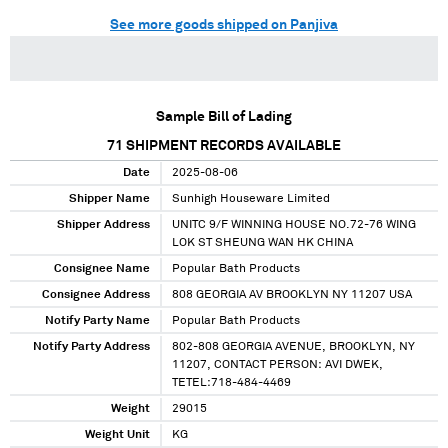
See more goods shipped on Panjiva
Sample Bill of Lading
71
SHIPMENT RECORDS AVAILABLE
Date
2025-08-06
Shipper Name
Sunhigh Houseware Limited
Shipper Address
UNITC 9/F WINNING HOUSE NO.72-76 WING
LOK ST SHEUNG WAN HK CHINA
Consignee Name
Popular Bath Products
Consignee Address
808 GEORGIA AV BROOKLYN NY 11207 USA
Notify Party Name
Popular Bath Products
Notify Party Address
802-808 GEORGIA AVENUE, BROOKLYN, NY
11207, CONTACT PERSON: AVI DWEK,
TETEL:718-484-4469
Weight
29015
Weight Unit
KG