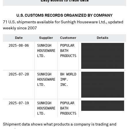
Easy access to trade data
U.S. CUSTOMS RECORDS ORGANIZED BY COMPANY
71
U.S. shipments available for
Sunhigh Houseware Ltd.
, updated
weekly since 2007
Date
Supplier
Customer
Details
2025-08-06
SUNHIGH
POPULAR
XXXXXX XXXXXXX XXXXXX
HOUSEWARE
BATH
XXXXXXX XXXX XXXX XXX
LTD.
PRODUCTS
XXXXXXX XXXXXXX XXX
XXXXXXXXXXXX XXX XXX
XXXXXXXXXXXX XXX X
XXXXXX XXXXXXX XXXXXX
2025-07-20
SUNHIGH
BH WORLD
XXXXXX XXXXXXX XX
XXXXXXX XXXX XXXX XXX
HOUSEWARE
IMP.
XXXXXXXXXXXXXXXXXXXXX
XXXXXXX XXXXXXX XXX
LTD.
INC.
XXXX XXX XX
XXXXXXXXXXXX XXX XXX
XXXXXXXXXX XXXXXX
XXXXXXXXXXXX XXX
XXXXXXX XXXXX XX XXX
XXXXXXX
2025-07-19
SUNHIGH
POPULAR
XXXXXX XXXXXXX XXXXXX
HOUSEWARE
BATH
XXXXXXX XXXX
LTD.
PRODUCTS
Shipment data shows what products a company is trading and