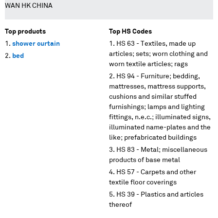
WAN HK CHINA
Top products
Top HS Codes
shower curtain
HS 63 - Textiles, made up
articles; sets; worn clothing and
bed
worn textile articles; rags
HS 94 - Furniture; bedding,
mattresses, mattress supports,
cushions and similar stuffed
furnishings; lamps and lighting
fittings, n.e.c.; illuminated signs,
illuminated name-plates and the
like; prefabricated buildings
HS 83 - Metal; miscellaneous
products of base metal
HS 57 - Carpets and other
textile floor coverings
HS 39 - Plastics and articles
thereof