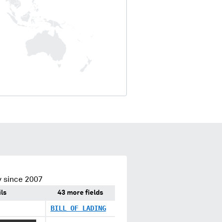
 since 2007
ls
43 more fields
BILL OF LADING