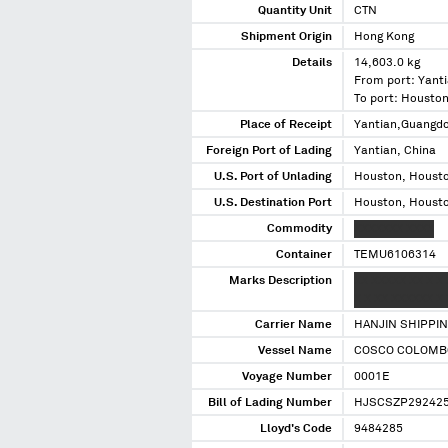
Quantity Unit
CTN
Shipment Origin
Hong Kong
Details
14,603.0 kg
From port: Yanti
To port: Housto
Place of Receipt
Yantian,Guangd
Foreign Port of Lading
Yantian, China
U.S. Port of Unlading
Houston, Housto
U.S. Destination Port
Houston, Housto
Commodity
XXXXXXX XXXX
Container
TEMU6106314
Marks Description
XX XXXXX XX X X
X X XX XXXXXX X 
Carrier Name
HANJIN SHIPPI
Vessel Name
COSCO COLOMB
Voyage Number
0001E
Bill of Lading Number
HJSCSZP29242
Lloyd's Code
9484285