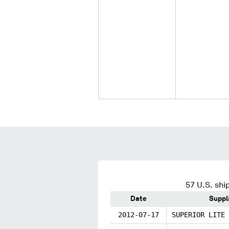
57
U.S. shi
Date
Suppl
2012-07-17
SUPERIOR LITE 