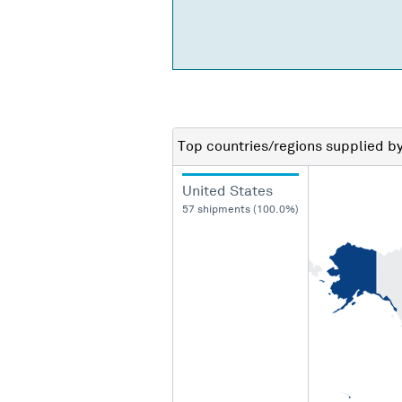
Top countries/regions
supplied b
United States
57 shipments (100.0%)