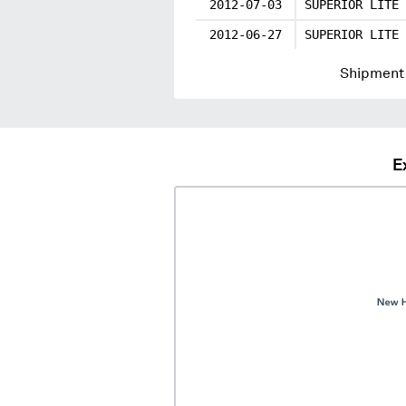
2012-07-03
SUPERIOR LITE 
2012-06-27
SUPERIOR LITE 
Shipment 
E