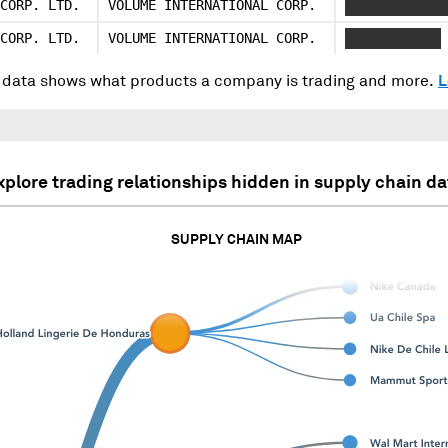
CORP. LTD.
VOLUME INTERNATIONAL CORP.
XXXXXXX XXXX
CORP. LTD.
VOLUME INTERNATIONAL CORP.
XXXXXXX XXXX
data shows what products a company is trading and more.
L
xplore trading relationships hidden in supply chain da
SUPPLY CHAIN MAP