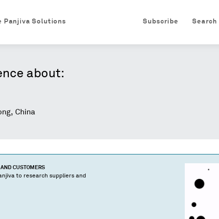
e Panjiva Solutions
Subscribe
Search
ence about:
ng, China
S AND CUSTOMERS
njiva to research suppliers and