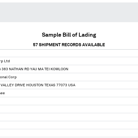
Sample Bill of Lading
57
SHIPMENT RECORDS AVAILABLE
rp Ltd
 383 NATHAN RD YAU MA TEI KOWLOON
ional Corp
 VALLEY DRIVE HOUSTON TEXAS 77073 USA
nee