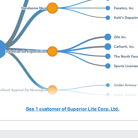
See
1
customer of
Superior Lite Corp. Ltd.