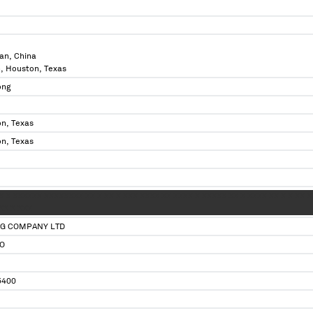
an, China
n, Houston, Texas
ong
n, Texas
n, Texas
 X X XXXXXX XXXXXXXX XX X XX X XXX XXXX XX XXXX X XXXXX XX X XXXX XX X X XX 
XX X XXX
NG COMPANY LTD
O
5400