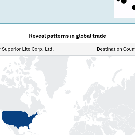
Reveal patterns in global trade
y
Superior Lite Corp. Ltd.
Destination
Count