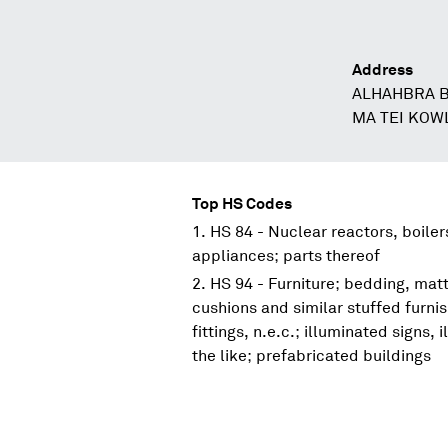
Address
ALHAHBRA B
MA TEI KO
Top HS Codes
HS 84 - Nuclear reactors, boile
appliances; parts thereof
HS 94 - Furniture; bedding, mat
cushions and similar stuffed furni
fittings, n.e.c.; illuminated signs
the like; prefabricated buildings