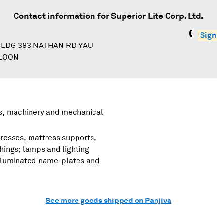
Contact information for
Superior Lite Corp. Ltd.
Sign
LDG 383 NATHAN RD YAU
WLOON
rs, machinery and mechanical
tresses, mattress supports,
shings; lamps and lighting
, illuminated name-plates and
See more goods shipped on Panjiva