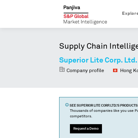
Explor
Supply Chain Intellig
Superior Lite Corp. Ltd.
Company profile
Hong Ko
SEE
SUPERIOR LITE CORP. LTD.
'S PRODUCT
Thousands of companies like you use Pa
competitors.
Request a Demo