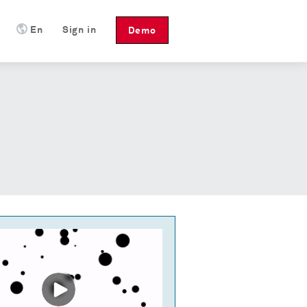
En
Sign in
Demo