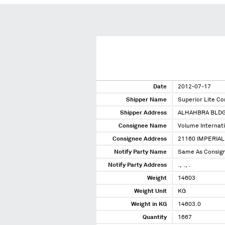
Date
2012-07-17
Shipper Name
Superior Lite Co
Shipper Address
ALHAHBRA BLDG
Consignee Name
Volume Internat
Consignee Address
21160 IMPERIAL
Notify Party Name
Same As Consig
Notify Party Address
., ., .
Weight
14603
Weight Unit
KG
Weight in KG
14603.0
Quantity
1667