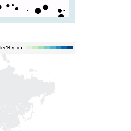
ry/Region