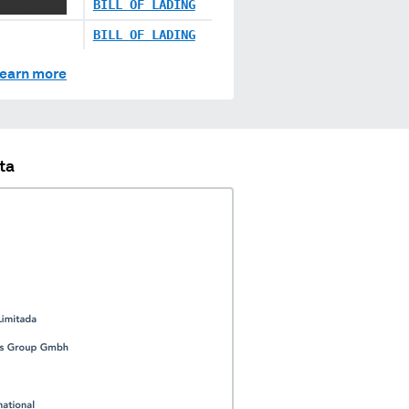
 XXX XXXXX
BILL OF LADING
BILL OF LADING
earn more
ta