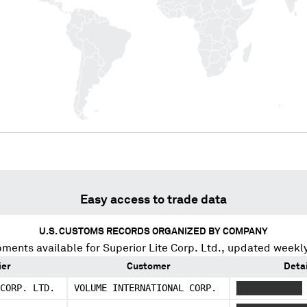
Easy access to trade data
U.S. CUSTOMS RECORDS ORGANIZED BY COMPANY
pments available for
Superior Lite Corp. Ltd.
, updated weekly
ier
Customer
Detai
CORP. LTD.
VOLUME INTERNATIONAL CORP.
XXXXXXX XXXX