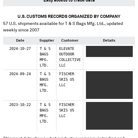
Easy access to trade data
U.S. CUSTOMS RECORDS ORGANIZED BY COMPANY
57
U.S. shipments available for
T & S Bags Mfg. Ltd.
, updated
weekly since 2007
Date
Supplier
Customer
Details
2024-10-27
T & S
ELEVATE
XXXX XXXXX XXXXXXXXX
BAGS
OUTDOOR
XXX XXX
MFG.
COLLECTIVE
LTD.
LLC
2024-09-24
T & S
FISCHER
XXX XXXXX XXXXXXXXX
BAGS
SKIS US
XXX XXX XX XXXX XXXX
MFG.
LLC
XXX X XXX XXXXX XXXXX
LTD.
XXX XXX XX XXXX XXXX
XXXX
2023-10-22
T & S
FISCHER
XXX XXXXX XXXXXXXXX
BAGS
SKIS US
XXX XXX XX XXXX XXXX
MFG.
LLC
XXX X XXX XXXXX XXXXX
LTD.
XXX XXX XX XXXX XXXX
XXXX