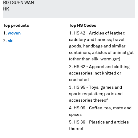
RD TSUEN WAN
HK
Top products
Top HS Codes
woven
HS 42 - Articles of leather;
saddlery and harness; travel
ski
goods, handbags and similar
containers; articles of animal gut
(other than silk-worm gut)
HS 62 - Apparel and clothing
accessories; not knitted or
crocheted
HS 95 - Toys, games and
sports requisites; parts and
accessories thereof
HS 09 - Coffee, tea, mate and
spices
HS 39 - Plastics and articles
thereof