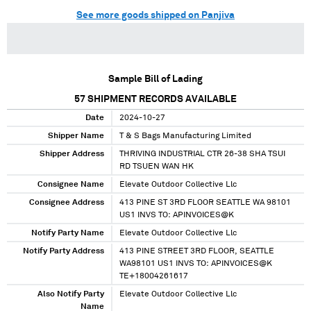
See more goods shipped on Panjiva
Sample Bill of Lading
57
SHIPMENT RECORDS AVAILABLE
Date
2024-10-27
Shipper Name
T & S Bags Manufacturing Limited
Shipper Address
THRIVING INDUSTRIAL CTR 26-38 SHA TSUI
RD TSUEN WAN HK
Consignee Name
Elevate Outdoor Collective Llc
Consignee Address
413 PINE ST 3RD FLOOR SEATTLE WA 98101
US1 INVS TO: APINVOICES@K
Notify Party Name
Elevate Outdoor Collective Llc
Notify Party Address
413 PINE STREET 3RD FLOOR, SEATTLE
WA98101 US1 INVS TO: APINVOICES@K
TE+18004261617
Also Notify Party
Elevate Outdoor Collective Llc
Name