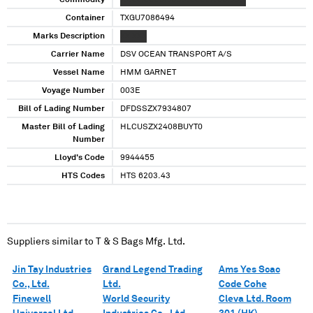
Commodity
XXXX XXXXX XXXXXXXXX XXX XXX
Container
TXGU7086494
Marks Description
XX XXX
Carrier Name
DSV OCEAN TRANSPORT A/S
Vessel Name
HMM GARNET
Voyage Number
003E
Bill of Lading Number
DFDSSZX7934807
Master Bill of Lading
HLCUSZX2408BUYT0
Number
Lloyd's Code
9944455
HTS Codes
HTS 6203.43
Suppliers similar to
T & S Bags Mfg. Ltd.
Jin Tay Industries
Grand Legend Trading
Ams Yes Scac
Co., Ltd.
Ltd.
Code Cohe
Finewell
World Security
Cleva Ltd. Room