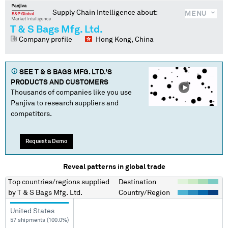
Supply Chain Intelligence about:
MENU
T & S Bags Mfg. Ltd.
Company profile
Hong Kong, China
SEE
T & S BAGS MFG. LTD.
'S
PRODUCTS AND CUSTOMERS
Thousands of companies like you use
Panjiva to research suppliers and
competitors.
Request a Demo
Reveal patterns in global trade
Top countries/regions
supplied
Destination
by
T & S Bags Mfg. Ltd.
Country/Region
United States
57 shipments (100.0%)