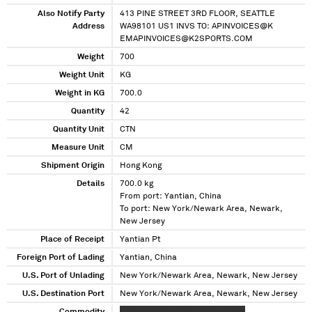
Also Notify Party
413 PINE STREET 3RD FLOOR, SEATTLE
Address
WA98101 US1 INVS TO: APINVOICES@K
EMAPINVOICES@K2SPORTS.COM
Weight
700
Weight Unit
KG
Weight in KG
700.0
Quantity
42
Quantity Unit
CTN
Measure Unit
CM
Shipment Origin
Hong Kong
Details
700.0 kg
From port: Yantian, China
To port: New York/Newark Area, Newark,
New Jersey
Place of Receipt
Yantian Pt
Foreign Port of Lading
Yantian, China
U.S. Port of Unlading
New York/Newark Area, Newark, New Jersey
U.S. Destination Port
New York/Newark Area, Newark, New Jersey