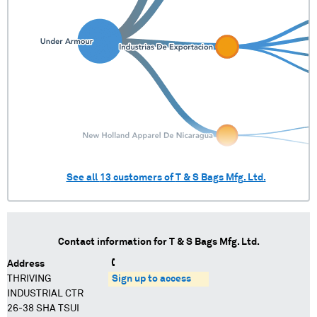
See all
13
customers of
T & S Bags Mfg. Ltd.
Contact information for
T & S Bags Mfg. Ltd.
Address
THRIVING
Sign up to access
INDUSTRIAL CTR
26-38 SHA TSUI