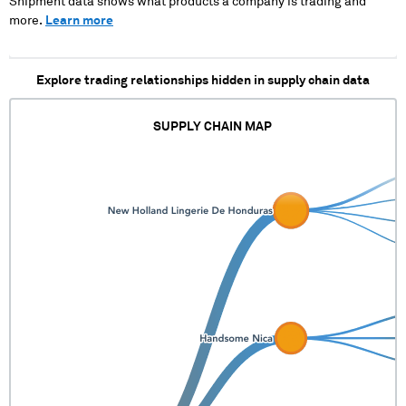
Shipment data shows what products a company is trading and
more.
Learn more
Explore trading relationships hidden in supply chain data
SUPPLY CHAIN MAP