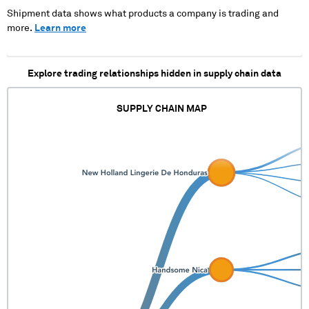
XX XXXX XXX XXX
Shipment data shows what products a company is trading and
XXXX X XXXXXXX X
more.
Learn more
XXXXXXXX
Explore trading relationships hidden in supply chain data
SUPPLY CHAIN MAP