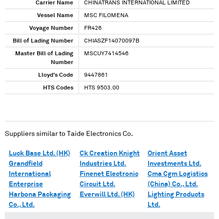
Carrier Name
CHINATRANS INTERNATIONAL LIMITED
Vessel Name
MSC FILOMENA
Voyage Number
FR426
Bill of Lading Number
CHIASZF14070097B
Master Bill of Lading
MSCUY7414546
Number
Lloyd's Code
9447861
HTS Codes
HTS 9503.00
Suppliers similar to
Taide Electronics Co.
Luck Base Ltd. (HK)
Ck Creation Knight
Orient Asset
Grandfield
Industries Ltd.
Investments Ltd.
International
Finenet Electronic
Cma Cgm Logistics
Enterprise
Circuit Ltd.
(China) Co., Ltd.
Harbona Packaging
Everwill Ltd. (HK)
Lighting Products
Co., Ltd.
Ltd.