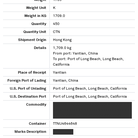
Weight
1709
Weight Unit
K
Weight in KG
1709.0
Quantity
450
Quantity Unit
CTN
Shipment Origin
Hong Kong
Details
1,709.0 kg
From port: Yantian, China
To port: Port of Long Beach, Long Beach,
California
Place of Receipt
Yantian
Foreign Port of Lading
Yantian, China
U.S. Port of Unlading
Port of Long Beach, Long Beach, California
U.S. Destination Port
Port of Long Beach, Long Beach, California
Commodity
XXX XXX X XX XXXXXXX X XX XXX X XX XXX X XX
XXXXXXX XXXX XX XX XXXXX XXXXXX XXXX X XX
XXX XX XXXXX X XXX XXXXXXX XXXXXXXX
Container
TTNU4644648
Marks Description
XXXXX XXXX