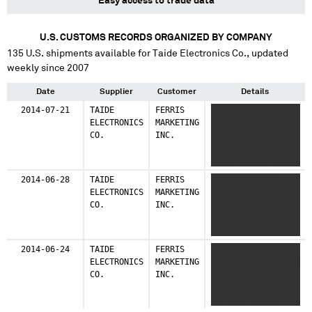
Easy access to trade data
U.S. CUSTOMS RECORDS ORGANIZED BY COMPANY
135
U.S. shipments available for
Taide Electronics Co.
, updated
weekly since 2007
Date
Supplier
Customer
Details
2014-07-21
TAIDE
FERRIS
XXXXXXXXXXX
ELECTRONICS
MARKETING
XXXXXXXXXXXXXXX
CO.
INC.
XXXX XXX X XX
XXXXXXX XXXX XXXX
XXXXX XXXXXX XXXX
X XX XXX XX XXXXX
2014-06-28
TAIDE
FERRIS
XXXXXXXXXXXXX
X XXX XXXXXXX
ELECTRONICS
MARKETING
XXXXXXXXXXXXX
XXXXXXXX
CO.
INC.
XXXXXXXX X XXXXXX
XXXXXXX XXXX
XXXXXXXXXXXXXXXXX
XX XX XXX XXX XX
2014-06-24
TAIDE
FERRIS
XXXXXXXXXXX
XXX XX
ELECTRONICS
MARKETING
XXXXXXXXXXXXXXXX X
CO.
INC.
XXX XXX XXX XXXX
XXXXXX X XXXXXX
XXX XXX XXXXXX
XXXX XXXXXXXXX XXX