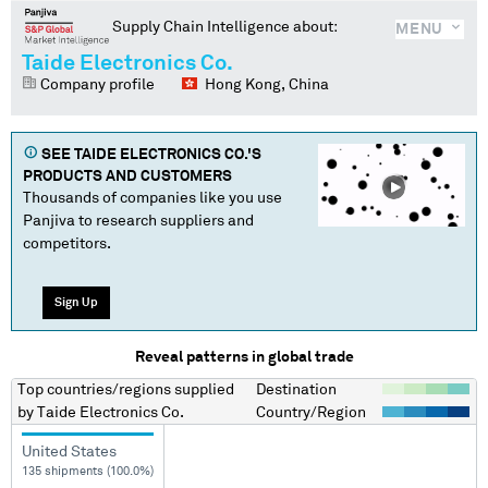
Supply Chain Intelligence about:
MENU
Taide Electronics Co.
Company profile
Hong Kong, China
SEE
TAIDE ELECTRONICS CO.
'S
PRODUCTS AND CUSTOMERS
Thousands of companies like you use
Panjiva to research suppliers and
competitors.
Sign Up
Reveal patterns in global trade
Top countries/regions
supplied
Destination
by
Taide Electronics Co.
Country/Region
United States
135 shipments (100.0%)