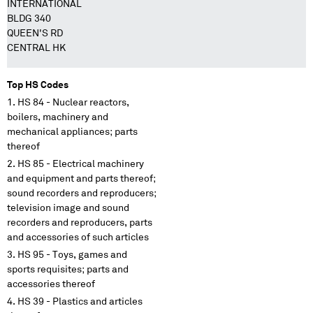
INTERNATIONAL
BLDG 340
QUEEN'S RD
CENTRAL HK
Top HS Codes
HS 84 - Nuclear reactors,
boilers, machinery and
mechanical appliances; parts
thereof
HS 85 - Electrical machinery
and equipment and parts thereof;
sound recorders and reproducers;
television image and sound
recorders and reproducers, parts
and accessories of such articles
HS 95 - Toys, games and
sports requisites; parts and
accessories thereof
HS 39 - Plastics and articles