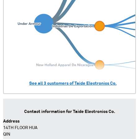
See all
3
customers of
Taide Electronics Co.
Contact information for
Taide Electronics Co.
Address
14TH FLOOR HUA
QIN