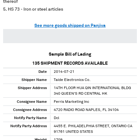
thereof
HS 73 - Iron or steel articles
See more goods shipped on Panjiva
Sample Bill of Lading
135
SHIPMENT RECORDS AVAILABLE
Date
2014-07-21
Shipper Name
Taide Electronics Co.
Shipper Address
14TH FLOOR HUA QIN INTERNATIONAL BLDG
340 QUEEN'S RD CENTRAL HK
Consignee Name
Ferris Marketing Inc
Consignee Address
4720 RADIO ROAD NAPLES, FL 34104
Notify Party Name
Dcl
Notify Party Address
4455 E. PHILADELPHIA STREET, ONTARIO CA
91761 UNITED STATES