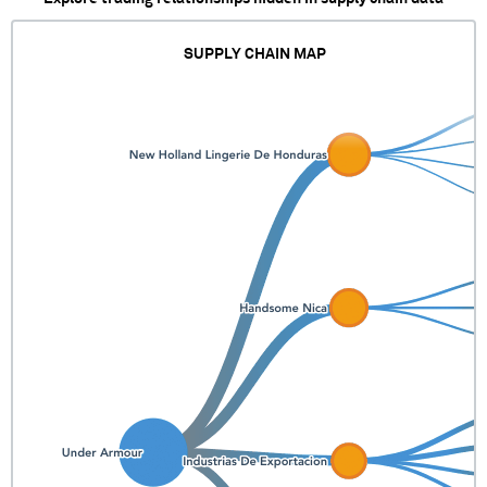
SUPPLY CHAIN MAP