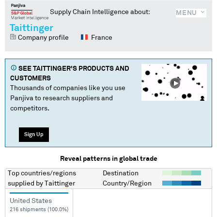
Supply Chain Intelligence about:
MENU
Taittinger
Company profile
France
SEE
TAITTINGER
'S PRODUCTS AND
CUSTOMERS
Thousands of companies like you use
Panjiva to research suppliers and
competitors.
Sign Up
Reveal patterns in global trade
Top countries/regions
Destination
supplied by
Taittinger
Country/Region
United States
216 shipments (100.0%)