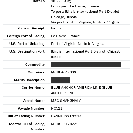
Details
18,772.0 kg
From port: Le Havre, France
To port: Illinois International Port District,
Chicago, Illinois
Via port: Port of Virginia, Norfolk, Virginia
Place of Receipt
Reims
Foreign Port of Lading
Le Havre, France
U.S. Port of Unlading
Port of Virginia, Norfolk, Virginia
U.S. Destination Port
Illinois International Port District, Chicago,
Illinois
Commodity
XX XXXXXXXXX XXXXXX XX XX XXX XXXXXXX
Container
MSDU4517809
Marks Description
XXXXXXXXX
Carrier Name
BLUE ANCHOR AMERICA LINE (BLUE
ANCHOR LINE)
Vessel Name
MSC SHANGHAI V
Voyage Number
NO522
Bill of Lading Number
BANQ1066928913
Master Bill of Lading
MEDUF8678221
Number