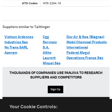
HTS Codes
HTS 2204.10
Suppliers similar to
Taittinger
Visteon Ardennes
Cgg
Dsv Air & Sea (Blagnac)
Industries Sas
Services
Mobil Chemical Products
Nc Trans SARL
S.A.
International
Aperam
Altho
Federal Mogul
Laurent
Operations France Sas
Miquel Sas
THOUSANDS OF COMPANIES USE PANJIVA TO RESEARCH
SUPPLIERS AND COMPETITORS
Sign Up
Your Cookie Controls:
English
Español
中文