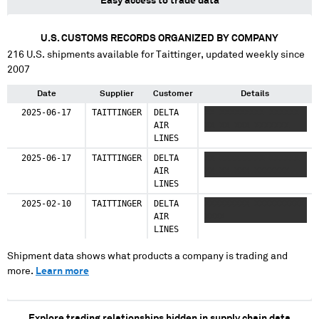
Easy access to trade data
U.S. CUSTOMS RECORDS ORGANIZED BY COMPANY
216
U.S. shipments available for
Taittinger
, updated weekly since
2007
Date
Supplier
Customer
Details
2025-06-17
TAITTINGER
DELTA
XX XXXXXXXXX XXXXXX
AIR
XX XX XXX XXXXXXX
LINES
2025-06-17
TAITTINGER
DELTA
XX XXXXXXXXX XXXXXX
AIR
XX XX XXX XXXXXXX
LINES
2025-02-10
TAITTINGER
DELTA
XXXXXXXXX XXXXXXXXXX
AIR
XXXX
LINES
Shipment data shows what products a company is trading and
more.
Learn more
Explore trading relationships hidden in supply chain data