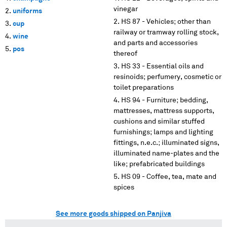
vinegar
uniforms
HS 87 - Vehicles; other than
cup
railway or tramway rolling stock,
wine
and parts and accessories
pos
thereof
HS 33 - Essential oils and
resinoids; perfumery, cosmetic or
toilet preparations
HS 94 - Furniture; bedding,
mattresses, mattress supports,
cushions and similar stuffed
furnishings; lamps and lighting
fittings, n.e.c.; illuminated signs,
illuminated name-plates and the
like; prefabricated buildings
HS 09 - Coffee, tea, mate and
spices
See more goods shipped on Panjiva