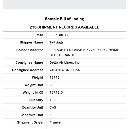
Sample Bill of Lading
216
SHIPMENT RECORDS AVAILABLE
Date
2025-06-17
Shipper Name
Taittinger
Shipper Address
9 PLACE ST NICAISE BP 2741 51061 REIMS
CEDEX FRANCE
Consignee Name
Delta Air Lines, Inc
Consignee Address
ATLANTA GA 30354
Weight
18772
Weight Unit
K
Weight in KG
18772.0
Quantity
1820
Quantity Unit
CAS
Measure Unit
X
Shipment Origin
France