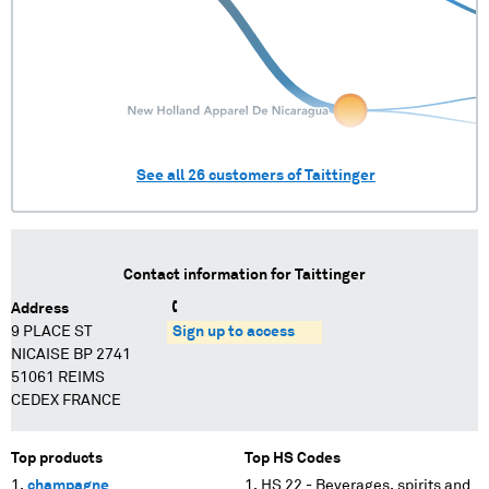
See all
26
customers of
Taittinger
Contact information for
Taittinger
Address
9 PLACE ST
Sign up to access
NICAISE BP 2741
51061 REIMS
CEDEX FRANCE
Top products
Top HS Codes
champagne
HS 22 - Beverages, spirits and