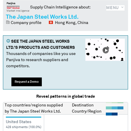
Supply Chain Intelligence about:
MENU
The Japan Steel Works Ltd.
Company profile
Hong Kong, China
SEE
THE JAPAN STEEL WORKS
LTD.
'S PRODUCTS AND CUSTOMERS
Thousands of companies like you use
Panjiva to research suppliers and
competitors.
Request a Demo
Reveal patterns in global trade
Top countries/regions
supplied
Destination
by
The Japan Steel Works Ltd.
Country/Region
United States
428 shipments (100.0%)