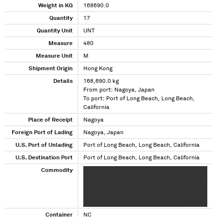
Weight in KG
168690.0
Quantity
17
Quantity Unit
UNT
Measure
480
Measure Unit
M
Shipment Origin
Hong Kong
Details
168,690.0 kg
From port: Nagoya, Japan
To port: Port of Long Beach, Long Beach,
California
Place of Receipt
Nagoya
Foreign Port of Lading
Nagoya, Japan
U.S. Port of Unlading
Port of Long Beach, Long Beach, California
U.S. Destination Port
Port of Long Beach, Long Beach, California
Commodity
XXXXXXXXX XXXXXXXX XXXXXXXXX XXXXXXXXX
XXXXXXXX XXXXXXXXX XXXXXXXXX XXXXXXXX
XXXXXXXXX X XXX XXXXXXXXX XXXXXXX
XXXXXXX XXXXXXXX XXX XXXX XXXXXXXX
XXXXXXXXXXX XXX XXXXXXXX XXXXXX
XXXXXXXX XXXXX XXXX XXXXXX XXX XXXXX
Container
NC