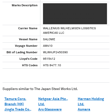
XXXXXXXX XX XXXXX XXXXX XXXX XX XXXX
Marks Description
XXXXXXX XXXXXXX XXXXXXX XXXXXXX
XXXXX XX XXXXX
XXXXXXX XXXXXXX XXXXXXX XXXXXXX
XXXXXXXXXXXXXXXXXXXXXXXXXXX XXX XXX
XXXXXXX XXXXXXX XXXXXXX XXXXXXX
XXXXXXXXX XXXXXXX XXXXXXX XXXXXXXX XXX
XXXXXXX XXXXXXX XXXXXXX XXXXXXX
XXXX XXXXXXXX XXXXXXXXXXX XXX XXXXXXXX
XXXXXXX XXXXXXX XXXXXXXX XXXXXXXX
XXXXXX XXXXXXXX XXXXX XXXX XXXXXX XXX
XXXXXXXX XXXXXXXX XXXXXXXX XXXXXXXX
Carrier Name
WALLENIUS WILHELMSEN LOGISTICS
XXXXX XXXXXXXX XX XXXXX XXXXX XXXX XX
XXXXXXXX XXXXXXXX XXXXXXXX XXXXXXXX
AMERICAS LLC
XXXX XXXXX XX XXXXX
XXXXXXXX XXXXXXXX XXXXXXXX XXXXXXXX
XXXXXXXXXXXXXXXXXXXXXXXXXXX XXX XXX
Vessel Name
SALOME
XXXXXXXX XXXXXXXX XXXXXXXX XXXXXXXX
XXXXXXXXX XXXXXXX XXXXXXX XXXXXXXX XXX
Voyage Number
XXXXXXXX XXXXXXXX XXXXXXXX XXXXXXXX
AW410
XXXX XXXXXXXX XXXXXXXXXXX XXX XXXXXXXX
XXXXXXXX XXXXXXXX XXXXXXXX XXXXXXXX
Bill of Lading Number
XXXXXX XXXXXXXX XXXXX XXXX XXXXXX XXX
WLWHJP2450390
XXXXXXXX XXXXXXXX XXXXXXXX XXXXXXXX
XXXXX XXXXXXXX XX XXXXX XXXXX XXXX XX
Lloyd's Code
9515412
XXXXXXXX XXXXXXXX XXXXXXXX XXXXXXXX
XXXX XXXXX XX XXXXX
XXXXXXXX XXXXXXXX XXXXXXXX XXXXXXXX
HTS Codes
HTS 8477.10
XXXXXXXXXXXXXXXXXXXXXXXXXXX XXX XXX
XXXXXXXX XXXXXXXX XXXXXXX XXXXXXX
XXXXXXXXX XXXXXXX XXXXXXX XXXXXXXX XXX
XXXXXXX
XXXX XXXXXXXX XXXXXXXXXXX XXX XXXXXXXX
XXXXXX XXXXXXXX XXXXX XXXX XXXXXX XXX
XXXXX XXXXXXXX XX XXXXX XXXXX XXXX XX
XXXX XXXXX XX XXXXX
Suppliers similar to
The Japan Steel Works Ltd.
XXXXXXXXXXXXXXXXXXXXXXXXXXX XXX XXX
XXXXXXXXX XXXXXXX XXXXXXX XXXXXXXX XXX
Tamura Corp.
Netgear Asia Pte.,
Harman Holding
XXXX XXXXXXXX XXXXXXXXXXX XXX XXXXXXXX
Branch (HK)
Ltd.
Ltd.
XXXXXX XXXXXXXX XXXXX XXXX XXXXXX XXX
Jingle Trade Co.,
Arc Glassware
Asmara
XXXXX XXXXXXXX XX XXXXX XXXXX XXXX XX