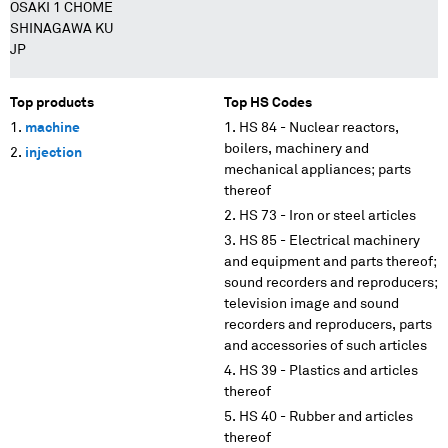
OSAKI 1 CHOME
SHINAGAWA KU
JP
Top products
Top HS Codes
machine
HS 84 - Nuclear reactors,
boilers, machinery and
injection
mechanical appliances; parts
thereof
HS 73 - Iron or steel articles
HS 85 - Electrical machinery
and equipment and parts thereof;
sound recorders and reproducers;
television image and sound
recorders and reproducers, parts
and accessories of such articles
HS 39 - Plastics and articles
thereof
HS 40 - Rubber and articles
thereof