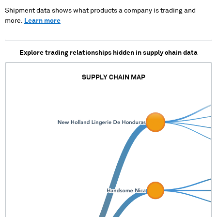
XXXXXXXXXXXXXX X XXX XXXX
XXX
XXXXX XXX XXXXX
Shipment data shows what products a company is trading and
XXXXXXXXXXXXXXXX
more.
Learn more
XXXXXXXXXXX XXX
Explore trading relationships hidden in supply chain data
SUPPLY CHAIN MAP