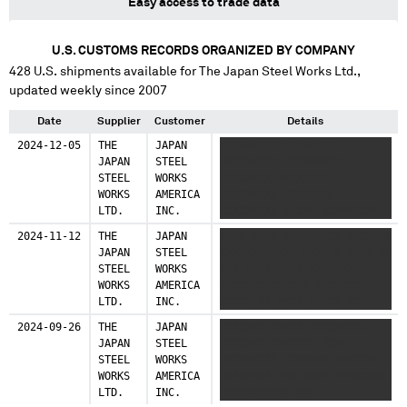
Easy access to trade data
U.S. CUSTOMS RECORDS ORGANIZED BY COMPANY
428
U.S. shipments available for
The Japan Steel Works Ltd.
,
updated weekly since 2007
Date
Supplier
Customer
Details
2024-12-05
THE
JAPAN
XXXXXXXXX XXXXXXXX
JAPAN
STEEL
XXXXXXXXX XXXXXXXXX
STEEL
WORKS
XXXXXXXX XXXXXXXXX
WORKS
AMERICA
XXXXXXXXX XXXXXXXX
LTD.
INC.
XXXXXXXXX X XXX XXXXXXXXX
XXXXXXX XXXXXXX XXXXXXXX
2024-11-12
THE
JAPAN
XXXX XXXX XXXXXXXXX XXXXXXX
XXX XXXX XXXXXXXX
JAPAN
STEEL
XXXXXXX XXXX XXXX X XXXX XX
XXXXXXXXXXX XXX XXXXXXXX
STEEL
WORKS
XXX XXXXXXXXX XXXXXXX
XXXXXX XXXXXXXX XXXXX XXXX
WORKS
AMERICA
XXXXXXX XXXX X XXXXXXX
XXXXXX XXX XXXXX XXXXXXXX
LTD.
INC.
XXXXX XX XXXX XXXXX XX
XX XXXXX XXXXX XXXX XX XXXX
XXXXX XXXX
XXXXX XX XXXXX
2024-09-26
THE
JAPAN
XXXXXXX XXXXX XXXXXXXXX
XXXXXXXXXXXXXXXXXXXXXXX XXX
XXXXXXXXXXXXXXXXXXXXXXXXXXX
JAPAN
STEEL
XXXXXXX XXXXXXX XXXX
XXXX XXXX XXXXXXXXX XXXXXXX
XXX XXX XXXXXXXXX XXXXXXX
STEEL
WORKS
XXXXXXXXX XXXXXXX XXXXXXX
XXXXXXX
XXXXXXX XXXXXXXX XXX XXXX
WORKS
AMERICA
XXXXXXXX XXX XXXX XXXXXXXX
XXXXXXXX XXXXXXXXXXX XXX
LTD.
INC.
XXXXXXXXXXX XXX
XXXXXXXX XXXXXX XXXXXXXX