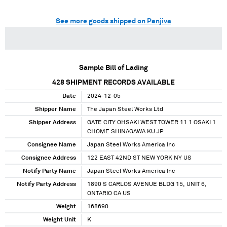
See more goods shipped on Panjiva
Sample Bill of Lading
428
SHIPMENT RECORDS AVAILABLE
Date
2024-12-05
Shipper Name
The Japan Steel Works Ltd
Shipper Address
GATE CITY OHSAKI WEST TOWER 11 1 OSAKI 1
CHOME SHINAGAWA KU JP
Consignee Name
Japan Steel Works America Inc
Consignee Address
122 EAST 42ND ST NEW YORK NY US
Notify Party Name
Japan Steel Works America Inc
Notify Party Address
1890 S CARLOS AVENUE BLDG 15, UNIT 6,
ONTARIO CA US
Weight
168690
Weight Unit
K