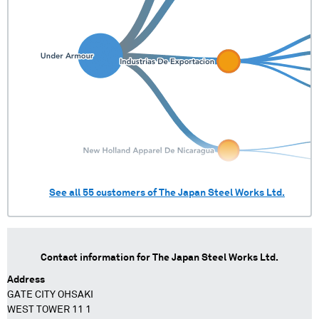
See all
55
customers of
The Japan Steel Works Ltd.
Contact information for
The Japan Steel Works Ltd.
Address
GATE CITY OHSAKI
WEST TOWER 11 1