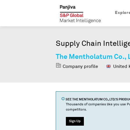
Explor
Supply Chain Intellig
The Mentholatum Co., 
Company profile
United 
SEE
THE MENTHOLATUM CO., LTD.
'S PROD
Thousands of companies like you use Pa
competitors.
Sign Up