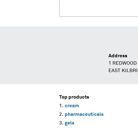
Address
1 REDWOOD 
EAST KILBR
Top products
cream
pharmaceuticals
gels