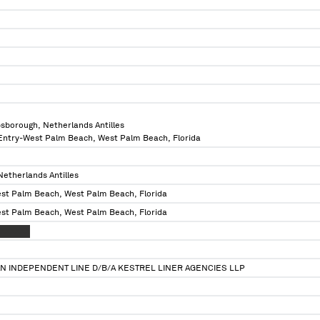
psborough, Netherlands Antilles
 Entry-West Palm Beach, West Palm Beach, Florida
Netherlands Antilles
est Palm Beach, West Palm Beach, Florida
est Palm Beach, West Palm Beach, Florida
XXXXXXX
N INDEPENDENT LINE D/B/A KESTREL LINER AGENCIES LLP