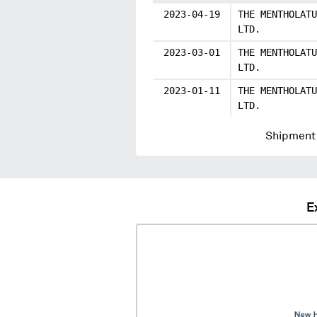
2023-04-19
THE MENTHOLATU
LTD.
2023-03-01
THE MENTHOLATU
LTD.
2023-01-11
THE MENTHOLATU
LTD.
Shipment 
E