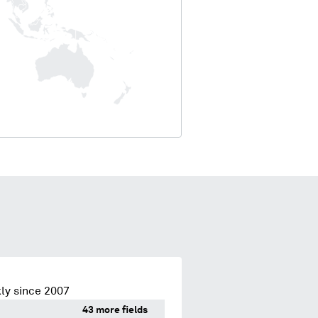
ly since 2007
43 more fields