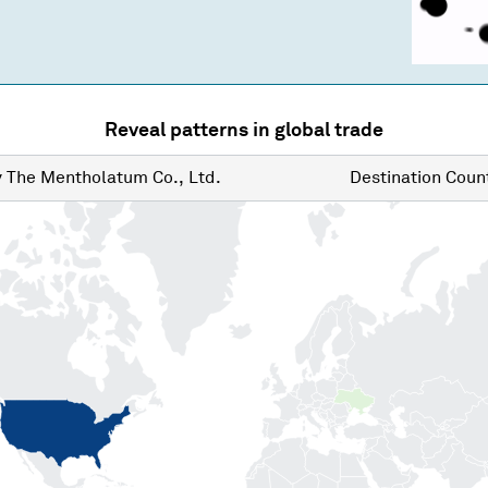
Reveal patterns in global trade
y
The Mentholatum Co., Ltd.
Destination
Count