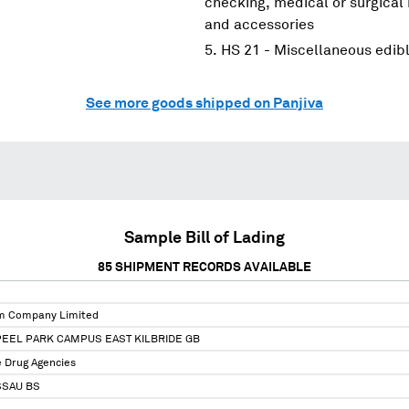
checking, medical or surgical
and accessories
HS 21 - Miscellaneous edib
See more goods shipped on Panjiva
Sample Bill of Lading
85
SHIPMENT RECORDS AVAILABLE
m Company Limited
PEEL PARK CAMPUS EAST KILBRIDE GB
 Drug Agencies
SSAU BS