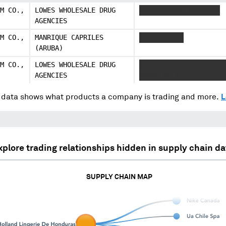
M CO.,
LOWES WHOLESALE DRUG
XXXXXXXXXXX XXXXXXXX
AGENCIES
M CO.,
MANRIQUE CAPRILES
XXXXXXXXXXX
(ARUBA)
M CO.,
LOWES WHOLESALE DRUG
XXXXXXXXXXX XXXXXXXX 
AGENCIES
XXXXX XX X
data shows what products a company is trading and more.
L
xplore trading relationships hidden in supply chain da
SUPPLY CHAIN MAP