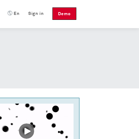
En
Sign in
Demo