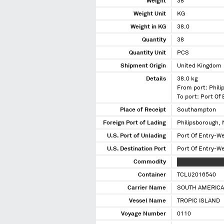
Weight
38
Weight Unit
KG
Weight in KG
38.0
Quantity
38
Quantity Unit
PCS
Shipment Origin
United Kingdom
Details
38.0 kg
From port: Phili
To port: Port Of
Place of Receipt
Southampton
Foreign Port of Lading
Philipsborough, 
U.S. Port of Unlading
Port Of Entry-W
U.S. Destination Port
Port Of Entry-W
Commodity
XXXXXXXXXXX X
Container
TCLU2016540
Carrier Name
SOUTH AMERICA
Vessel Name
TROPIC ISLAND
Voyage Number
0110