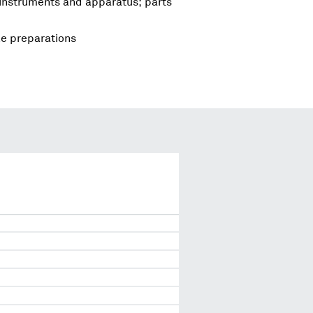
 instruments and apparatus; parts
le preparations