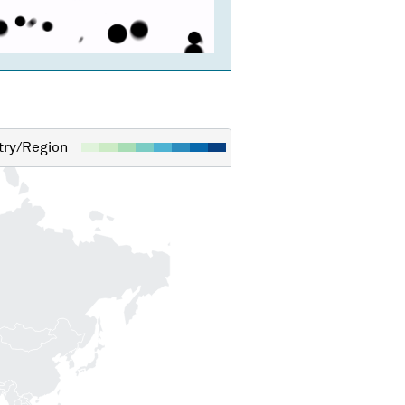
ry/Region