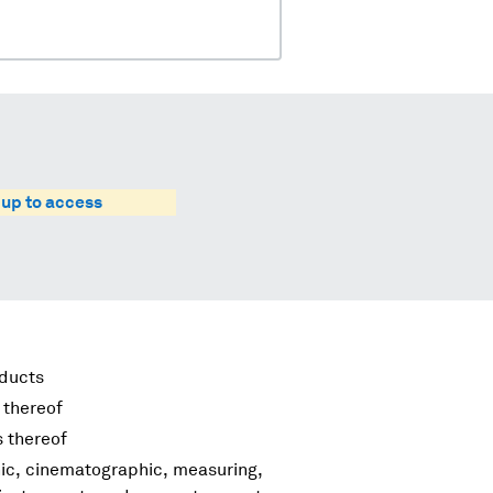
 up to access
oducts
 thereof
s thereof
hic, cinematographic, measuring,