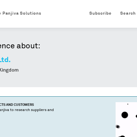
e Panjiva Solutions
Subscribe
Search
ence about:
Ltd.
Kingdom
UCTS AND CUSTOMERS
njiva to research suppliers and