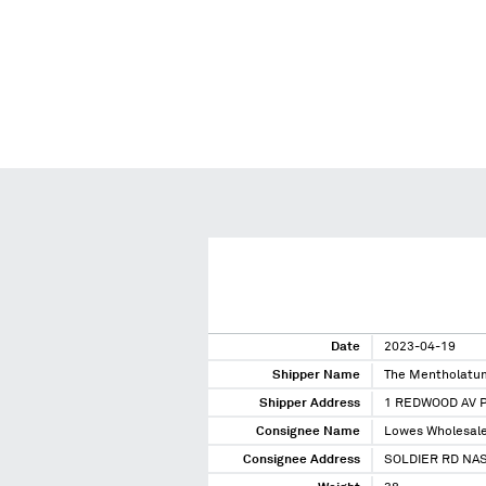
Date
2023-04-19
Shipper Name
The Mentholatu
Shipper Address
1 REDWOOD AV 
Consignee Name
Lowes Wholesale
Consignee Address
SOLDIER RD NA