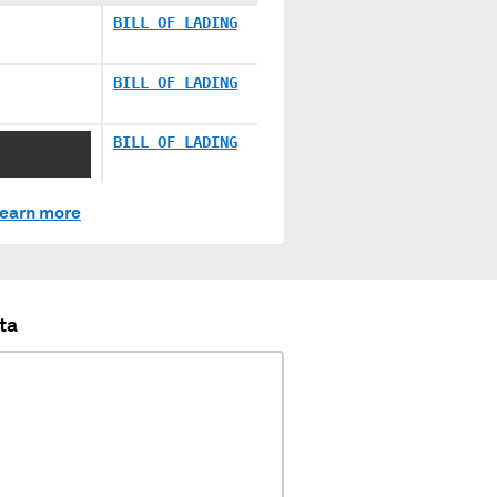
BILL OF LADING
BILL OF LADING
XX XXXX
BILL OF LADING
earn more
ta