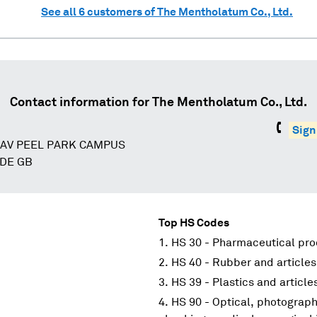
See all
6
customers of
The Mentholatum Co., Ltd.
Contact information for
The Mentholatum Co., Ltd.
Sign
AV PEEL PARK CAMPUS
IDE GB
Top HS Codes
HS 30 - Pharmaceutical pr
HS 40 - Rubber and articles
HS 39 - Plastics and article
HS 90 - Optical, photograp