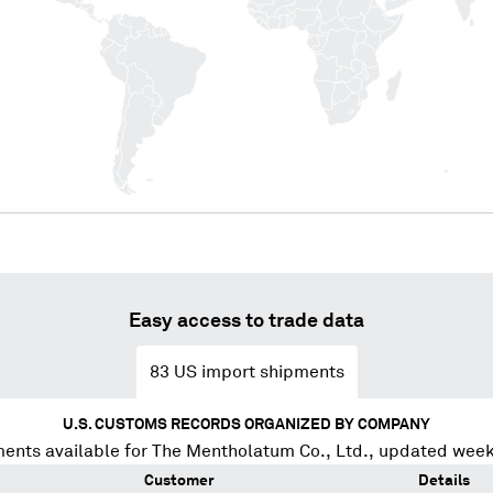
Easy access to trade data
83
US import shipments
U.S. CUSTOMS RECORDS ORGANIZED BY COMPANY
ents available for
The Mentholatum Co., Ltd.
, updated week
Customer
Details