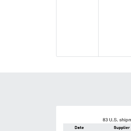
83
U.S. shipm
Date
Supplier