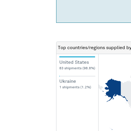
Top countries/regions
supplied b
United States
83 shipments (98.8%)
Ukraine
1 shipments (1.2%)