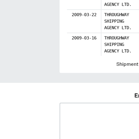
AGENCY LTD.
2009-03-22
THROUGHWAY
SHIPPING
AGENCY LTD.
2009-03-16
THROUGHWAY
SHIPPING
AGENCY LTD.
Shipment 
E