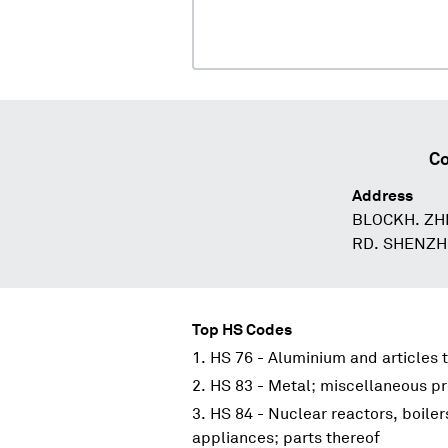
Co
Address
BLOCKH. ZH
RD. SHENZH
Top HS Codes
HS 76 - Aluminium and articles 
HS 83 - Metal; miscellaneous p
HS 84 - Nuclear reactors, boile
appliances; parts thereof