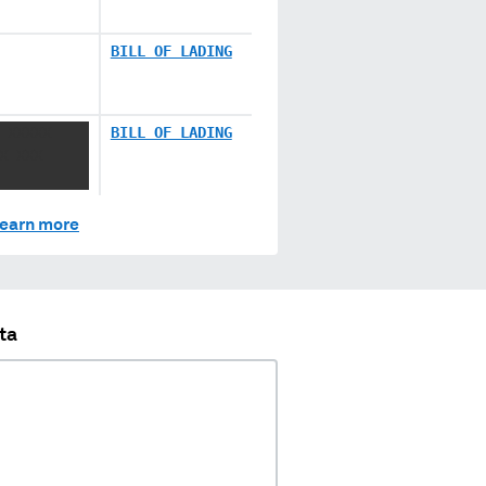
BILL OF LADING
 XXXXX
BILL OF LADING
X XXX
earn more
ta