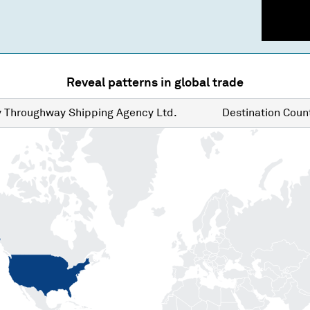
Reveal patterns in global trade
y
Throughway Shipping Agency Ltd.
Destination
Count