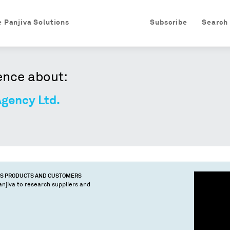
e Panjiva Solutions
Subscribe
Search
ence about:
gency Ltd.
'S PRODUCTS AND CUSTOMERS
njiva to research suppliers and