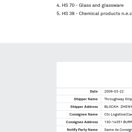
HS 70 - Glass and glassware
HS 38 - Chemical products n.e.c
Date
2009-03-22
Shipper Name
Throughway Ship
Shipper Address
BLOCKH. ZHENY
Consignee Name
Ctc Logistice(Ca
Consignee Address
130-14351 BUR
Notify Party Name
Same As Consig