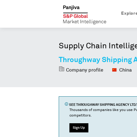
Explor
Supply Chain Intellig
Throughway Shipping A
Company profile
China
SEE
THROUGHWAY SHIPPING AGENCY LTD.
Thousands of companies like you use Pa
competitors.
Sign Up