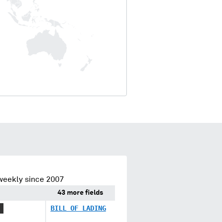
weekly since 2007
43 more fields
X
BILL OF LADING