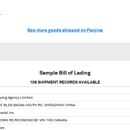
.
See more goods shipped on Panjiva
Sample Bill of Lading
108
SHIPMENT RECORDS AVAILABLE
ping Agency Limited.
E BLDG BAOAN SOUTH RD. SHENZHEN CHINA
nada) Inc.
ROWS RD RICHMOND BC V6V 1K9 CANADA
nee