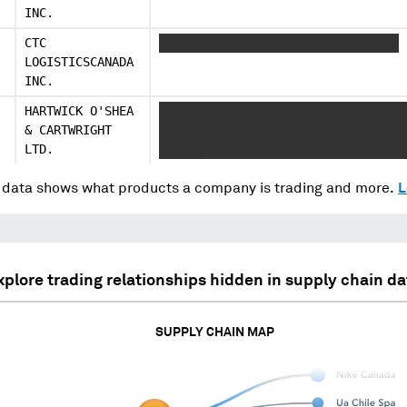
INC.
CTC
XXXXXX XXXXXXXXX XXXXXX XXXXXXXXX
LOGISTICSCANADA
INC.
HARTWICK O'SHEA
XXXXXX XXXXX XXXXXXXXX XXXX XXXXXX
& CARTWRIGHT
XXXXXXXXX XXXX XXXXX XXXXXXXX XXXX
LTD.
XXXXXX
data shows what products a company is trading and more.
L
xplore trading relationships hidden in supply chain da
SUPPLY CHAIN MAP