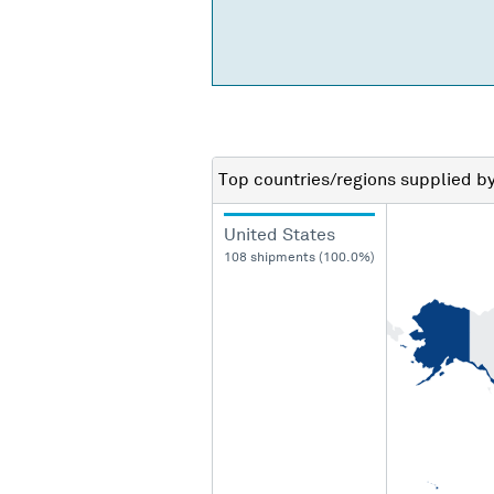
Top countries/regions
supplied b
United States
108 shipments (100.0%)