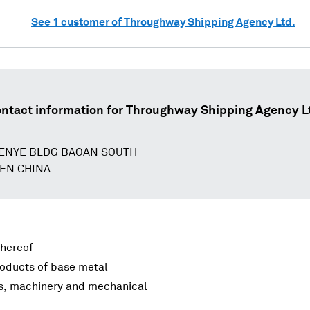
See
1
customer of
Throughway Shipping Agency Ltd.
ntact information for
Throughway Shipping Agency L
ENYE BLDG BAOAN SOUTH
EN CHINA
thereof
roducts of base metal
rs, machinery and mechanical