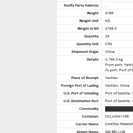
Notify Party Address
..
Weight
4798
Weight Unit
KG
Weight in KG
4798.0
Quantity
28
Quantity Unit
CTN
Shipment Origin
China
Details
4,798.0 kg
From port: Yanti
To port: Port of
Place of Receipt
Yantian
Foreign Port of Lading
Yantian, China
U.S. Port of Unlading
Port of Seattle,
U.S. Destination Port
Port of Seattle,
Commodity
XXXXXXXXXX XXX
Container
CCLU2041166
Carrier Name
CHATHA TRANSP
Vessel Name
XIN BEI LUN