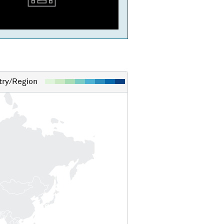
ry/Region