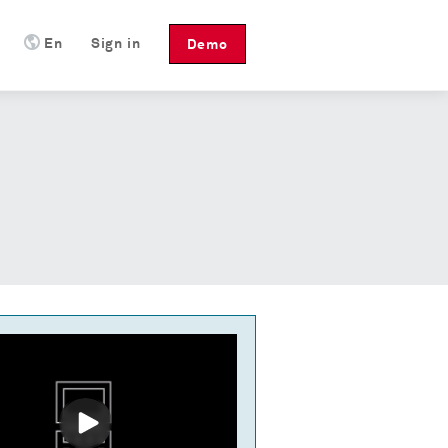
En
Sign in
Demo