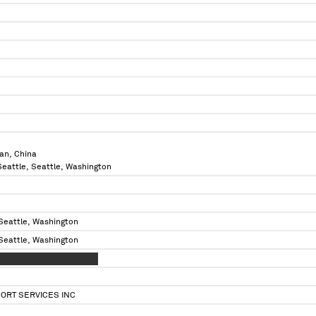
an, China
 Seattle, Seattle, Washington
 Seattle, Washington
 Seattle, Washington
XXX XXXXXXXXXX XXXXXX
ORT SERVICES INC