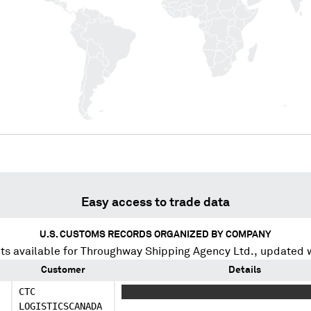
Easy access to trade data
U.S. CUSTOMS RECORDS ORGANIZED BY COMPANY
s available for
Throughway Shipping Agency Ltd.
, updated 
Customer
Details
CTC
XXXXXXXXXX XXXXXX XXXXXXXXXX XXXXX
LOGISTICSCANADA