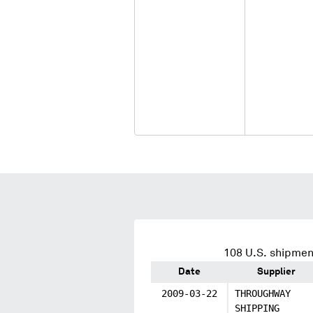
108
U.S. shipment
Date
Supplier
2009-03-22
THROUGHWAY
SHIPPING