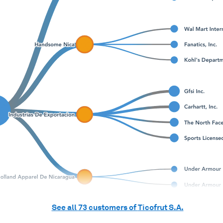
See all
73
customers of
Ticofrut S.A.