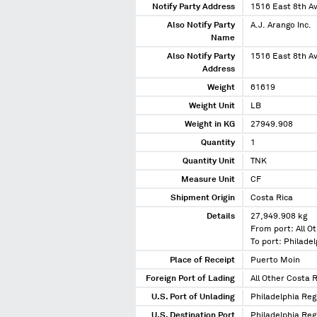
Notify Party Address
1516 East 8th 
Also Notify Party
A.J. Arango Inc.
Name
Also Notify Party
1516 East 8th 
Address
Weight
61619
Weight Unit
LB
Weight in KG
27949.908
Quantity
1
Quantity Unit
TNK
Measure Unit
CF
Shipment Origin
Costa Rica
Details
27,949.908 kg
From port: All O
To port: Philade
Place of Receipt
Puerto Moin
Foreign Port of Lading
All Other Costa 
U.S. Port of Unlading
Philadelphia Reg
U.S. Destination Port
Philadelphia Reg