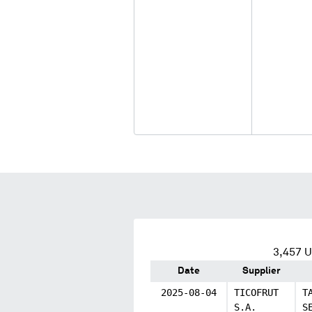
3,457
U.
Date
Supplier
2025-08-04
TICOFRUT
T
S.A.
S