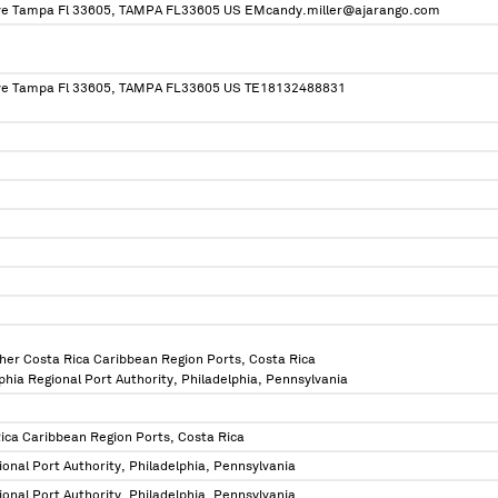
Ave Tampa Fl 33605, TAMPA FL33605 US EMcandy.miller@ajarango.com
Ave Tampa Fl 33605, TAMPA FL33605 US TE18132488831
ther Costa Rica Caribbean Region Ports, Costa Rica
lphia Regional Port Authority, Philadelphia, Pennsylvania
Rica Caribbean Region Ports, Costa Rica
ional Port Authority, Philadelphia, Pennsylvania
ional Port Authority, Philadelphia, Pennsylvania