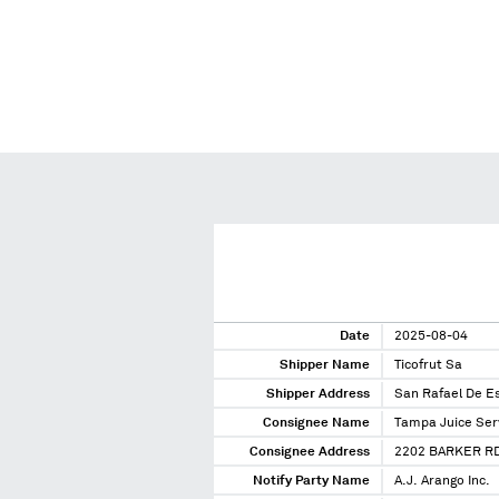
Date
2025-08-04
Shipper Name
Ticofrut Sa
Shipper Address
San Rafael De E
Consignee Name
Tampa Juice Ser
Consignee Address
2202 BARKER RD
Notify Party Name
A.J. Arango Inc.