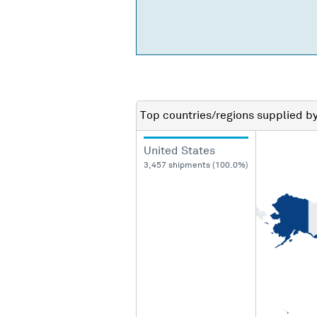
Top countries/regions
supplied b
United States
3,457 shipments (100.0%)