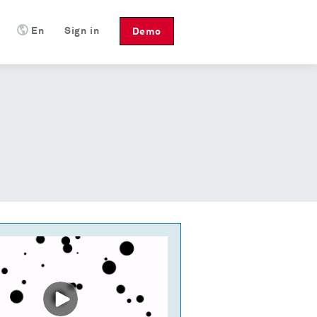
En
Sign in
Demo