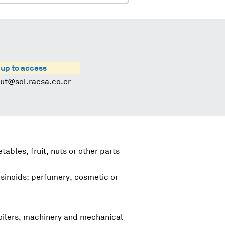
 up to access
rut@sol.racsa.co.cr
tables, fruit, nuts or other parts
esinoids; perfumery, cosmetic or
boilers, machinery and mechanical