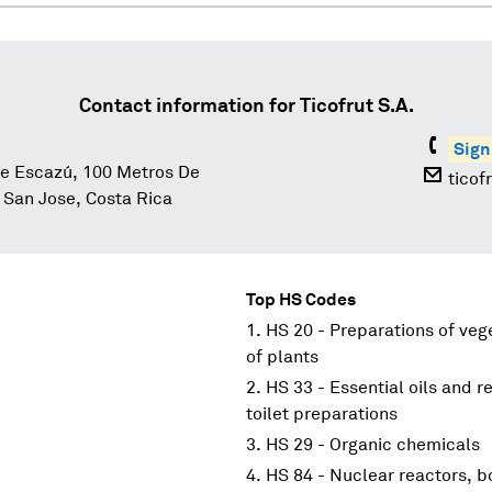
Contact information for
Ticofrut S.A.
Sign
e Escazú, 100 Metros De
ticof
San Jose, Costa Rica
Top HS Codes
HS 20 - Preparations of vege
of plants
HS 33 - Essential oils and r
toilet preparations
HS 29 - Organic chemicals
HS 84 - Nuclear reactors, 