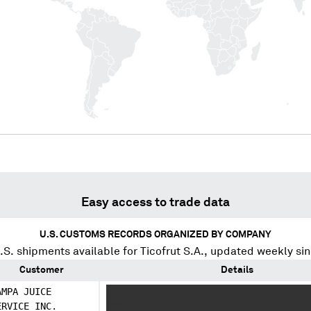
Easy access to trade data
U.S. CUSTOMS RECORDS ORGANIZED BY COMPANY
S. shipments available for
Ticofrut S.A.
, updated weekly si
Customer
Details
AMPA JUICE
XXXXXX XXXX XXXX XXXX XX XXXXXXX XX 
ERVICE INC.
XXX