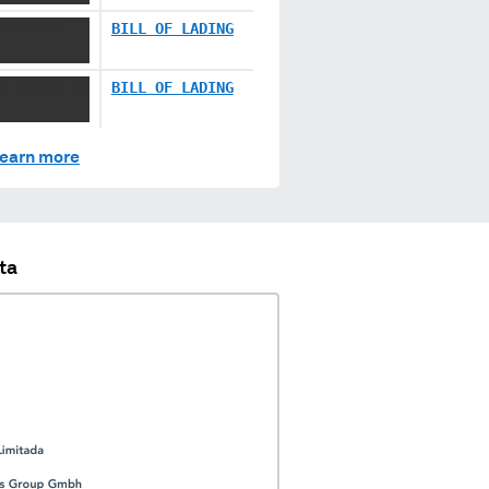
XXXX XXX
BILL OF LADING
XX XXXXX XX
BILL OF LADING
earn more
ta