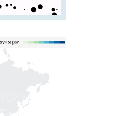
ry/Region