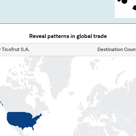
Reveal patterns in global trade
y
Ticofrut S.A.
Destination
Count