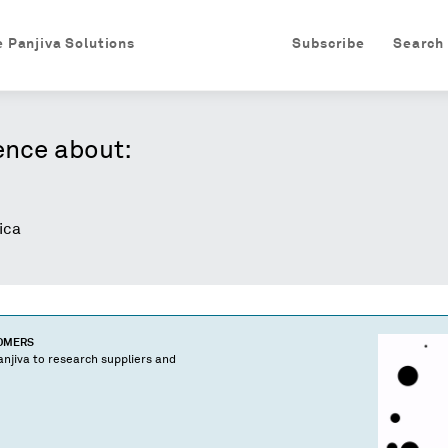
e Panjiva Solutions
Subscribe
Search
ence about:
ica
TOMERS
njiva to research suppliers and