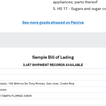
appliances; parts thereof
HS 17 - Sugars and sugar c
See more goods shipped on Panjiva
Sample Bill of Lading
3,457
SHIPMENT RECORDS AVAILABLE
scazú, 100 Metros De Tony Romas, San Jose, Costa Rica
vices
 TAMPA FLORIDA 33605