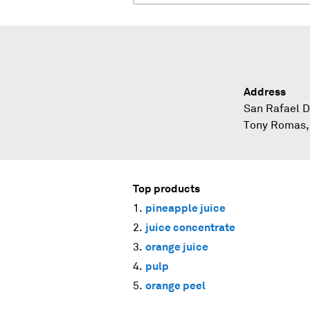
Address
San Rafael D
Tony Romas, 
Top products
pineapple juice
juice concentrate
orange juice
pulp
orange peel