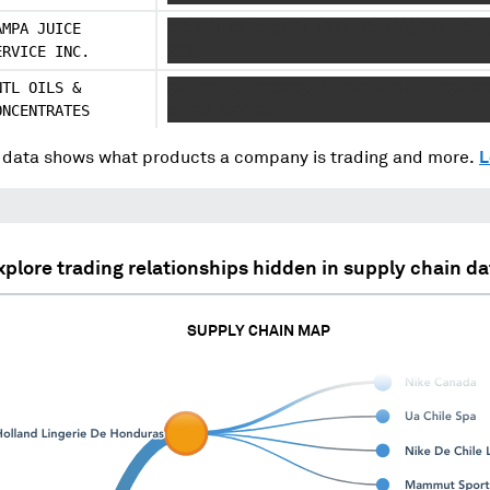
AMPA JUICE
XXXXXX XXXX XXXX XXXX XX XXXXXXX XX 
ERVICE INC.
XXX
NTL OILS &
XXXXXX XXXXXXXXXXX XXXXXXXXX XXXXX X
ONCENTRATES
XXXXX XXXXXX
data shows what products a company is trading and more.
L
xplore trading relationships hidden in supply chain da
SUPPLY CHAIN MAP