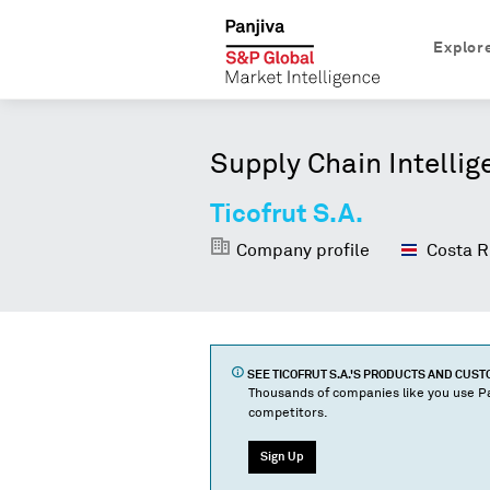
Explor
Supply Chain Intellig
Ticofrut S.A.
Company profile
Costa R
SEE
TICOFRUT S.A.
'S PRODUCTS AND CUS
Thousands of companies like you use Pa
competitors.
Sign Up