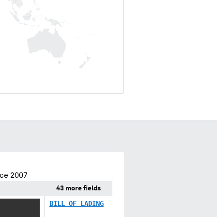
nce 2007
43 more fields
XXXX XXX
BILL OF LADING