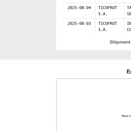
2025-08-04
TICOFRUT
T
S.A.
S
2025-08-03
TICOFRUT
I
S.A.
C
Shipment 
E