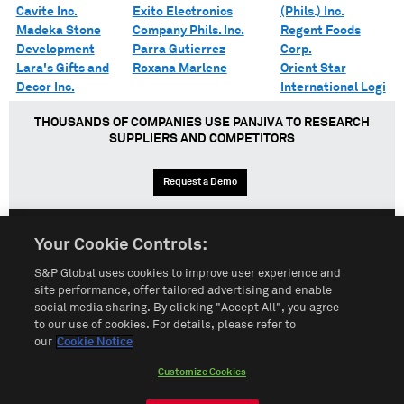
Cavite Inc.
Exito Electronics
(Phils.) Inc.
Madeka Stone
Company Phils. Inc.
Regent Foods
Development
Parra Gutierrez
Corp.
Lara's Gifts and
Roxana Marlene
Orient Star
Decor Inc.
International Logi
THOUSANDS OF COMPANIES USE PANJIVA TO RESEARCH
SUPPLIERS AND COMPETITORS
Request a Demo
Your Cookie Controls:
English
Español
中文
S&P Global uses cookies to improve user experience and
site performance, offer tailored advertising and enable
social media sharing. By clicking "Accept All", you agree
Terms of Use
Sitemap
Privacy Policy
Cookie Notice
to our use of cookies. For details, please refer to
our
Cookie Notice
Customize Cookies
Do Not Sell My Personal Information
Customize Cookies