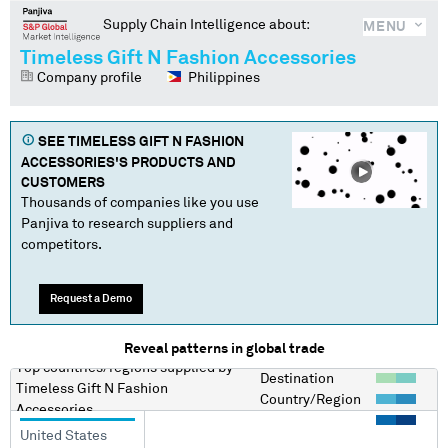
Supply Chain Intelligence about:
MENU
Timeless Gift N Fashion Accessories
Company profile
Philippines
SEE
TIMELESS GIFT N FASHION
ACCESSORIES
'S PRODUCTS AND
CUSTOMERS
Thousands of companies like you use
Panjiva to research suppliers and
competitors.
Request a Demo
Reveal patterns in global trade
Top countries/regions
supplied by
Destination
Timeless Gift N Fashion
Country/Region
Accessories
United States