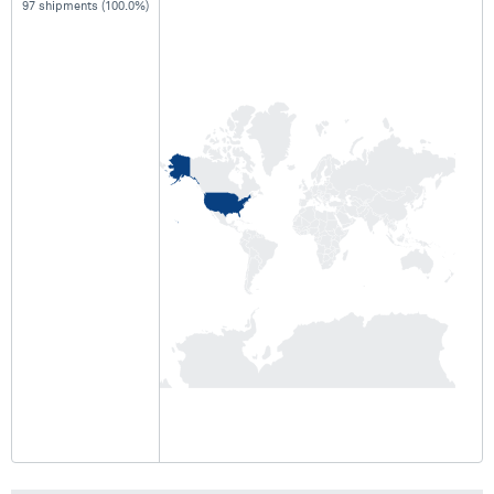
97 shipments (100.0%)