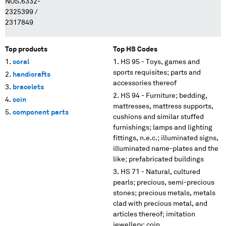
NOS.6332-
2325399 /
2317849
Top products
Top HS Codes
coral
HS 95 - Toys, games and
sports requisites; parts and
handicrafts
accessories thereof
bracelets
HS 94 - Furniture; bedding,
coin
mattresses, mattress supports,
component parts
cushions and similar stuffed
furnishings; lamps and lighting
fittings, n.e.c.; illuminated signs,
illuminated name-plates and the
like; prefabricated buildings
HS 71 - Natural, cultured
pearls; precious, semi-precious
stones; precious metals, metals
clad with precious metal, and
articles thereof; imitation
jewellery; coin