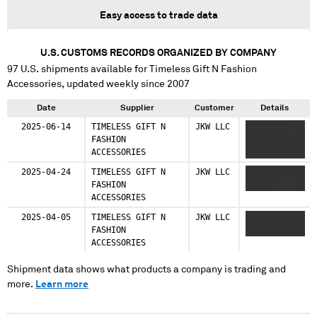
Easy access to trade data
U.S. CUSTOMS RECORDS ORGANIZED BY COMPANY
97
U.S. shipments available for
Timeless Gift N Fashion
Accessories
, updated weekly since 2007
Date
Supplier
Customer
Details
2025-06-14
TIMELESS GIFT N
JKW LLC
XXXXXXXX
FASHION
XXXXXXXXXX
ACCESSORIES
XXXXXXXXXXX
2025-04-24
TIMELESS GIFT N
JKW LLC
XXXXX XXXX
FASHION
XXXXXX
ACCESSORIES
2025-04-05
TIMELESS GIFT N
JKW LLC
XXXXXXXXXX
FASHION
XXXXXXXXXX
ACCESSORIES
Shipment data shows what products a company is trading and
more.
Learn more