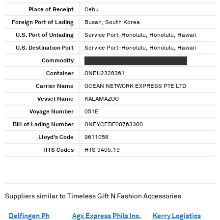
Place of Receipt
Cebu
Foreign Port of Lading
Busan, South Korea
U.S. Port of Unlading
Service Port-Honolulu, Honolulu, Hawaii
U.S. Destination Port
Service Port-Honolulu, Honolulu, Hawaii
Commodity
XXXXXXXX XXXXXXXXXX XXXXXXXXXXX
Container
ONEU2328361
Carrier Name
OCEAN NETWORK EXPRESS PTE LTD
Vessel Name
KALAMAZOO
Voyage Number
051E
Bill of Lading Number
ONEYCEBF00763300
Lloyd's Code
9611058
HTS Codes
HTS 9405.19
Suppliers similar to
Timeless Gift N Fashion Accessories
Delfingen Ph
Agx Express Phils Inc.
Kerry Logistics