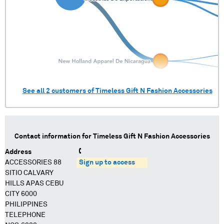
See all
2
customers of
Timeless Gift N Fashion Accessories
Contact information for
Timeless Gift N Fashion Accessories
Address
ACCESSORIES 88
Sign up to access
SITIO CALVARY
HILLS APAS CEBU
CITY 6000
PHILIPPINES
TELEPHONE