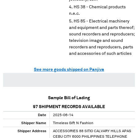
HS 38 - Chemical products
n.e.c.
HS 85 - Electrical machinery
and equipment and parts thereof;
sound recorders and reproducers;
television image and sound
recorders and reproducers, parts
and accessories of such articles
See more goods shipped on Panjiva
Sample Bill of Lading
97
SHIPMENT RECORDS AVAILABLE
Date
2025-06-14
Shipper Name
Timeless Gift N Fashion
Shipper Address
ACCESSORIES 88 SITIO CALVARY HILLS APAS
CEBU CITY 6000 PHILIPPINES TELEPHONE