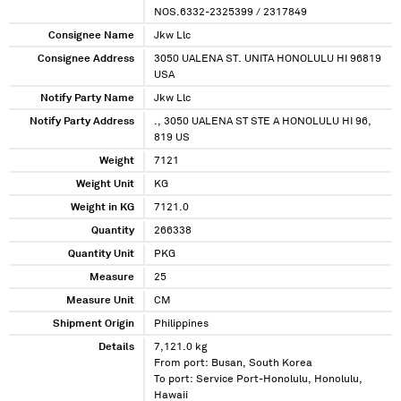
NOS.6332-2325399 / 2317849
Consignee Name
Jkw Llc
Consignee Address
3050 UALENA ST. UNITA HONOLULU HI 96819
USA
Notify Party Name
Jkw Llc
Notify Party Address
., 3050 UALENA ST STE A HONOLULU HI 96,
819 US
Weight
7121
Weight Unit
KG
Weight in KG
7121.0
Quantity
266338
Quantity Unit
PKG
Measure
25
Measure Unit
CM
Shipment Origin
Philippines
Details
7,121.0 kg
From port: Busan, South Korea
To port: Service Port-Honolulu, Honolulu,
Hawaii