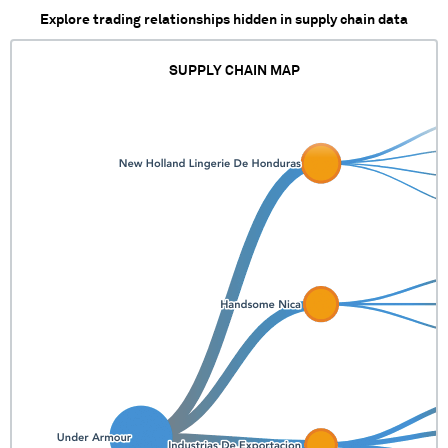
Explore trading relationships hidden in supply chain data
SUPPLY CHAIN MAP