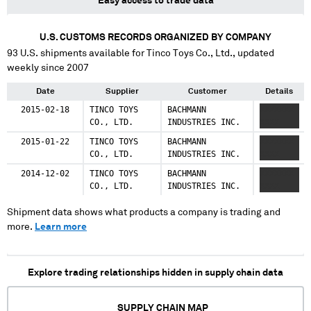
Easy access to trade data
U.S. CUSTOMS RECORDS ORGANIZED BY COMPANY
93
U.S. shipments available for
Tinco Toys Co., Ltd.
, updated
weekly since 2007
Date
Supplier
Customer
Details
2015-02-18
TINCO TOYS
BACHMANN
XXXXXXX
CO., LTD.
INDUSTRIES INC.
XXXX
2015-01-22
TINCO TOYS
BACHMANN
XXXXXXX
CO., LTD.
INDUSTRIES INC.
XXXX
2014-12-02
TINCO TOYS
BACHMANN
XXXXXXX
CO., LTD.
INDUSTRIES INC.
XXXX
Shipment data shows what products a company is trading and
more.
Learn more
Explore trading relationships hidden in supply chain data
SUPPLY CHAIN MAP