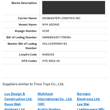
Marks Description
XXXXX XXXXXXXX XXX XXXXXXXXXXXX XXXXX X
XXX XXXXXX XXXXX XXXXX XXX XXXXXX XXX
XXXX XXX XXXXXXXXXXXXX XX XXXXXXXXX
Carrier Name
SEAMASTER LOGISTICS INC
Vessel Name
NYK ADONIS
Voyage Number
023E
Bill of Lading Number
SMMBSSZX1758084
Master Bill of Lading
OOLU2555990183
Number
Lloyd's Code
9468293
HTS Codes
HTS 9503.00
Suppliers similar to
Tinco Toys Co., Ltd.
Lux Design &
Multitech
Germain
Construction Ltd.
International Co., Ltd.
Electronic Ltd.
Kwun Wah
(HK)
Lee Wai
Holdings Ltd.
Austin Hughes
Leatherware Mfy