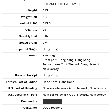
PHILADELPHIA PA19124 US
Weight
315
Weight Unit
KG
Weight in KG
315.0
Quantity
29
Quantity Unit
CTN
Measure Unit
CM
Shipment Origin
Hong Kong
Details
315.0 kg
From port: Hong Kong, Hong Kong
To port: New York/Newark Area, Newark,
New Jersey
Place of Receipt
Hong Kong
Foreign Port of Lading
Hong Kong, Hong Kong
U.S. Port of Unlading
New York/Newark Area, Newark, New Jersey
U.S. Destination Port
New York/Newark Area, Newark, New Jersey
Commodity
XXXXXXX XXXX
Container
OOLU8606049