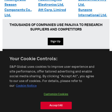
Season
Electronics Ltd.
Ltd.
Components Co.,
Att Corp. Limired
Sunzone
Ltd.
International Ltd.
THOUSANDS OF COMPANIES USE PANJIVA TO RESEARCH
SUPPLIERS AND COMPETITORS
Sign Up
Your Cookie Controls:
English
Español
中文
S&P Global uses cookies to improve user experience and
site performance, offer tailored advertising and enable
social media sharing. By clicking "Accept All", you agree
Terms of Use
Sitemap
Privacy Policy
Cookie Notice
to our use of cookies. For details, please refer to
our
Cookie Notice
Customize Cookies
Do Not Sell My Personal Information
Customize Cookies
© 2026 S&P Global
Accept All