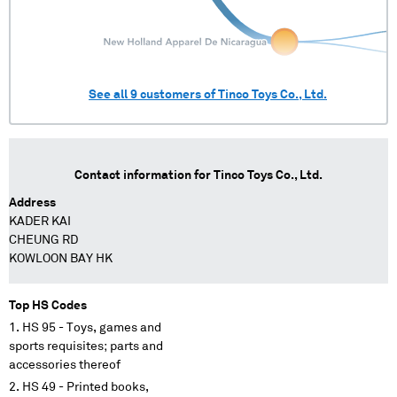
See all
9
customers of
Tinco Toys Co., Ltd.
Contact information for
Tinco Toys Co., Ltd.
Address
KADER KAI
CHEUNG RD
KOWLOON BAY HK
Top HS Codes
HS 95 - Toys, games and
sports requisites; parts and
accessories thereof
HS 49 - Printed books,