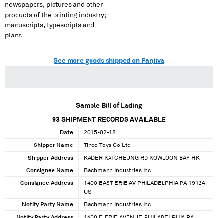
newspapers, pictures and other
products of the printing industry;
manuscripts, typescripts and
plans
See more goods shipped on Panjiva
Sample Bill of Lading
93
SHIPMENT RECORDS AVAILABLE
Date
2015-02-18
Shipper Name
Tinco Toys Co Ltd
Shipper Address
KADER KAI CHEUNG RD KOWLOON BAY HK
Consignee Name
Bachmann Industries Inc.
Consignee Address
1400 EAST ERIE AV PHILADELPHIA PA 19124
US
Notify Party Name
Bachmann Industries Inc.
Notify Party Address
1400 E.ERIE AVENUE,PHILADELPHIA PA,