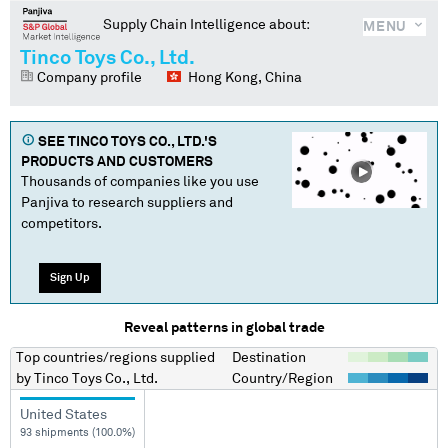
Supply Chain Intelligence about:
MENU
Tinco Toys Co., Ltd.
Company profile
Hong Kong, China
SEE
TINCO TOYS CO., LTD.
'S
PRODUCTS AND CUSTOMERS
Thousands of companies like you use
Panjiva to research suppliers and
competitors.
Sign Up
Reveal patterns in global trade
Top countries/regions
supplied
Destination
by
Tinco Toys Co., Ltd.
Country/Region
United States
93 shipments (100.0%)