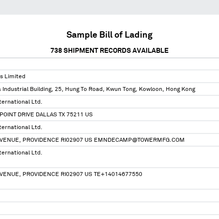
Sample Bill of Lading
738
SHIPMENT RECORDS AVAILABLE
s Limited
a Industrial Building, 25, Hung To Road, Kwun Tong, Kowloon, Hong Kong
ernational Ltd.
POINT DRIVE DALLAS TX 75211 US
ernational Ltd.
 AVENUE, PROVIDENCE RI02907 US EMNDECAMP@TOWERMFG.COM
ernational Ltd.
AVENUE, PROVIDENCE RI02907 US TE+14014677550