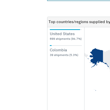
Top countries/regions
supplied b
United States
699 shipments (94.7%)
Colombia
39 shipments (5.3%)