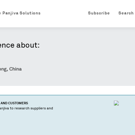
e Panjiva Solutions
Subscribe
Search
ence about:
ng, China
S AND CUSTOMERS
njiva to research suppliers and