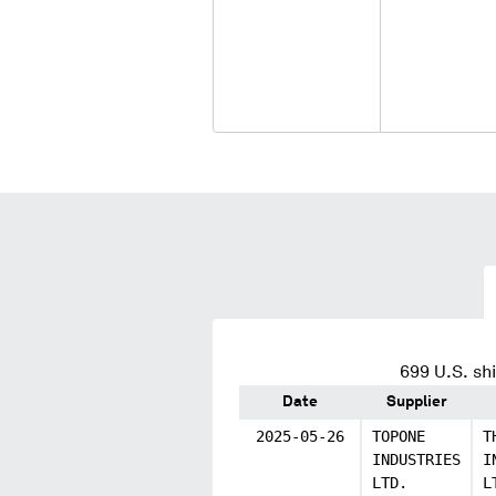
699
U.S. sh
Date
Supplier
2025-05-26
TOPONE
T
INDUSTRIES
I
LTD.
L