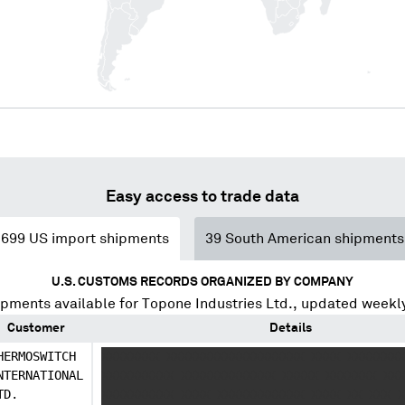
Easy access to trade data
699
US import shipments
39
South American shipments
U.S. CUSTOMS RECORDS ORGANIZED BY COMPANY
ipments available for
Topone Industries Ltd.
, updated weekl
Customer
Details
HERMOSWITCH
XXXXXXXX XXXXXXXXXXXXXXXXXXX XXXX XXXXXXXX
NTERNATIONAL
XXXXXXXXXX XXXXXXXXXXXXX XXXXX XXXXXXX XXX
TD.
XXXXXXXXXX XXXX XXXXXXXXXXXX XXXX XX XXX X