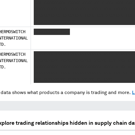
XXX XXXXXXXXX XXXXX XXXX XX X XXX XXX XXX
XXXXXXXXXXXXXX XXXXXXXX XXXX XXX XXXXXXX X
XXXXXXXXXXX XXXXXXXX XXXX XXX XXXXXXX XXX 
XXXXXXX XXXXXXXXX
HERMOSWITCH
XXXXXXXXXX XXXX
NTERNATIONAL
TD.
HERMOSWITCH
XXXXXXXX XXXXXXXXXXXXXXXXXXX XXXX XXXXXXXX
NTERNATIONAL
XXXXXXXXXX XXXXXXXXXXXXX XXXXX XXX XXX XXX
TD.
XXXXXXXXXX XXXX XXXXXXXXXXXX XXXX X XX XXX
XXXXXXXXXX XXXX XXXXXXXXXXXX XXX XXX XX XX
XXX XXXXXXXXX XXXXX XX XX XX XXXX
data shows what products a company is trading and more.
L
xplore trading relationships hidden in supply chain da