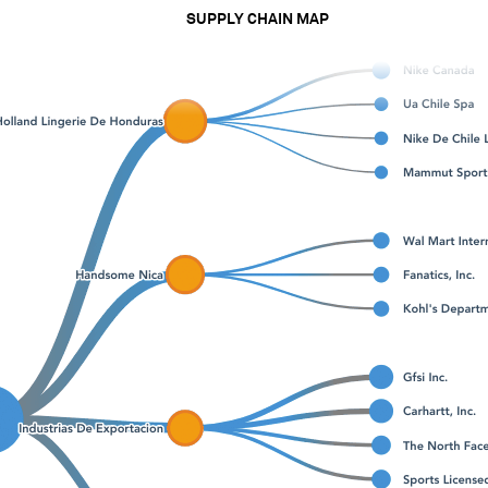
SUPPLY CHAIN MAP