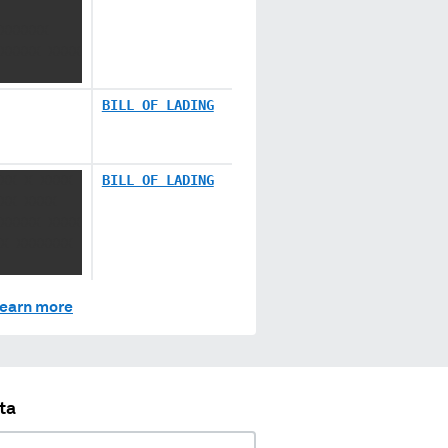
XXXXXX
XXXXX XXXX
BILL OF LADING
XX X XXXX
BILL OF LADING
XX XXXX
XXXXX XXXX
X XXXXXXX
earn more
ta