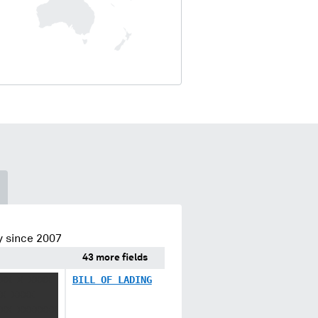
y since 2007
43 more fields
XX X XXXX
BILL OF LADING
X XXXX
XX XXXXXXX