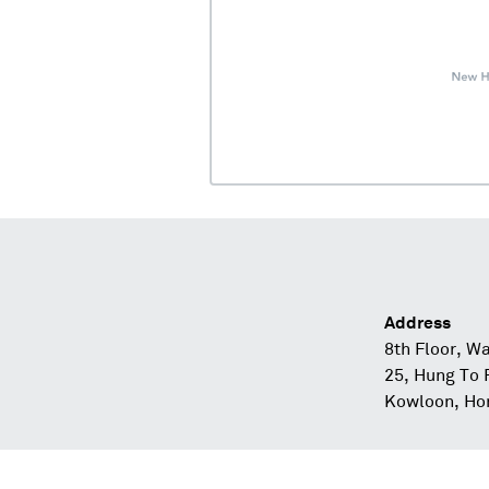
Address
8th Floor, Wa
25, Hung To
Kowloon, Ho