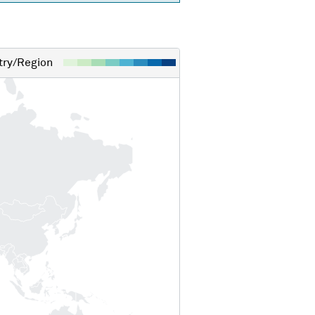
ry/Region