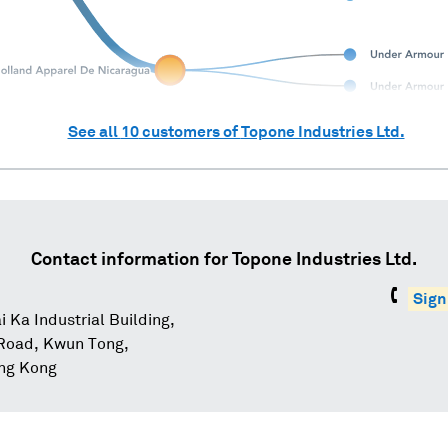
See all
10
customers of
Topone Industries Ltd.
Contact information for
Topone Industries Ltd.
Sign
i Ka Industrial Building,
 Road, Kwun Tong,
ng Kong