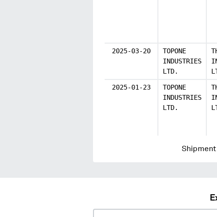
2025-03-20
TOPONE
T
INDUSTRIES
I
LTD.
L
2025-01-23
TOPONE
T
INDUSTRIES
I
LTD.
L
Shipment 
E