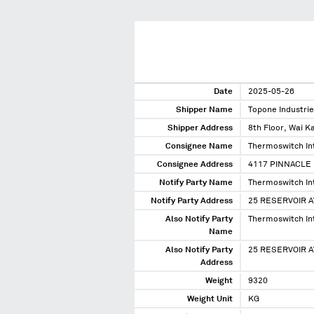
Date
2025-05-26
Shipper Name
Topone Industrie
Shipper Address
8th Floor, Wai K
Consignee Name
Thermoswitch Int
Consignee Address
4117 PINNACLE 
Notify Party Name
Thermoswitch Int
Notify Party Address
25 RESERVOIR
Also Notify Party
Thermoswitch Int
Name
Also Notify Party
25 RESERVOIR 
Address
Weight
9320
Weight Unit
KG