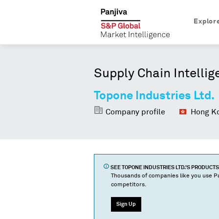
Explor
Supply Chain Intellig
Topone Industries Ltd.
Company profile
Hong Ko
SEE
TOPONE INDUSTRIES LTD.
'S PRODUCT
Thousands of companies like you use Pa
competitors.
Sign Up