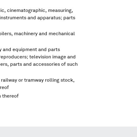
hic, cinematographic, measuring,
 instruments and apparatus; parts
boilers, machinery and mechanical
ry and equipment and parts
reproducers; television image and
rs, parts and accessories of such
 railway or tramway rolling stock,
reof
s thereof