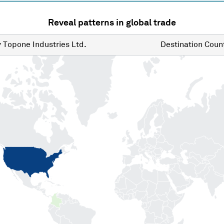
Reveal patterns in global trade
y
Topone Industries Ltd.
Destination
Count