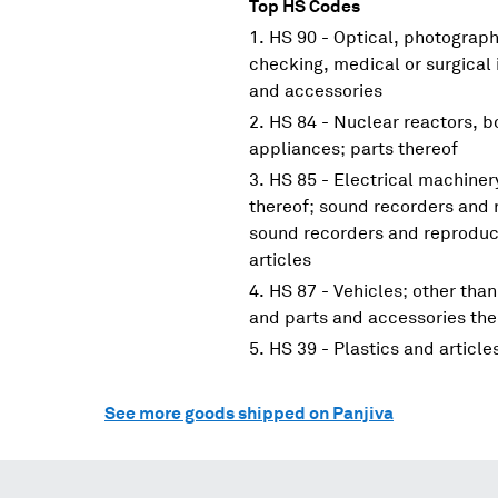
Top HS Codes
HS 90 - Optical, photograp
checking, medical or surgical
and accessories
HS 84 - Nuclear reactors, 
appliances; parts thereof
HS 85 - Electrical machine
thereof; sound recorders and 
sound recorders and reproduce
articles
HS 87 - Vehicles; other than
and parts and accessories the
HS 39 - Plastics and article
See more goods shipped on Panjiva