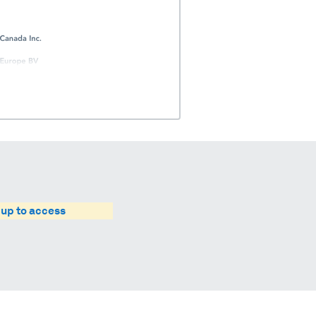
 up to access