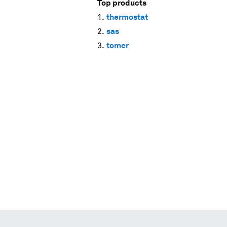
Top products
thermostat
sas
tomer