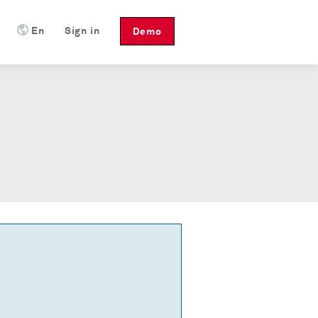
En
Sign in
Demo