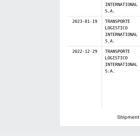
INTERNATIONAL
S.A.
2023-01-19
TRANSPORTE
LOGISTICO
INTERNATIONAL
S.A.
2022-12-29
TRANSPORTE
LOGISTICO
INTERNATIONAL
S.A.
Shipment 