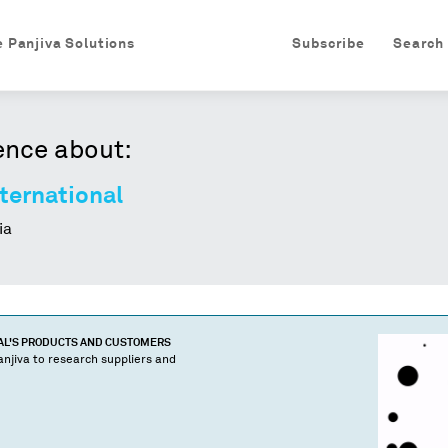
e Panjiva Solutions
Subscribe
Search
ence about:
nternational
ia
AL
'S PRODUCTS AND CUSTOMERS
njiva to research suppliers and