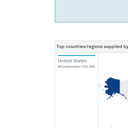
Top countries/regions
supplied b
United States
89 shipments (100.0%)