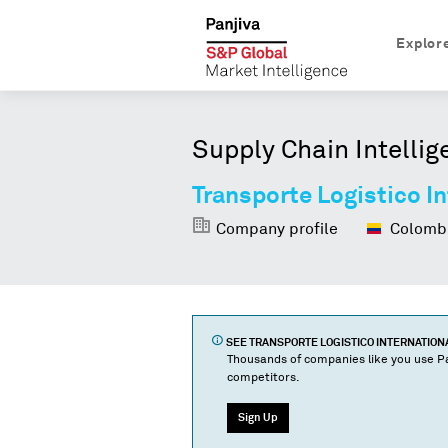
Explor
Supply Chain Intellig
Transporte Logistico I
Company profile
Colomb
SEE
TRANSPORTE LOGISTICO INTERNATION
Thousands of companies like you use Pa
competitors.
Sign Up