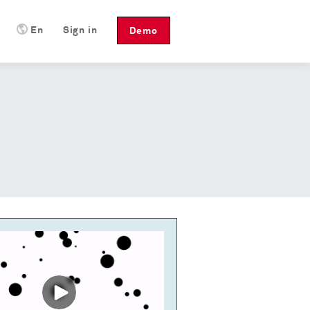
En
Sign in
Demo