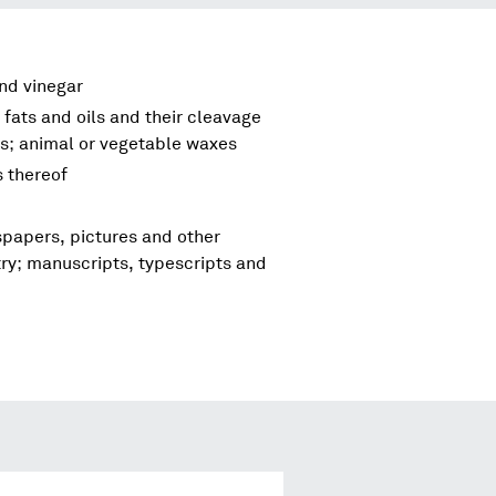
and vinegar
 fats and oils and their cleavage
s; animal or vegetable waxes
s thereof
spapers, pictures and other
try; manuscripts, typescripts and