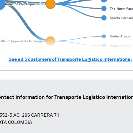
See all
5
customers of
Transporte Logistico International
ntact information for
Transporte Logistico Internatio
.552-5 ACI 296 CARRERA 71
OTA COLOMBIA