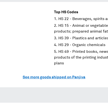
Top HS Codes
HS 22 - Beverages, spirits 
HS 15 - Animal or vegetable
products; prepared animal fat
HS 39 - Plastics and article
HS 29 - Organic chemicals
HS 49 - Printed books, new
products of the printing indus
plans
See more goods shipped on Panjiva