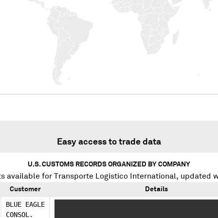
Easy access to trade data
U.S. CUSTOMS RECORDS ORGANIZED BY COMPANY
s available for
Transporte Logistico International
, updated w
Customer
Details
BLUE EAGLE
XXXXX XXXX XXXXX XX XXXXX XXXXXXX XXXXXXX 
CONSOL.
XXX X XXXX XXX XX XXXXXX XX XXX XXXXX XXX 