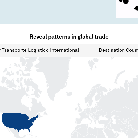
Reveal patterns in global trade
y
Transporte Logistico International
Destination
Count