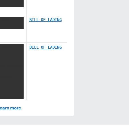
 XXX
BILL OF LADING
 XXXX
BILL OF LADING
XXXX XXX
XXXXX XX
XX XXXXXXX
XXXX
XXXXX
XX XXX
XX XXX
earn more