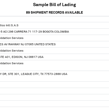
Sample Bill of Lading
89
SHIPMENT RECORDS AVAILABLE
ico Intl S.A.S
2-5 ACI 296 CARRERA 71 117-29 BOGOTA COLOMBIA
lidation Services
ES AV RAHWAY NJ 07065 UNITED STATES
lidation Services
STE 401, EDISON, NJ 08817 USA
lidation Services
Y DR, STE 301, LEAGUE CITY, TX 77573-2888 USA