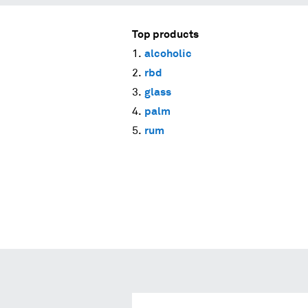
Top products
alcoholic
rbd
glass
palm
rum