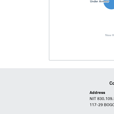
Co
Address
NIT 830.109
117-29 BOG