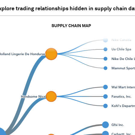
xplore trading relationships hidden in supply chain da
SUPPLY CHAIN MAP