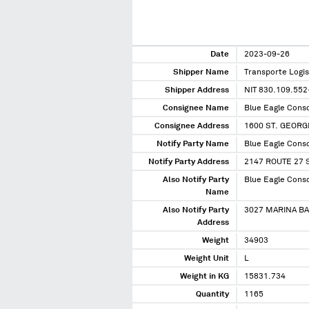
Date
2023-09-26
Shipper Name
Transporte Logist
Shipper Address
NIT 830.109.55
Consignee Name
Blue Eagle Conso
Consignee Address
1600 ST. GEORG
Notify Party Name
Blue Eagle Conso
Notify Party Address
2147 ROUTE 27 
Also Notify Party
Blue Eagle Conso
Name
Also Notify Party
3027 MARINA BA
Address
Weight
34903
Weight Unit
L
Weight in KG
15831.734
Quantity
1165