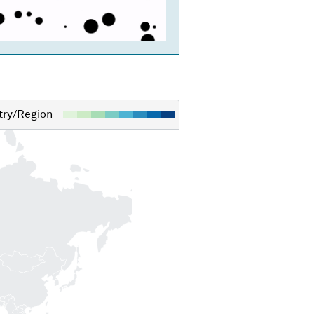
ry/Region