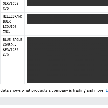
SERVICES
XX XXXXXX XX
C/O
HILLEBRAND
XXXXXXX XXXXX XXXXXXX XXX XXXXXX XXXXX XXX
BULK
XXXXXXXXXXXXX XXX XX XXXX XXXXXX
LIQUIDS
INC.
BLUE EAGLE
XXX XXXXX XX XXXX XX XXXXX XXXXXXX XXXXXXX
CONSOL.
XXXXX XXX XXXXX XX XXXXXX X XXXX XX XXXX X
SERVICES
XX XXXXXX XXXXXXXXX XXXXXXX XXX XXXXX XXX 
C/O
XXXXXX X XXXX XXX XXXXXX XX XXXXXX XXXXXXX
XXX XXXXXX XXXXXX XX XXX XXXX XXXXXXXX XX 
XXXXXXXXXX X XXX XXXXX XX XXXX XX XXXXX XX
XXXXXXX XXX XXXXX XXX XXXXX XX XXXXXX X XX
XXXXXX XX XXXXXX XXXXXXXXX XXXXXXX XXX XXX
XXXX
data shows what products a company is trading and more.
L