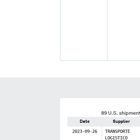
89
U.S. shipment
Date
Supplier
2023-09-26
TRANSPORTE
LOGISTICO