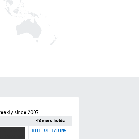
eekly since 2007
43 more fields
XXX XXXXX
BILL OF LADING
X XXXX XXX