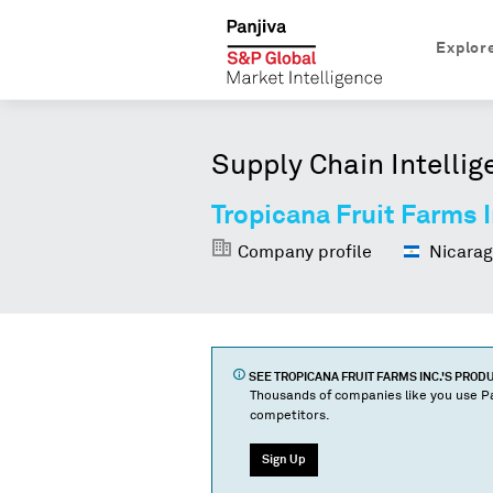
Explor
Supply Chain Intellig
Tropicana Fruit Farms I
Company profile
Nicarag
SEE
TROPICANA FRUIT FARMS INC.
'S PROD
Thousands of companies like you use Pa
competitors.
Sign Up