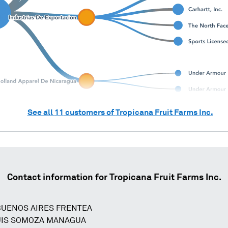
See all
11
customers of
Tropicana Fruit Farms Inc.
Contact information for
Tropicana Fruit Farms Inc.
UENOS AIRES FRENTEA
UIS SOMOZA MANAGUA