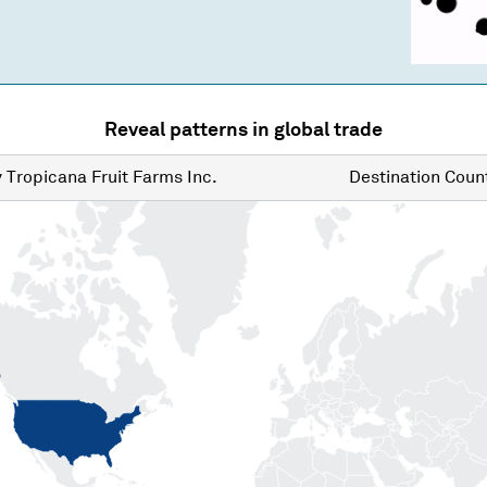
Reveal patterns in global trade
y
Tropicana Fruit Farms Inc.
Destination
Count