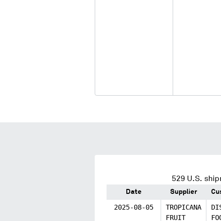
529
U.S. ship
Date
Supplier
Cu
2025-08-05
TROPICANA
DI
FRUIT
FO