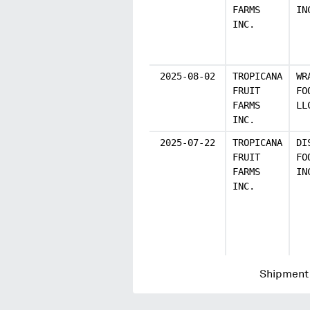
FARMS
IN
INC.
2025-08-02
TROPICANA
WR
FRUIT
FO
FARMS
LL
INC.
2025-07-22
TROPICANA
DI
FRUIT
FO
FARMS
IN
INC.
Shipment 