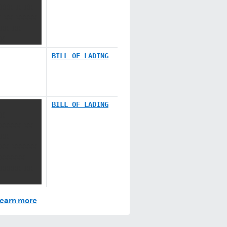
XXX X XX
 XX XXXXX
XX XX
X
BILL OF LADING
BILL OF LADING
X
XXXXX XX
XX
XX XXXXXX
XXXXXX
XXXXX XX
earn more