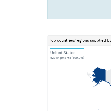
Top countries/regions
supplied b
United States
529 shipments (100.0%)