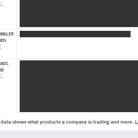
C.
XXXXXXX XXXXXXXXX XXXXXXX X X XXXX XX XXXXXX XXX
XXXX XX XXXXXX XXXXXX XXXX XXXXX X XXXXXX XX XXX
XX XXXXXX XXXXXXX X X XXXXX XX XXXXXX XXXXXX X X
XXXXXX XXXXX X X XXXXX XX XXXXX XXXX XXXX XXXXXX
ANGLER
XXXXXXXXXX XXXX XXXXXXXXXXXXXXXX XXXXXXXXXXXX
ODS
C
SNIC
XXXX XXXXX XX XXXXXXXXXX XXXX XXXXXXX XXXXXXXXX
OD
XXXXXXXXXXXX XX XXXXX XX XXXX XXXX XXXX XXXXXXXX
C.
XXXXXXXXXX X XXX XX XXXXXX XXX X XXXXX XXXXXX X 
XXXX XXXXXXX XXXXXXXX XXXXXXX X XXXXX XX XXXXXXX
XXXXXXXX XXXXXXX X XXXX XX XXXXXX XXXXXX X XXXX 
XXXXXX XXXXX XXXXXXXX X XXXX XX XXXXXX XXXX XXX 
XXXXXXXXX XX XXXX XX XXXXXX XXXXXX XXXX XXXXX XX
XXXXX
data shows what products a company is trading and more.
L