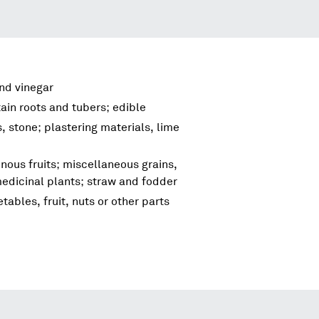
and vinegar
ain roots and tubers; edible
s, stone; plastering materials, lime
nous fruits; miscellaneous grains,
 medicinal plants; straw and fodder
tables, fruit, nuts or other parts