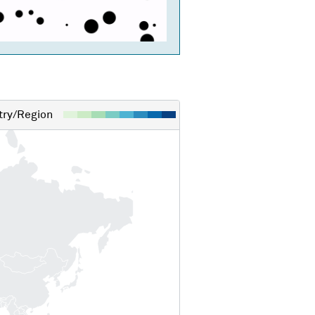
ry/Region