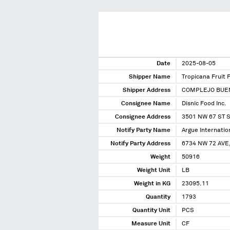
Date
2025-08-05
Shipper Name
Tropicana Fruit 
Shipper Address
COMPLEJO BUEN
Consignee Name
Disnic Food Inc.
Consignee Address
3501 NW 67 ST 
Notify Party Name
Argue Internatio
Notify Party Address
6734 NW 72 AVE
Weight
50916
Weight Unit
LB
Weight in KG
23095.11
Quantity
1793
Quantity Unit
PCS
Measure Unit
CF