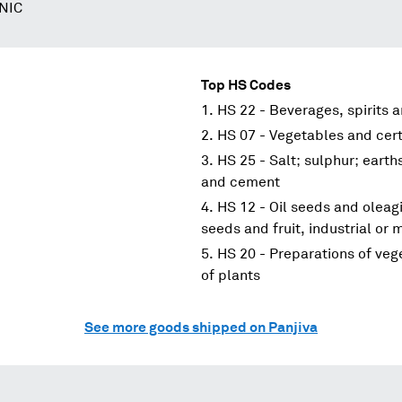
NIC
Top HS Codes
HS 22 - Beverages, spirits 
HS 07 - Vegetables and cert
HS 25 - Salt; sulphur; earth
and cement
HS 12 - Oil seeds and oleagi
seeds and fruit, industrial or
HS 20 - Preparations of vege
of plants
See more goods shipped on Panjiva