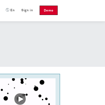
En
Sign in
Demo