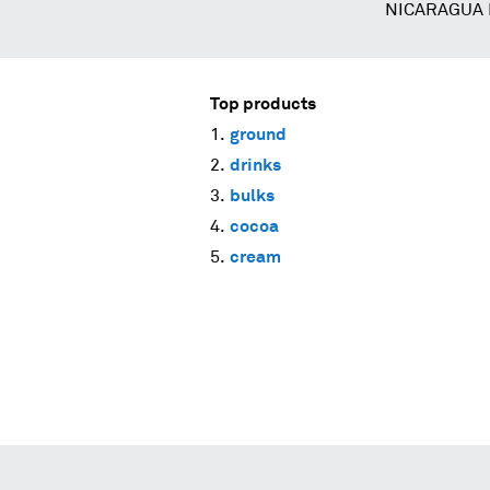
NICARAGUA 
Top products
ground
drinks
bulks
cocoa
cream