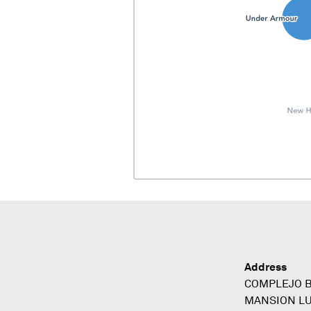
Address
COMPLEJO B
MANSION L