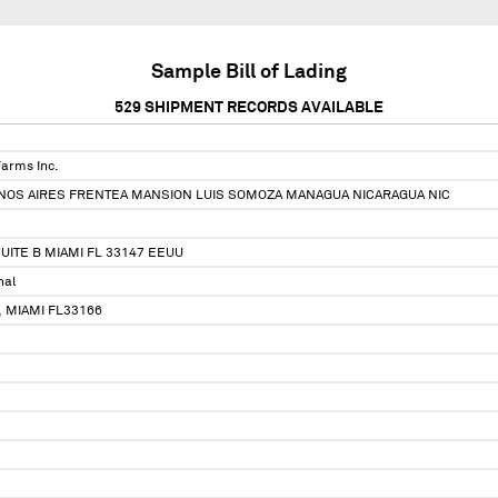
Sample Bill of Lading
529
SHIPMENT RECORDS AVAILABLE
Farms Inc.
OS AIRES FRENTEA MANSION LUIS SOMOZA MANAGUA NICARAGUA NIC
SUITE B MIAMI FL 33147 EEUU
nal
, MIAMI FL33166