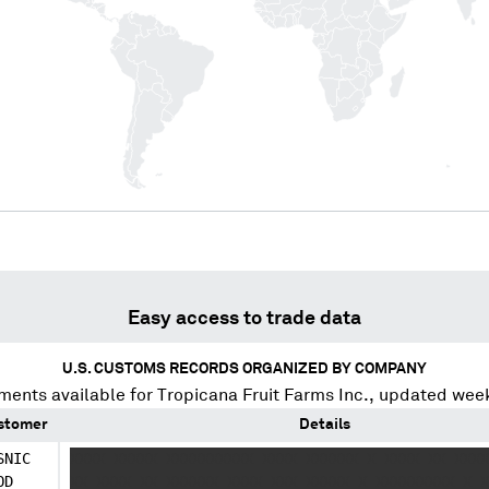
Easy access to trade data
U.S. CUSTOMS RECORDS ORGANIZED BY COMPANY
ments available for
Tropicana Fruit Farms Inc.
, updated week
stomer
Details
SNIC
XXXX XXXXX XXXXXXXXXX XXXX XXXXXX X XXXX XX XXXX
OD
XX XXXX XX XXXXXX XXXX XXX XXXXX X XXXXXXXXX X X