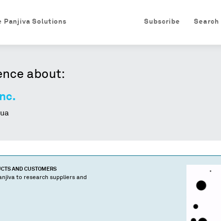
e Panjiva Solutions
Subscribe
Search
ence about:
nc.
ua
UCTS AND CUSTOMERS
njiva to research suppliers and