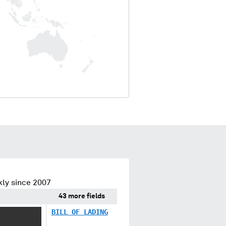
ly since 2007
43 more fields
XX XXX X
BILL OF LADING
XXXX XX