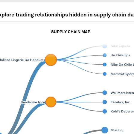
xplore trading relationships hidden in supply chain da
SUPPLY CHAIN MAP