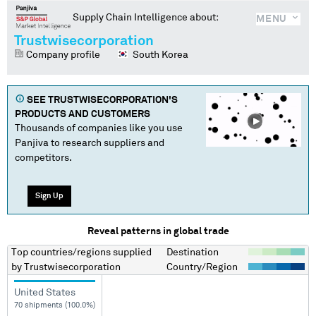
Supply Chain Intelligence about:
MENU
Trustwisecorporation
Company profile
South Korea
SEE
TRUSTWISECORPORATION
'S
PRODUCTS AND CUSTOMERS
Thousands of companies like you use
Panjiva to research suppliers and
competitors.
Sign Up
Reveal patterns in global trade
Top countries/regions
supplied
Destination
by
Trustwisecorporation
Country/Region
United States
70 shipments (100.0%)