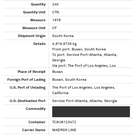
Quantity
240
Quantity Unit
CTN
Measure
1978
Measure Unit
CF
Shipment Origin
South Korea
Details
4,819.8726 kg
From port: Busan, South Korea
To port: Service Port-Atlanta, Atlanta,
Georgia
Via port: The Port of Los Angeles, Los
Angeles, California
Place of Receipt
Busan
Foreign Port of Lading
Busan, South Korea
U.S. Port of Unlading
The Port of Los Angeles, Los Angeles,
California
U.S. Destination Port
Service Port-Atlanta, Atlanta, Georgia
Commodity
XXXX XXXXXXXXX XXXXX XXX XXXXXXXX
XXXXXXXX
Container
TCKU6123472
Carrier Name
MAERSK LINE