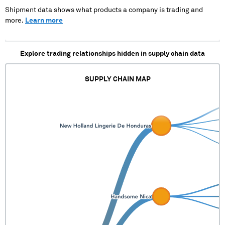
Shipment data shows what products a company is trading and
more.
Learn more
Explore trading relationships hidden in supply chain data
SUPPLY CHAIN MAP