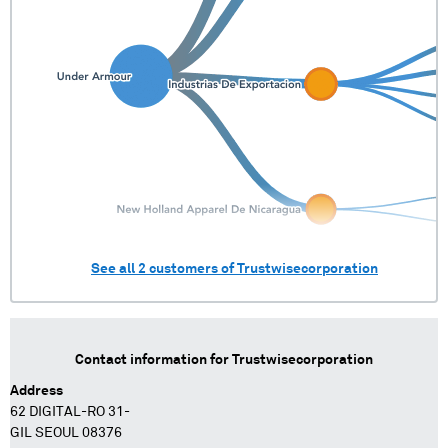
See all
2
customers of
Trustwisecorporation
Contact information for
Trustwisecorporation
Address
62 DIGITAL-RO 31-
GIL SEOUL 08376