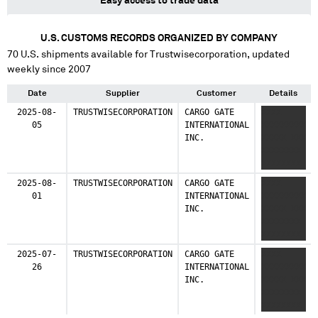
Easy access to trade data
U.S. CUSTOMS RECORDS ORGANIZED BY COMPANY
70
U.S. shipments available for
Trustwisecorporation
, updated
weekly since 2007
Date
Supplier
Customer
Details
2025-08-
TRUSTWISECORPORATION
CARGO GATE
XXXX
05
INTERNATIONAL
XXXXXXXXX
INC.
XXXXX XXX
XXXXXXXX
XXXXXXXX
2025-08-
TRUSTWISECORPORATION
CARGO GATE
XXXX
01
INTERNATIONAL
XXXXXXXXX
INC.
XXXXX XXX
XXXXXXXX
XXXXXXXX
2025-07-
TRUSTWISECORPORATION
CARGO GATE
XXXX
26
INTERNATIONAL
XXXXXXXXX
INC.
XXXXX XXX
XXXXXXXX
XXXXXXXX