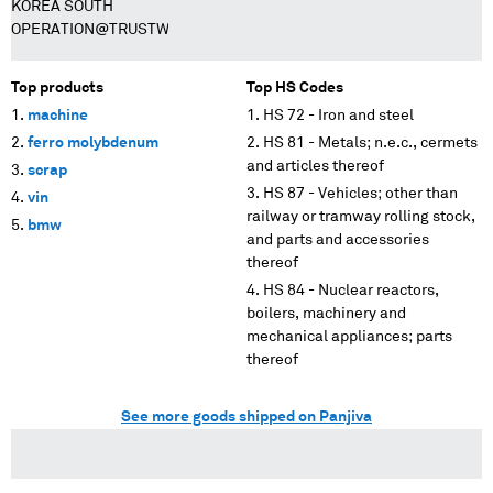
KOREA SOUTH
OPERATION@TRUSTWISE.CO.KR
Top products
Top HS Codes
machine
HS 72 - Iron and steel
ferro molybdenum
HS 81 - Metals; n.e.c., cermets
and articles thereof
scrap
HS 87 - Vehicles; other than
vin
railway or tramway rolling stock,
bmw
and parts and accessories
thereof
HS 84 - Nuclear reactors,
boilers, machinery and
mechanical appliances; parts
thereof
See more goods shipped on Panjiva