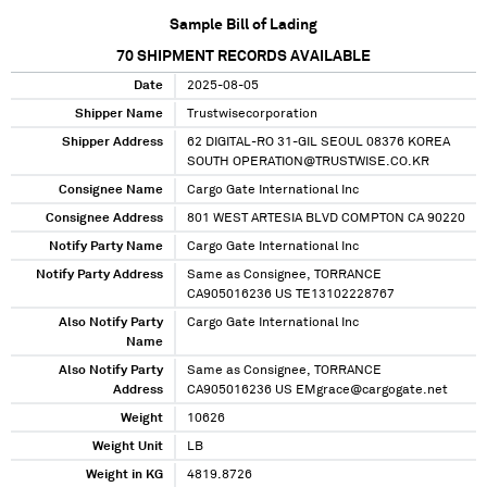
Sample Bill of Lading
70
SHIPMENT RECORDS AVAILABLE
Date
2025-08-05
Shipper Name
Trustwisecorporation
Shipper Address
62 DIGITAL-RO 31-GIL SEOUL 08376 KOREA
SOUTH OPERATION@TRUSTWISE.CO.KR
Consignee Name
Cargo Gate International Inc
Consignee Address
801 WEST ARTESIA BLVD COMPTON CA 90220
Notify Party Name
Cargo Gate International Inc
Notify Party Address
Same as Consignee, TORRANCE
CA905016236 US TE13102228767
Also Notify Party
Cargo Gate International Inc
Name
Also Notify Party
Same as Consignee, TORRANCE
Address
CA905016236 US EMgrace@cargogate.net
Weight
10626
Weight Unit
LB
Weight in KG
4819.8726