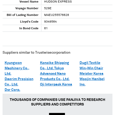
Vessel Name
HUDSON EXPRESS
Voyage Number
529E
Bill of Lading Number
MAEU255576828
Lloyd's Code
9349564
In Bond Code
61
Suppliers similar to
Trustwisecorporation
Kyungwon
Konoike Shipping
Dugil Textile
Machinery Co.,
Co., Ltd. Tokyo
Win-Win Chair
Ltd.
Advanced Nano
Meister Korea
Daerim Precision
Products Co., Ltd.
Woojin Hanibel
Co., Ltd.
Oji Interpack Korea
Inc.
Dsr Corp.
THOUSANDS OF COMPANIES USE PANJIVA TO RESEARCH
SUPPLIERS AND COMPETITORS