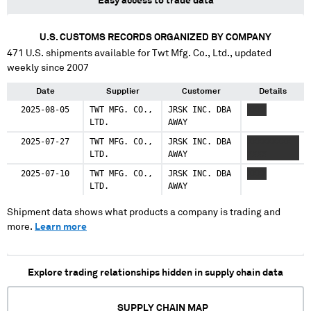
Easy access to trade data
U.S. CUSTOMS RECORDS ORGANIZED BY COMPANY
471
U.S. shipments available for
Twt Mfg. Co., Ltd.
, updated
weekly since 2007
Date
Supplier
Customer
Details
2025-08-05
TWT MFG. CO.,
JRSK INC. DBA
XXXX
LTD.
AWAY
2025-07-27
TWT MFG. CO.,
JRSK INC. DBA
XXXXXXXXX
LTD.
AWAY
XXXX
2025-07-10
TWT MFG. CO.,
JRSK INC. DBA
XXXX
LTD.
AWAY
Shipment data shows what products a company is trading and
more.
Learn more
Explore trading relationships hidden in supply chain data
SUPPLY CHAIN MAP