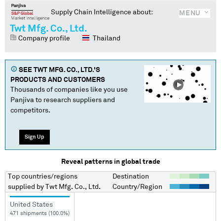
Supply Chain Intelligence about:
MENU
Twt Mfg. Co., Ltd.
Company profile
Thailand
SEE
TWT MFG. CO., LTD.
'S
PRODUCTS AND CUSTOMERS
Thousands of companies like you use
Panjiva to research suppliers and
competitors.
Sign Up
Reveal patterns in global trade
Top countries/regions
Destination
supplied by
Twt Mfg. Co., Ltd.
Country/Region
United States
471 shipments (100.0%)