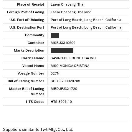
Place of Receipt
Laem Chabang, Tha
Foreign Port of Lading
Laem Chabang, Thailand
U.S. Port of Unlading
Port of Long Beach, Long Beach, California
U.S. Destination Port
Port of Long Beach, Long Beach, California
Commodity
XXXX
Container
MSBU3310609
Marks Description
XXXXXXXXXXX
Carrier Name
SAVINO DEL BENE USA INC
Vessel Name
MSC MONICA CRISTINA
Voyage Number
527N
Bill of Lading Number
SDBJ8700020705
Master Bill of Lading
MEDUFJ321720
Number
HTS Codes
HTS 3901.10
Suppliers similar to
Twt Mfg. Co., Ltd.