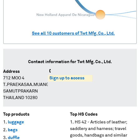
See all
10
customers of
Twt Mfg. Co., Ltd.
Contact information for
Twt Mfg. Co., Ltd.
Address
712 MOO 4
Sign up to access
T.PRAEKASAA.MUANG
SAMUTPRAKARN
THAILAND 10280
Top products
Top HS Codes
luggage
HS 42 - Articles of leather;
saddlery and harness; travel
bags
goods, handbags and similar
duffle