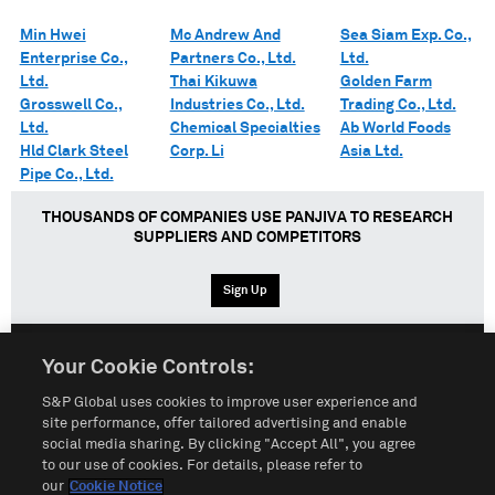
Min Hwei
Mc Andrew And
Sea Siam Exp. Co.,
Enterprise Co.,
Partners Co., Ltd.
Ltd.
Ltd.
Thai Kikuwa
Golden Farm
Grosswell Co.,
Industries Co., Ltd.
Trading Co., Ltd.
Ltd.
Chemical Specialties
Ab World Foods
Hld Clark Steel
Corp. Li
Asia Ltd.
Pipe Co., Ltd.
THOUSANDS OF COMPANIES USE PANJIVA TO RESEARCH
SUPPLIERS AND COMPETITORS
Sign Up
Your Cookie Controls:
English
Español
中文
S&P Global uses cookies to improve user experience and
site performance, offer tailored advertising and enable
social media sharing. By clicking "Accept All", you agree
Terms of Use
Sitemap
Privacy Policy
Cookie Notice
to our use of cookies. For details, please refer to
our
Cookie Notice
Customize Cookies
Do Not Sell My Personal Information