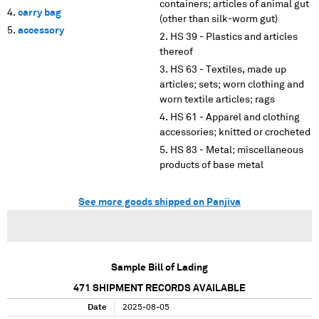
containers; articles of animal gut
carry bag
(other than silk-worm gut)
accessory
HS 39 - Plastics and articles
thereof
HS 63 - Textiles, made up
articles; sets; worn clothing and
worn textile articles; rags
HS 61 - Apparel and clothing
accessories; knitted or crocheted
HS 83 - Metal; miscellaneous
products of base metal
See more goods shipped on Panjiva
Sample Bill of Lading
471
SHIPMENT RECORDS AVAILABLE
Date
2025-08-05