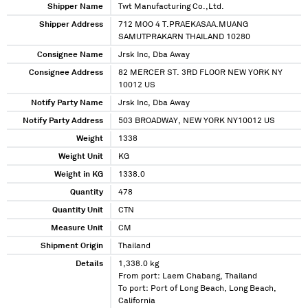
Shipper Name
Twt Manufacturing Co.,Ltd.
Shipper Address
712 MOO 4 T.PRAEKASAA.MUANG
SAMUTPRAKARN THAILAND 10280
Consignee Name
Jrsk Inc, Dba Away
Consignee Address
82 MERCER ST. 3RD FLOOR NEW YORK NY
10012 US
Notify Party Name
Jrsk Inc, Dba Away
Notify Party Address
503 BROADWAY, NEW YORK NY10012 US
Weight
1338
Weight Unit
KG
Weight in KG
1338.0
Quantity
478
Quantity Unit
CTN
Measure Unit
CM
Shipment Origin
Thailand
Details
1,338.0 kg
From port: Laem Chabang, Thailand
To port: Port of Long Beach, Long Beach,
California