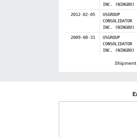
INC. (NINGBO)
2012-02-05
USGROUP
CONSOLIDATOR
INC. (NINGBO)
2009-08-31
USGROUP
CONSOLIDATOR
INC. (NINGBO)
Shipment 
E