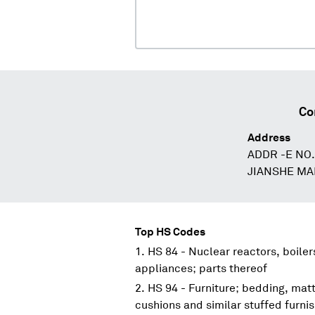
Co
Address
ADDR -E NO
JIANSHE MA
Top HS Codes
HS 84 - Nuclear reactors, boile
appliances; parts thereof
HS 94 - Furniture; bedding, mat
cushions and similar stuffed furni