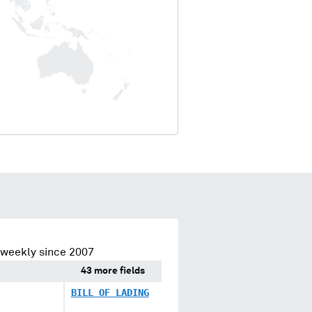
 weekly since 2007
43 more fields
BILL OF LADING