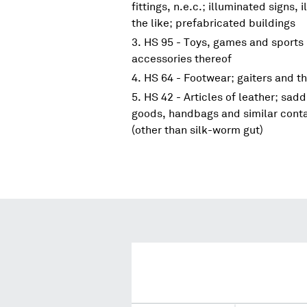
fittings, n.e.c.; illuminated signs
the like; prefabricated buildings
HS 95 - Toys, games and sports 
accessories thereof
HS 64 - Footwear; gaiters and the
HS 42 - Articles of leather; sadd
goods, handbags and similar contai
(other than silk-worm gut)