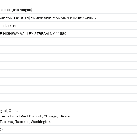
lidator,Inc(Ningbo)
 JIEFANG (SOUTH)RD JIANSHE MANSION NINGBO CHINA
lidaor Inc
SE HIGHWAY VALLEY STREAM NY 11580
ghai, China
International Port District, Chicago, Illinois
of Tacoma, Tacoma, Washington
Ch