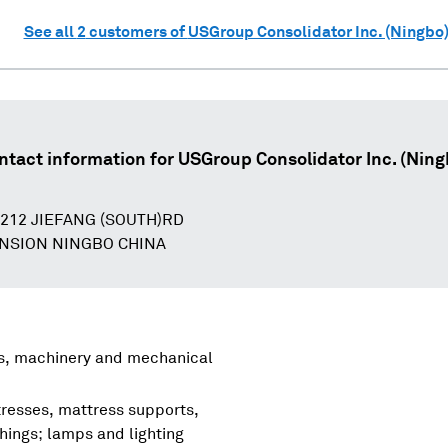
See all
2
customers of
USGroup Consolidator Inc. (Ningbo
ntact information for
USGroup Consolidator Inc. (Ning
.212 JIEFANG (SOUTH)RD
NSION NINGBO CHINA
rs, machinery and mechanical
tresses, mattress supports,
shings; lamps and lighting