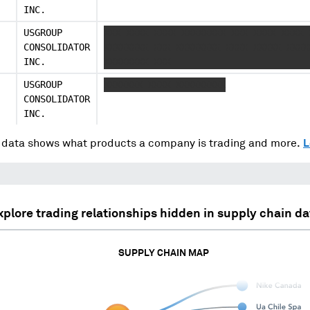
INC.
USGROUP
XXX XXXX XXXX XXXXXXXX XXX XXXX XXXX 
CONSOLIDATOR
XXXXXXXX XXX XXXXXXXX XXXX XXXXX XXXX
INC.
XXXXXXXX XXX
USGROUP
XXXXXXX XXXX XXXXXXXXX
CONSOLIDATOR
INC.
data shows what products a company is trading and more.
L
xplore trading relationships hidden in supply chain da
SUPPLY CHAIN MAP