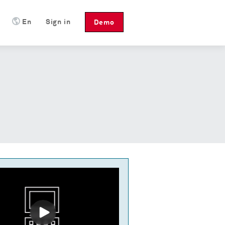
En
Sign in
Demo