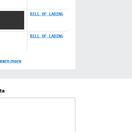
XXX XXXX
BILL OF LADING
XXX
BILL OF LADING
earn more
ta