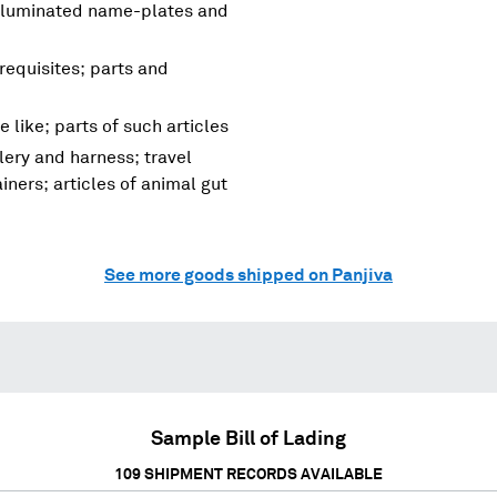
, illuminated name-plates and
requisites; parts and
 like; parts of such articles
lery and harness; travel
ners; articles of animal gut
See more goods shipped on Panjiva
Sample Bill of Lading
109
SHIPMENT RECORDS AVAILABLE