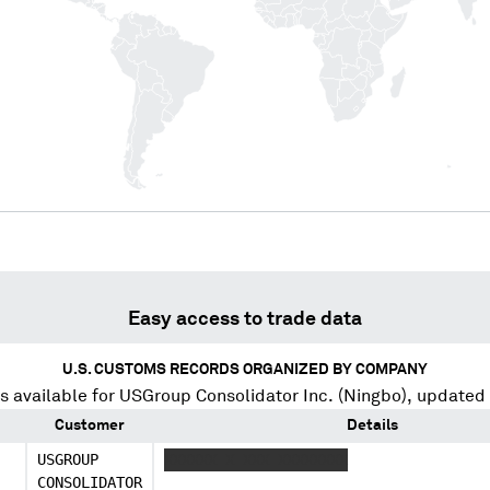
Easy access to trade data
U.S. CUSTOMS RECORDS ORGANIZED BY COMPANY
s available for
USGroup Consolidator Inc. (Ningbo)
, updated
Customer
Details
USGROUP
XXXXXX X XXX XXXXXXXX
CONSOLIDATOR