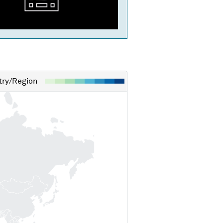
ry/Region