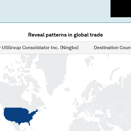
Reveal patterns in global trade
y
USGroup Consolidator Inc. (Ningbo)
Destination
Count