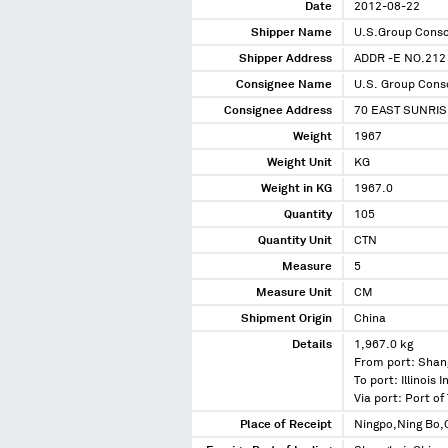
Date
2012-08-22
Shipper Name
U.S.Group Conso
Shipper Address
ADDR -E NO.212
Consignee Name
U.S. Group Conso
Consignee Address
70 EAST SUNRI
Weight
1967
Weight Unit
KG
Weight in KG
1967.0
Quantity
105
Quantity Unit
CTN
Measure
5
Measure Unit
CM
Shipment Origin
China
Details
1,967.0 kg
From port: Shan
To port: Illinois 
Via port: Port 
Place of Receipt
Ningpo,Ning Bo,