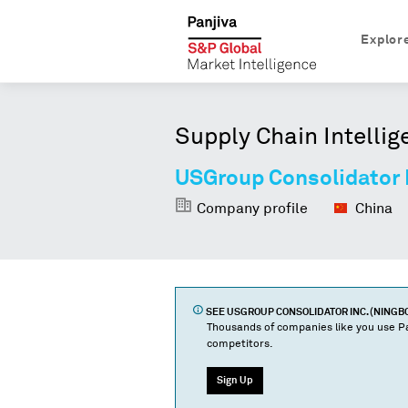
Explor
Supply Chain Intellig
USGroup Consolidator I
Company profile
China
SEE
USGROUP CONSOLIDATOR INC. (NINGB
Thousands of companies like you use Pa
competitors.
Sign Up