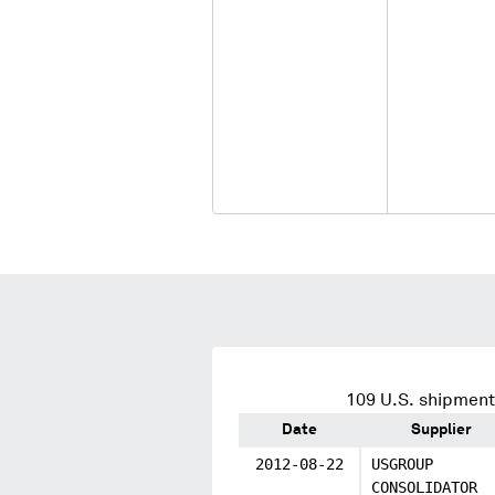
109
U.S. shipment
Date
Supplier
2012-08-22
USGROUP
CONSOLIDATOR