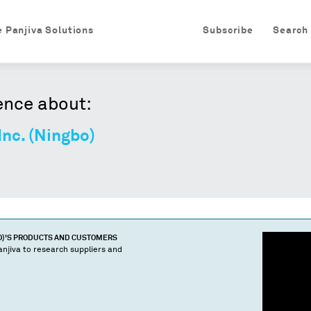
e Panjiva Solutions
Subscribe
Search
ence about:
nc. (Ningbo)
O)
'S PRODUCTS AND CUSTOMERS
njiva to research suppliers and