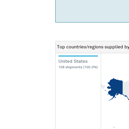
Top countries/regions
supplied b
United States
109 shipments (100.0%)