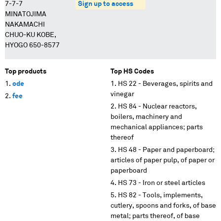
7-7-7
Sign up to access
MINATOJIMA
NAKAMACHI
CHUO-KU KOBE,
HYOGO 650-8577
Top products
Top HS Codes
ode
HS 22 - Beverages, spirits and
vinegar
fee
HS 84 - Nuclear reactors,
boilers, machinery and
mechanical appliances; parts
thereof
HS 48 - Paper and paperboard;
articles of paper pulp, of paper or
paperboard
HS 73 - Iron or steel articles
HS 82 - Tools, implements,
cutlery, spoons and forks, of base
metal; parts thereof, of base