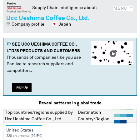
Supply Chain Intelligence about:
MENU
Ucc Ueshima Coffee Co., Ltd.
Company profile
Japan
SEE
UCC UESHIMA COFFEE CO.,
LTD.
'S PRODUCTS AND CUSTOMERS
Thousands of companies like you use
Panjiva to research suppliers and
competitors.
Sign Up
Reveal patterns in global trade
Top countries/regions
supplied by
Destination
Ucc Ueshima Coffee Co., Ltd.
Country/Region
United States
220 shipments (99.5%)