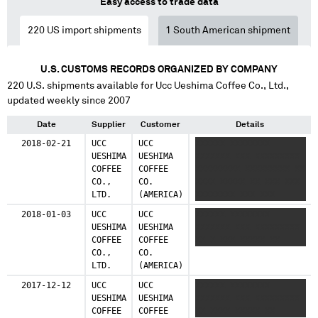
Easy access to trade data
220
US import shipments
1
South American shipment
U.S. CUSTOMS RECORDS ORGANIZED BY COMPANY
220
U.S. shipments available for
Ucc Ueshima Coffee Co., Ltd.
,
updated weekly since 2007
Date
Supplier
Customer
Details
2018-02-21
UCC
UCC
XXXXXX XXXXXXXX
UESHIMA
UESHIMA
XXXXXXX XXX XXXXXXXXX
COFFEE
COFFEE
XXXXXXXXX XXXXXXXXX XX
CO.,
CO.
XXXX XXXXX XX XXX XXX
LTD.
(AMERICA)
XXXXXXXX XXX XXX
XXXXXXX XX XXXXXXX XXX
2018-01-03
UCC
UCC
XXXXXX XXXXXXXX
XXXXXXXX
UESHIMA
UESHIMA
XXXXXXX XXX XXXXXXXXX
COFFEE
COFFEE
XX X XXX XXXXX XX
CO.,
CO.
LTD.
(AMERICA)
2017-12-12
UCC
UCC
XXXXXX XXXXXXXX
UESHIMA
UESHIMA
XXXXXXX XXX XXXXXXXXX
COFFEE
COFFEE
XX XXXX XXXXX XX