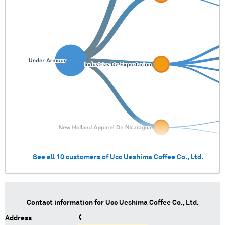
See all
10
customers of
Ucc Ueshima Coffee Co., Ltd.
Contact information for
Ucc Ueshima Coffee Co., Ltd.
Address