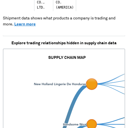
CO.,
CO.
LTD.
(AMERICA)
Shipment data shows what products a company is trading and
more.
Learn more
Explore trading relationships hidden in supply chain data
SUPPLY CHAIN MAP