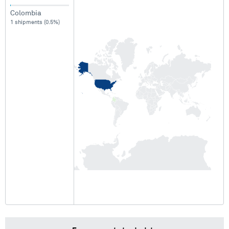
Colombia
1 shipments (0.5%)