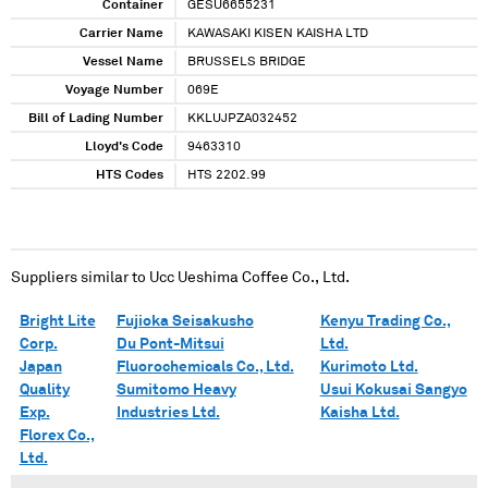
Container
GESU6655231
Carrier Name
KAWASAKI KISEN KAISHA LTD
Vessel Name
BRUSSELS BRIDGE
Voyage Number
069E
Bill of Lading Number
KKLUJPZA032452
Lloyd's Code
9463310
HTS Codes
HTS 2202.99
Suppliers similar to
Ucc Ueshima Coffee Co., Ltd.
Bright Lite
Fujioka Seisakusho
Kenyu Trading Co.,
Corp.
Du Pont-Mitsui
Ltd.
Japan
Fluorochemicals Co., Ltd.
Kurimoto Ltd.
Quality
Sumitomo Heavy
Usui Kokusai Sangyo
Exp.
Industries Ltd.
Kaisha Ltd.
Florex Co.,
Ltd.