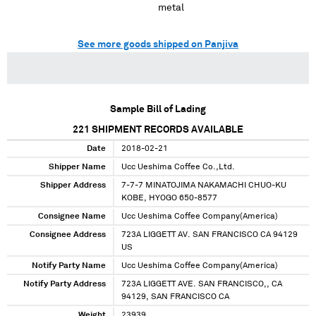
metal
See more goods shipped on Panjiva
Sample Bill of Lading
221
SHIPMENT RECORDS AVAILABLE
Date
2018-02-21
Shipper Name
Ucc Ueshima Coffee Co.,Ltd.
Shipper Address
7-7-7 MINATOJIMA NAKAMACHI CHUO-KU
KOBE, HYOGO 650-8577
Consignee Name
Ucc Ueshima Coffee Company(America)
Consignee Address
723A LIGGETT AV. SAN FRANCISCO CA 94129
US
Notify Party Name
Ucc Ueshima Coffee Company(America)
Notify Party Address
723A LIGGETT AVE. SAN FRANCISCO,, CA
94129, SAN FRANCISCO CA
Weight
23939