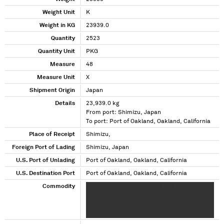
Weight Unit
K
Weight in KG
23939.0
Quantity
2523
Quantity Unit
PKG
Measure
48
Measure Unit
X
Shipment Origin
Japan
Details
23,939.0 kg
From port: Shimizu, Japan
To port: Port of Oakland, Oakland, California
Place of Receipt
Shimizu,
Foreign Port of Lading
Shimizu, Japan
U.S. Port of Unlading
Port of Oakland, Oakland, California
U.S. Destination Port
Port of Oakland, Oakland, California
Commodity
XXXXXX XXXXXXXX XXXXXXX XXX XXXXXXXXX
XXXXXXXXX XXXXXXXXX XX XXXX XXXXX XX XXX
XXX XXXXXXXX XXX XXX XXXXXXX XX XXXXXXX
XXX XXXXXXXX