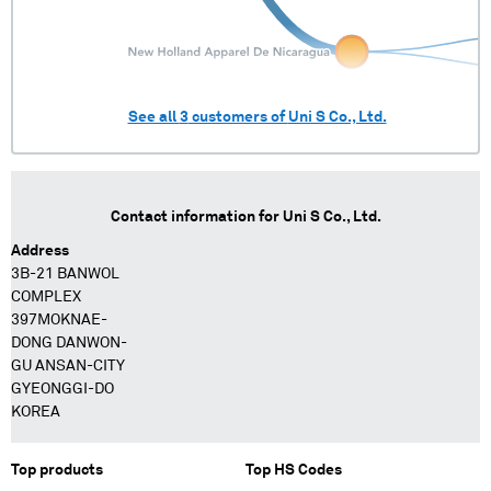
See all
3
customers of
Uni S Co., Ltd.
Contact information for
Uni S Co., Ltd.
Address
3B-21 BANWOL
COMPLEX
397MOKNAE-
DONG DANWON-
GU ANSAN-CITY
GYEONGGI-DO
KOREA
Top products
Top HS Codes