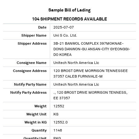
Sample Bill of Lading
104
SHIPMENT RECORDS AVAILABLE
Date
2025-07-07
Shipper Name
Uni S Co. Ltd.
Shipper Address
3B-21 BANWOL COMPLEX 397MOKNAE-
DONG DANWON-GU ANSAN-CITY GYEONGGI-
DO KOREA
Consignee Name
Unitech North America Llc
Consignee Address
120 BROST DRIVE MORRISON TENNESSEE
37357 CALEB FURNIVALE-M
Notify Party Name
Unitech North America Llc
Notify Party Address
., 120 BROST DRIVE MORRISON TENNESS,
EE 37357
Weight
12552
Weight Unit
KG
Weight in KG
12552.0
Quantity
1146
Quantity Unit
PKG