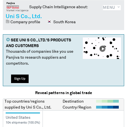
Supply Chain Intelligence about:
MENU
Uni S Co., Ltd.
Company profile
South Korea
SEE
UNI S CO., LTD.
'S PRODUCTS
AND CUSTOMERS
Thousands of companies like you use
Panjiva to research suppliers and
competitors.
Sign Up
Reveal patterns in global trade
Top countries/regions
Destination
supplied by
Uni S Co., Ltd.
Country/Region
United States
104 shipments (100.0%)