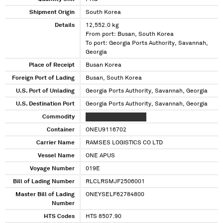
Shipment Origin
South Korea
Details
12,552.0 kg
From port: Busan, South Korea
To port: Georgia Ports Authority, Savannah,
Georgia
Place of Receipt
Busan Korea
Foreign Port of Lading
Busan, South Korea
U.S. Port of Unlading
Georgia Ports Authority, Savannah, Georgia
U.S. Destination Port
Georgia Ports Authority, Savannah, Georgia
Commodity
XXXXXXXXXXXX XXXXX
Container
ONEU9116702
Carrier Name
RAMSES LOGISTICS CO LTD
Vessel Name
ONE APUS
Voyage Number
019E
Bill of Lading Number
RLCLRSMJF2506001
Master Bill of Lading
ONEYSELF62784800
Number
HTS Codes
HTS 8507.90