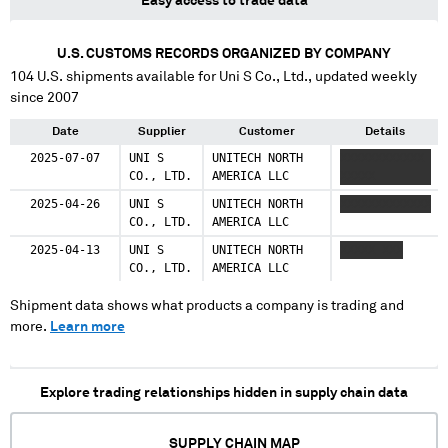
Easy access to trade data
U.S. CUSTOMS RECORDS ORGANIZED BY COMPANY
104
U.S. shipments available for
Uni S Co., Ltd.
, updated weekly
since 2007
Date
Supplier
Customer
Details
2025-07-07
UNI S
UNITECH NORTH
XXXXXXXXXXXX
CO., LTD.
AMERICA LLC
XXXXX
2025-04-26
UNI S
UNITECH NORTH
XXXXXXXXXXXXX
CO., LTD.
AMERICA LLC
2025-04-13
UNI S
UNITECH NORTH
XXXXX XXX
CO., LTD.
AMERICA LLC
Shipment data shows what products a company is trading and
more.
Learn more
Explore trading relationships hidden in supply chain data
SUPPLY CHAIN MAP