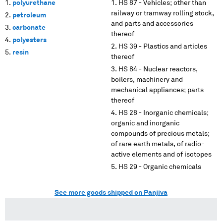
polyurethane
HS 87 - Vehicles; other than
railway or tramway rolling stock,
petroleum
and parts and accessories
carbonate
thereof
polyesters
HS 39 - Plastics and articles
resin
thereof
HS 84 - Nuclear reactors,
boilers, machinery and
mechanical appliances; parts
thereof
HS 28 - Inorganic chemicals;
organic and inorganic
compounds of precious metals;
of rare earth metals, of radio-
active elements and of isotopes
HS 29 - Organic chemicals
See more goods shipped on Panjiva