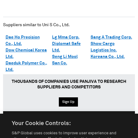
Suppliers similar to
Uni S Co., Ltd.
Dae Ho Precision
Lg Mma Corp.
Sang A Trading Corp.
Co., Ltd.
Diplomat Safe
Show Cargo
Dow Chemical Korea
Ltd.
Logistics Inc.
Ltd.
Seng Li Mool
Koreana Co., Ltd.
Daeduk Polymer Co.,
San Co.
Ltd.
THOUSANDS OF COMPANIES USE PANJIVA TO RESEARCH
SUPPLIERS AND COMPETITORS
Sign Up
Your Cookie Controls:
English
Español
中文
S&P Global uses cookies to improve user experience and