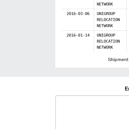
NETWORK
2016-03-06
UNIGROUP
RELOCATION
NETWORK
2016-01-14
UNIGROUP
RELOCATION
NETWORK
Shipment 
E