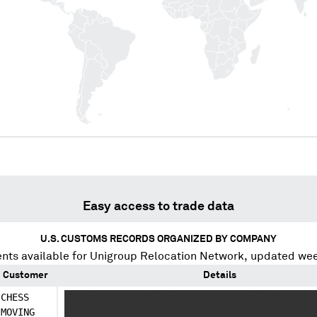
Easy access to trade data
U.S. CUSTOMS RECORDS ORGANIZED BY COMPANY
nts available for
Unigroup Relocation Network
, updated wee
Customer
Details
CHESS
XXXXXXXX XXXXXXX X XXX XXX XXXXX X XXXX XXXX
MOVING
XXXXXXX XXXXXXXXX XX XXX XXXXX XXXXXX XXX X