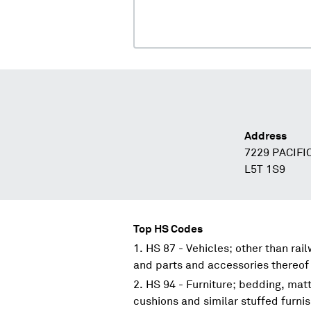
Address
7229 PACIFI
L5T 1S9
Top HS Codes
HS 87 - Vehicles; other than rai
and parts and accessories thereof
HS 94 - Furniture; bedding, mat
cushions and similar stuffed furni