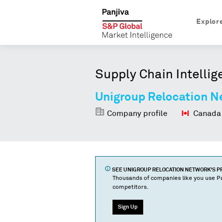
Explor
Supply Chain Intellig
Unigroup Relocation N
Company profile
Canada
SEE
UNIGROUP RELOCATION NETWORK
'S 
Thousands of companies like you use Pa
competitors.
Sign Up