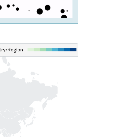
ry/Region