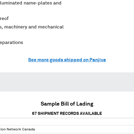
, illuminated name-plates and
ereof
rs, machinery and mechanical
reparations
See more goods shipped on Panjiva
Sample Bill of Lading
67
SHIPMENT RECORDS AVAILABLE
tion Network Canada