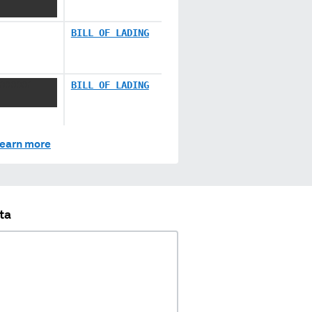
BILL OF LADING
XXXXXX
BILL OF LADING
earn more
ta