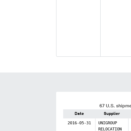
67
U.S. shipme
Date
Supplier
2016-05-31
UNIGROUP
RELOCATION