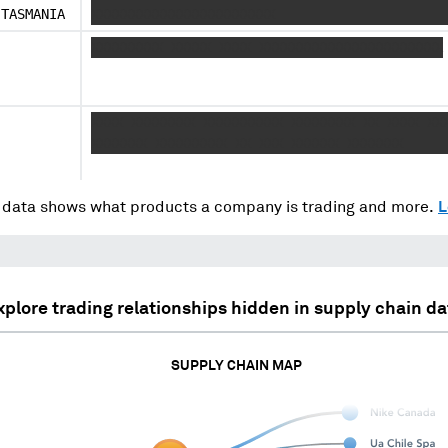
TASMANIA
XXXXXXXXXXXXXXXXXXXXXXX
XXXXXXXXX XXXXX XXXX XXXXXXXXXXXXXXXXXXXXXXX
XXXX XXXXXXXX XXXXXXXXXX XXXXXXXX XX XXXX XX
XXXXXXX XXXXXXXXX XX XXX XXXXXX XXXXXXX
data shows what products a company is trading and more.
L
xplore trading relationships hidden in supply chain da
SUPPLY CHAIN MAP