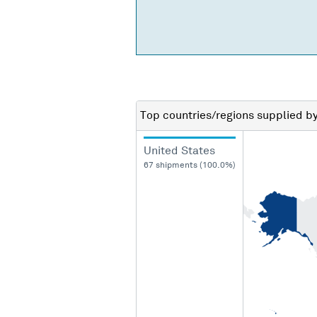
Top countries/regions
supplied b
United States
67 shipments (100.0%)