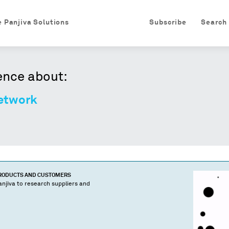
e Panjiva Solutions
Subscribe
Search
ence about:
etwork
PRODUCTS AND CUSTOMERS
njiva to research suppliers and