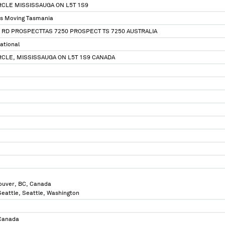
IRCLE MISSISSAUGA ON L5T 1S9
ss Moving Tasmania
 RD PROSPECTTAS 7250 PROSPECT TS 7250 AUSTRALIA
ational
IRCLE, MISSISSAUGA ON L5T 1S9 CANADA
ouver, BC, Canada
 Seattle, Seattle, Washington
 Canada