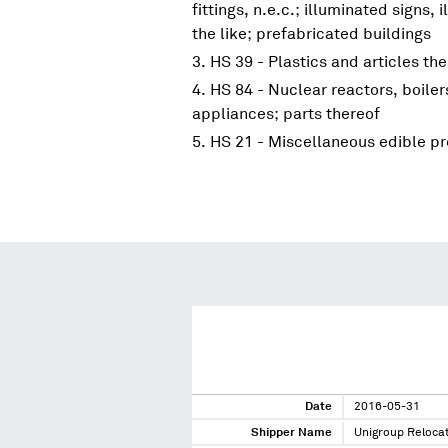
fittings, n.e.c.; illuminated signs
the like; prefabricated buildings
HS 39 - Plastics and articles th
HS 84 - Nuclear reactors, boile
appliances; parts thereof
HS 21 - Miscellaneous edible p
Date
2016-05-31
Shipper Name
Unigroup Reloca