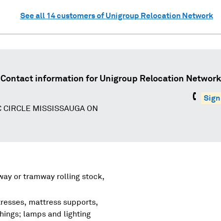
See all
14
customers of
Unigroup Relocation Network
Contact information for
Unigroup Relocation Network
Sign
C CIRCLE MISSISSAUGA ON
lway or tramway rolling stock,
tresses, mattress supports,
shings; lamps and lighting