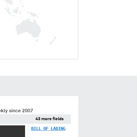
kly since 2007
43 more fields
X XXX
BILL OF LADING