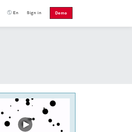
En
Sign in
Demo