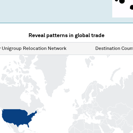
Reveal patterns in global trade
y
Unigroup Relocation Network
Destination
Count