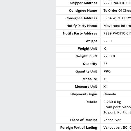
Shipper Address
7229 PACIFIC C
Consignee Name
To Order Of Che
Consignee Address
395A WESTBURY
Notify Party Name
Moverone Intern
Notify Party Address
7229 PACIFIC C
Weight
2230
Weight Unit
K
Weight in KG
2230.0
Quantity
58
Quantity Unit
PKG
Measure
10
Measure Unit
X
Shipment Origin
Canada
Details
2,230.0 kg
From port: Vanc
To port: Port of
Place of Receipt
Vancouver
Foreign Port of Lading
Vancouver, BC,