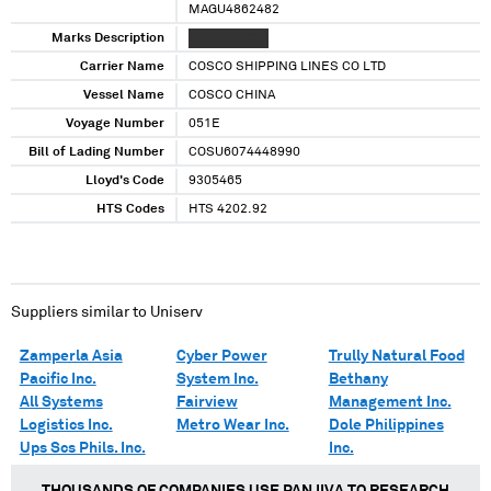
MAGU4862482
Marks Description
XXXXXXX XXX
Carrier Name
COSCO SHIPPING LINES CO LTD
Vessel Name
COSCO CHINA
Voyage Number
051E
Bill of Lading Number
COSU6074448990
Lloyd's Code
9305465
HTS Codes
HTS 4202.92
Suppliers similar to
Uniserv
Zamperla Asia
Cyber Power
Trully Natural Food
Pacific Inc.
System Inc.
Bethany
All Systems
Fairview
Management Inc.
Logistics Inc.
Metro Wear Inc.
Dole Philippines
Ups Scs Phils. Inc.
Inc.
THOUSANDS OF COMPANIES USE PANJIVA TO RESEARCH