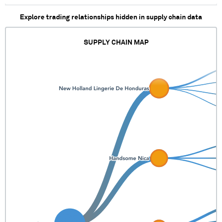
Explore trading relationships hidden in supply chain data
SUPPLY CHAIN MAP