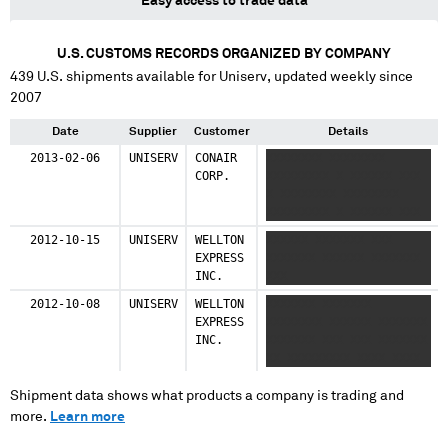
Easy access to trade data
U.S. CUSTOMS RECORDS ORGANIZED BY COMPANY
439
U.S. shipments available for
Uniserv
, updated weekly since
2007
Date
Supplier
Customer
Details
2013-02-06
UNISERV
CONAIR
XXXXXXXX XXXXXXXX
CORP.
XXXXXXXXX X XXXXXX XXX
X XXXXXXXX XXXXXXXX
XXXXXXXXX X XXXXXX XXX
2012-10-15
UNISERV
WELLTON
XXXXXX XXXXXXX XXX
EXPRESS
XXXXXXX XXXXXX XXXXXXX
INC.
XXX
2012-10-08
UNISERV
WELLTON
XXXXXXX XXXXXXX
EXPRESS
XXXXXXXX XXXXXX XXXXXXX
INC.
XXXXXXX XXX XXX XXXXXXX
XX XXXXXXXXX XXXX XXXX
Shipment data shows what products a company is trading and
more.
Learn more