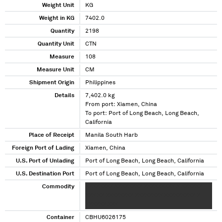
Weight Unit
KG
Weight in KG
7402.0
Quantity
2198
Quantity Unit
CTN
Measure
108
Measure Unit
CM
Shipment Origin
Philippines
Details
7,402.0 kg
From port: Xiamen, China
To port: Port of Long Beach, Long Beach,
California
Place of Receipt
Manila South Harb
Foreign Port of Lading
Xiamen, China
U.S. Port of Unlading
Port of Long Beach, Long Beach, California
U.S. Destination Port
Port of Long Beach, Long Beach, California
Commodity
XXXXXXXX XXXXXXXX XXXXXXXXX X XXXXXX
XXX XX XXXXXXXX XXXXXXXX XXXXXXXXX X
XXXXXX XXX
Container
CBHU6026175