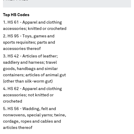
Top HS Codes
HS 61 - Apparel and clothing
accessories; knitted or crocheted
HS 95 - Toys, games and
sports requisites; parts and
accessories thereof
HS 42 - Articles of leather;
saddlery and harness; travel
goods, handbags and similar
containers; articles of animal gut
(other than silk-worm gut)
HS 62 - Apparel and clothing
accessories; not knitted or
crocheted
HS 56 - Wadding, felt and
nonwovens, special yarns; twine,
cordage, ropes and cables and
articles thereof