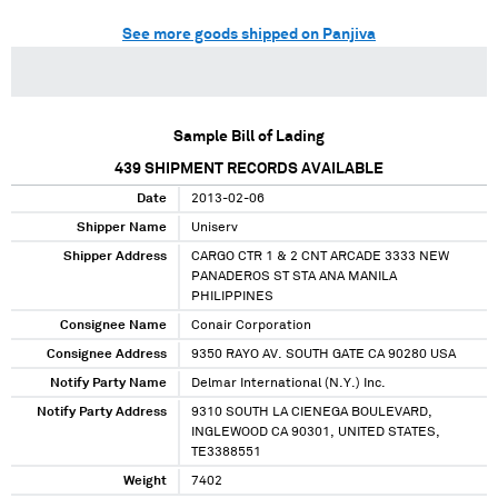
See more goods shipped on Panjiva
Sample Bill of Lading
439
SHIPMENT RECORDS AVAILABLE
Date
2013-02-06
Shipper Name
Uniserv
Shipper Address
CARGO CTR 1 & 2 CNT ARCADE 3333 NEW
PANADEROS ST STA ANA MANILA
PHILIPPINES
Consignee Name
Conair Corporation
Consignee Address
9350 RAYO AV. SOUTH GATE CA 90280 USA
Notify Party Name
Delmar International (N.Y.) Inc.
Notify Party Address
9310 SOUTH LA CIENEGA BOULEVARD,
INGLEWOOD CA 90301, UNITED STATES,
TE3388551
Weight
7402