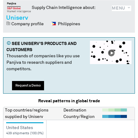
Supply Chain Intelligence about:
MENU
Uniserv
Company profile
Philippines
SEE
UNISERV
'S PRODUCTS AND
CUSTOMERS
Thousands of companies like you use
Panjiva to research suppliers and
competitors.
Request a Demo
Reveal patterns in global trade
Top countries/regions
Destination
supplied by
Uniserv
Country/Region
United States
439 shipments (100.0%)