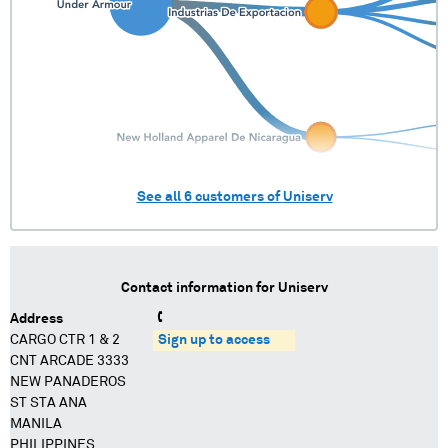
See all
6
customers of
Uniserv
Contact information for
Uniserv
Address
CARGO CTR 1 & 2
Sign up to access
CNT ARCADE 3333
NEW PANADEROS
ST STA ANA
MANILA
PHILIPPINES