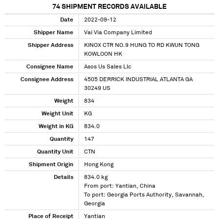
74
SHIPMENT RECORDS AVAILABLE
Date
2022-09-12
Shipper Name
Vai Via Company Limited
Shipper Address
KINOX CTR NO.9 HUNG TO RD KWUN TONG
KOWLOON HK
Consignee Name
Asos Us Sales Llc
Consignee Address
4505 DERRICK INDUSTRIAL ATLANTA GA
30249 US
Weight
834
Weight Unit
KG
Weight in KG
834.0
Quantity
147
Quantity Unit
CTN
Shipment Origin
Hong Kong
Details
834.0 kg
From port: Yantian, China
To port: Georgia Ports Authority, Savannah,
Georgia
Place of Receipt
Yantian