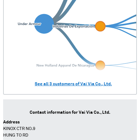
See all
3
customers of
Vai Via Co., Ltd.
Contact information for
Vai Via Co., Ltd.
Address
KINOX CTR NO.9
HUNG TO RD