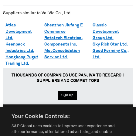
Suppliers similar to
Vai Via Co., Ltd.
Atlas
Shenzhen Jiufang E
Classic
Development
Commerce
Development
Ltd.
Rototech Electrical
Group Ltd.
Keenpack
Components Inc.
Sky Rich Star Ltd.
Industries Ltd.
Mol Consolidation
Good Forming Co.,
Hongkong Pugut
Service Ltd.
Ltd.
Trading Ltd.
THOUSANDS OF COMPANIES USE PANJIVA TO RESEARCH
SUPPLIERS AND COMPETITORS
Sign Up
Your Cookie Controls:
English
Español
中文
S&P Global uses cookies to improve user experience and
site performance, offer tailored advertising and enable