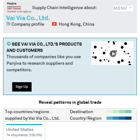
Supply Chain Intelligence about:
MENU
Vai Via Co., Ltd.
Company profile
Hong Kong, China
SEE
VAI VIA CO., LTD.
'S PRODUCTS
AND CUSTOMERS
Thousands of companies like you use
Panjiva to research suppliers and
competitors.
Sign Up
Reveal patterns in global trade
Top countries/regions
Destination
supplied by
Vai Via Co., Ltd.
Country/Region
United States
74 shipments (100.0%)