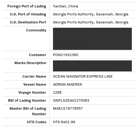
Foreign Port of Lading
Yantian, China
U.S. Port of Unlading
Georgia Ports Authority, Savannah, Georgia
U.S. Destination Port
Georgia Ports Authority, Savannah, Georgia
Commodity
XXXX XXXXXX XXXX XX XXXXXX
XXXXXXXXXXXXXXXXX XX XXXXX XXXXXX XXXX
XXXXXX XXXX XXXXXX XXXX XXXXXXXXXXXXX
XX XXXXX XXXXXX
Container
PONU1932360
Marks Description
XXXXXXXXXXXX XXXXXXXXXXXXXXX
XXXXXXXXXXXX XXX XXXXXXXXXXXX
Carrier Name
OCEAN NAVIGATOR EXPRESS LINE
Vessel Name
ADRIAN MAERSK
Voyage Number
228E
Bill of Lading Number
ONPLSZSAV2270063
Master Bill of Lading
MAEU218778557
Number
HTS Codes
HTS 6402.99