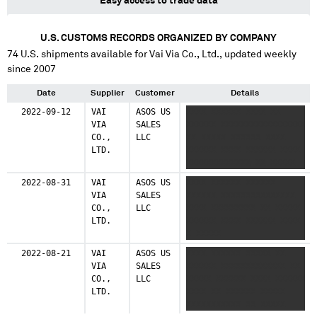
Easy access to trade data
U.S. CUSTOMS RECORDS ORGANIZED BY COMPANY
74
U.S. shipments available for
Vai Via Co., Ltd.
, updated weekly
since 2007
Date
Supplier
Customer
Details
2022-09-12
VAI
ASOS US
XXXX XXXXXX XXXX XX
VIA
SALES
XXXXXX XXXXXXXXXXXXXXXXX
CO.,
LLC
XX XXXXX XXXXXX XXXX
LTD.
XXXXXX XXXX XXXXXX XXXX
XXXXXXXXXXXXX XX XXXXX
XXXXXX
2022-08-31
VAI
ASOS US
XXXX XXXXXX XXXXXX
VIA
SALES
XXXXXX XXXXXXXXXXXXXXX
CO.,
LLC
XXXX XXXXXXXXX XX XXXXX
LTD.
XXXXXX XXXX XXXXXX XXXX
X XXXXX
XXXXXXXXXXXXXXXXX XX
2022-08-21
VAI
ASOS US
XXXX XXXXXX XXXXX XX
XXXXX XXXXXX
VIA
SALES
XXXXXX XXXXXXXXXXXXX XX
CO.,
LLC
XXXXX XXXXXX XXXX XXXXXX
LTD.
XXXX XX XXXXXX XXXXX
XXXXXXXXXXX XX XXXXX
XXXXXX