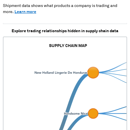
Shipment data shows what products a company is trading and
more.
Learn more
Explore trading relationships hidden in supply chain data
SUPPLY CHAIN MAP