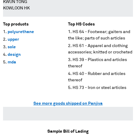
KWUN TONG
KOWLOON HK
Top products
Top HS Codes
polyurethane
HS 64 - Footwear; gaiters and
the like; parts of such articles
upper
HS 61 - Apparel and clothing
sole
accessories; knitted or crocheted
design
HS 39 - Plastics and articles
mda
thereof
HS 40 - Rubber and articles
thereof
HS 73 - Iron or steel articles
See more goods shipped on Panjiva
Sample Bill of Lading