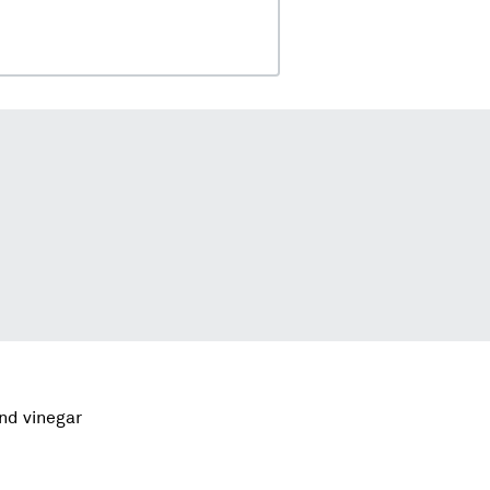
and vinegar