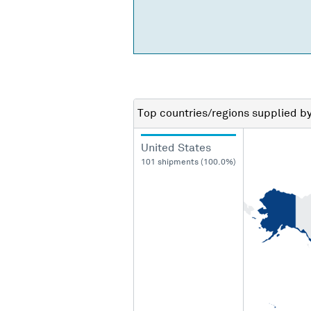
Top countries/regions
supplied b
United States
101 shipments (100.0%)