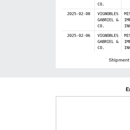
CO.
2025-02-08
VIGNOBLES
MI
GABRIEL &
IM
CO.
IN
2025-02-06
VIGNOBLES
MI
GABRIEL &
IM
CO.
IN
Shipment 
E