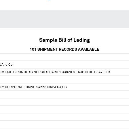
Sample Bill of Lading
101
SHIPMENT RECORDS AVAILABLE
l And Co
MIQUE GIRONDE SYNERGIES PARC 1 33820 ST AUBIN DE BLAYE FR
EY CORPORATE DRIVE 94558 NAPA CA US