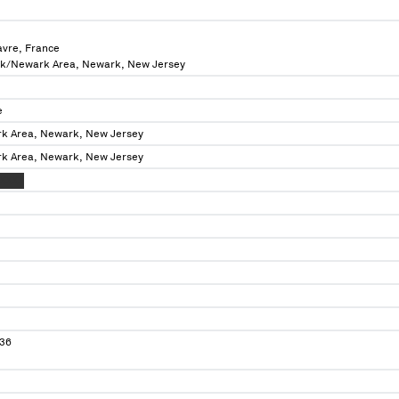
avre, France
rk/Newark Area, Newark, New Jersey
e
k Area, Newark, New Jersey
k Area, Newark, New Jersey
XXXXX
36