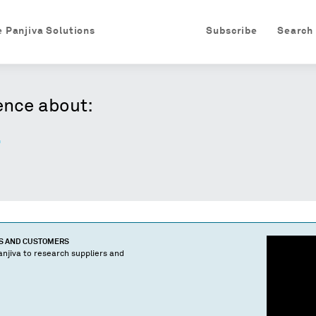
e Panjiva Solutions
Subscribe
Search
ence about:
.
TS AND CUSTOMERS
njiva to research suppliers and