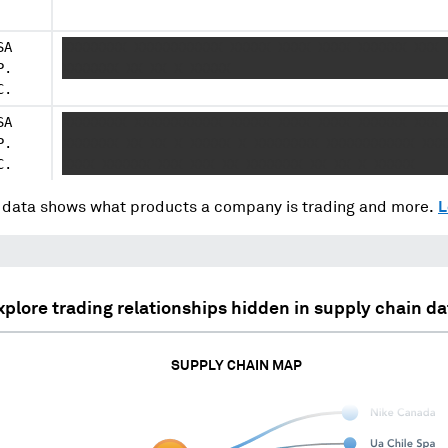
SA
XXXXXXXX XXXXXXXXXXX XXXXX XXXX XXXX XXXXXX XXX 
P.
XXXXXXX XX XX X XXXXX
C.
SA
XXXXXXXX XXXXXXXXXXX XXXXX XXXX XXXX XXXXXX XXX 
P.
XXXXXXX XX XX X XXXXX X XXXXXXXX XXXXXXXXXXX XXX
C.
XXXX XXXXXX XXX XXX XX XXXXXXX XX XX X XXXXX
data shows what products a company is trading and more.
L
xplore trading relationships hidden in supply chain da
SUPPLY CHAIN MAP