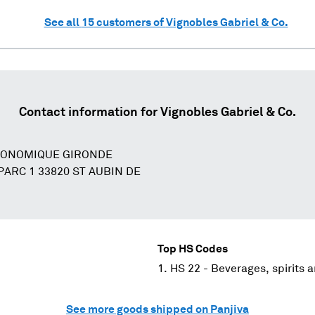
See all
15
customers of
Vignobles Gabriel & Co.
Contact information for
Vignobles Gabriel & Co.
CONOMIQUE GIRONDE
ARC 1 33820 ST AUBIN DE
Top HS Codes
HS 22 - Beverages, spirits 
See more goods shipped on Panjiva