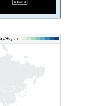
ry/Region