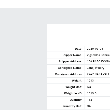
Date
2025-06-04
Shipper Name
Vignobles Gabrie
Shipper Address
104 PARC ECONO
Consignee Name
Jandj Winery
Consignee Address
2747 NAPA VALL
Weight
1613
Weight Unit
KG
Weight in KG
1613.0
Quantity
112
Quantity Unit
CAS