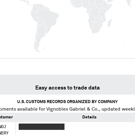
Easy access to trade data
U.S. CUSTOMS RECORDS ORGANIZED BY COMPANY
pments available for
Vignobles Gabriel & Co.
, updated weekl
stomer
Details
NDJ
XXXX XX XXXX XXXXXX
NERY