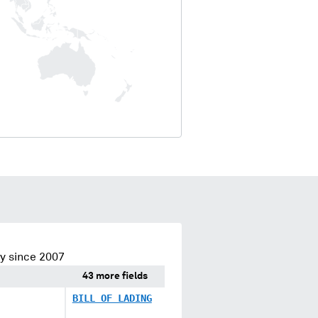
y since 2007
43 more fields
BILL OF LADING