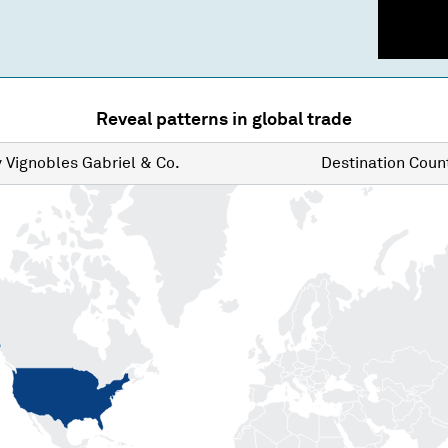
Reveal patterns in global trade
y
Vignobles Gabriel & Co.
Destination
Count