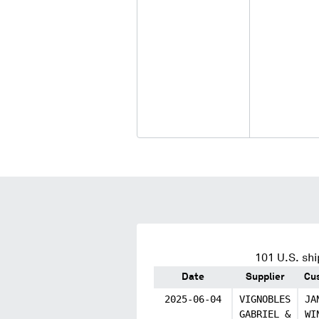
101
U.S. shi
Date
Supplier
Cu
2025-06-04
VIGNOBLES
JA
GABRIEL &
WI