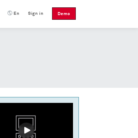
En
Sign in
Demo