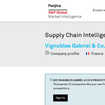
Explor
Supply Chain Intellig
Vignobles Gabriel & Co
Company profile
France
SEE
VIGNOBLES GABRIEL & CO.
'S PRODUC
Thousands of companies like you use Pa
competitors.
Sign Up