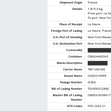
Shipment Origin
France
Details
1,613.0 kg
From port: Le H
To port: New Yo
Place of Receipt
Le Havre
Foreign Port of Lading
Le Havre, Franc
U.S. Port of Unlading
New York/Newar
U.S. Destination Port
New York/Newar
Commodity
XXXX XX XXXX X
Container
CMAU4462043
Marks Description
XX XXXXXXXXX
Carrier Name
TMT USA INC
Vessel Name
COSCO HOPE
Voyage Number
0LBJL
Bill of Lading Number
TSUS502228AC
Master Bill of Lading
CMDULHV36417
Number
HTS Codes
HTS 2204.21