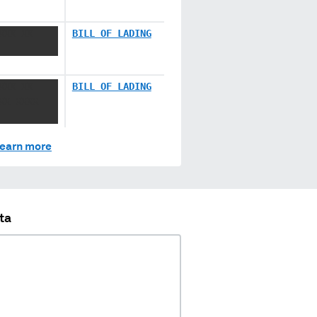
XXX XX
BILL OF LADING
XXX XX
BILL OF LADING
XX XXXX
earn more
ta