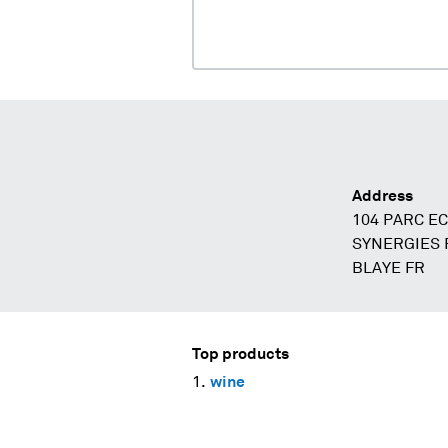
Address
104 PARC E
SYNERGIES P
BLAYE FR
Top products
wine