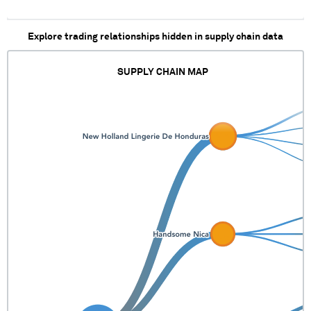
XXXXX X XXXXXXXXXXXXX
XX XX XXXXXXX
XXXXXXXXXXXXXXXXX
Explore trading relationships hidden in supply chain data
SUPPLY CHAIN MAP