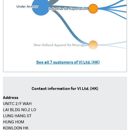
See all
7
customers of
Vl Ltd. (HK)
Contact information for
Vl Ltd. (HK)
Address
UNITC 2/F WAH
LAI BLDG NO.2 LO
LUNG HANG ST
HUNG HOM
KOWLOON HK