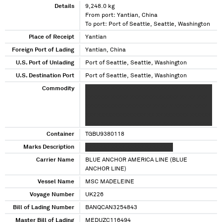
Details
9,248.0 kg
From port: Yantian, China
To port: Port of Seattle, Seattle, Washington
Place of Receipt
Yantian
Foreign Port of Lading
Yantian, China
U.S. Port of Unlading
Port of Seattle, Seattle, Washington
U.S. Destination Port
Port of Seattle, Seattle, Washington
Commodity
XXXXXXX XXXXXXXXXXXXXXXXX XX XXXXXXXX
XXXXXXX XXXXX XXXXXXXXXXXXXX XX XX XXX
XXXXXXXXXXXXXXXXXXX XX XX X XXXXX XXXX
XXX XXXXXXXXXXXXXX XX XX XXXXXXX XXXXXX
XXXX XXXX XXXXXXXXXXXXX XX XX XXXX XXXXX
XXXXXXXXXXXXXX XX XXXXXXXXX XXXXXXXX
Container
TGBU9380118
XXXXXXXX XXXXXXXXXXXXXX XX XX XXX XXXX
Marks Description
XXXXXXX XXXX XXXXX XXXXXXXX
XXXXXXX X XXXXXXXXXXXXX XX XX XXX XXXXX
Carrier Name
XXXXXXXXXXXXX XX XXXXXXX XXXXXXXX
BLUE ANCHOR AMERICA LINE (BLUE
XXXXX X XXXXXXXXXXXXX XX XX XXXXXXX
ANCHOR LINE)
XXXXXXXXXXXXXX XX XX XXX XXX
Vessel Name
MSC MADELEINE
XXXXXXXXXXXXXXXXXX XXXXXXX
Voyage Number
UK226
XXXXXXXXXXXX XXXXXXXXX XXXXXXXXXX XX
XX XXXXXXX XXXXXXXX XXX XXXXXX XX
Bill of Lading Number
BANQCAN3254843
XXXXXXXXXXXXXXX XX XXXXXXXX XXXXXXX
Master Bill of Lading
MEDUZC116494