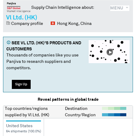
Supply Chain Intelligence about:
MENU
Vl Ltd. (HK)
Company profile
Hong Kong, China
SEE
VL LTD. (HK)
'S PRODUCTS AND
CUSTOMERS
Thousands of companies like you use
Panjiva to research suppliers and
competitors.
Sign Up
Reveal patterns in global trade
Top countries/regions
Destination
supplied by
Vl Ltd. (HK)
Country/Region
United States
64 shipments (100.0%)