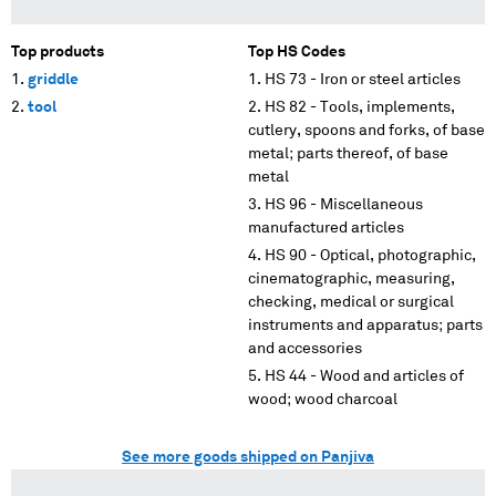
Top products
Top HS Codes
griddle
HS 73 - Iron or steel articles
tool
HS 82 - Tools, implements,
cutlery, spoons and forks, of base
metal; parts thereof, of base
metal
HS 96 - Miscellaneous
manufactured articles
HS 90 - Optical, photographic,
cinematographic, measuring,
checking, medical or surgical
instruments and apparatus; parts
and accessories
HS 44 - Wood and articles of
wood; wood charcoal
See more goods shipped on Panjiva