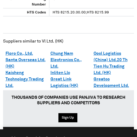
XXXX XXX XX XXXXXXXX XXXXX XXXXXXXXXXX
Number
XXXXXXXX XXXXXXXXXXXXXX XXX XXXX XXX
XXXXXXX XXXXXXX XXXXXXXXXXXX XXXXXXX
HTS Codes
HTS 8215.20.00.00;HTS 8215.99
XXXXXX
Suppliers similar to
Vl Ltd. (HK)
Floro Co., Ltd.
Chung Nam
Oocl Logistics
Santa Overseas Ltd.
Electronics Co.,
(China) Ltd.20 Th
(HK)
Ltd.
Tien Hu Trading
Kaisheng
Inliten Llc
Ltd. (HK)
Technology Trading
Great Link
Greatco
Ltd.
Logistics (HK)
Development Ltd.
THOUSANDS OF COMPANIES USE PANJIVA TO RESEARCH
SUPPLIERS AND COMPETITORS
Sign Up