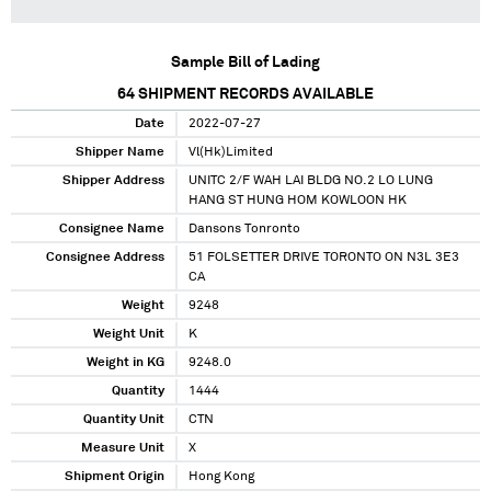
Sample Bill of Lading
64
SHIPMENT RECORDS AVAILABLE
Date
2022-07-27
Shipper Name
Vl(Hk)Limited
Shipper Address
UNITC 2/F WAH LAI BLDG NO.2 LO LUNG
HANG ST HUNG HOM KOWLOON HK
Consignee Name
Dansons Tonronto
Consignee Address
51 FOLSETTER DRIVE TORONTO ON N3L 3E3
CA
Weight
9248
Weight Unit
K
Weight in KG
9248.0
Quantity
1444
Quantity Unit
CTN
Measure Unit
X
Shipment Origin
Hong Kong