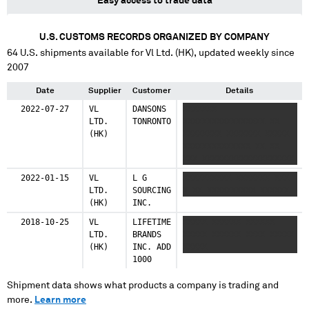
Easy access to trade data
U.S. CUSTOMS RECORDS ORGANIZED BY COMPANY
64
U.S. shipments available for
Vl Ltd. (HK)
, updated weekly since
2007
Date
Supplier
Customer
Details
2022-07-27
VL
DANSONS
XXXXXXX
LTD.
TONRONTO
XXXXXXXXXXXXXXXXX XX
(HK)
XXXXXXXX XXXXXXX XXXXX
XXXXXXXXXXXXXX XX XX
XXX XXXXXXXXXXXXXXXXXXX
XX XX X XXXXX XXXX XXX
2022-01-15
VL
L G
XXXXXXXXXX XXXXXXX XXX
XXXXXXXXXXXXXX XX XX
LTD.
SOURCING
X XX XXXXXXXXXX XXXXXX
XXXXXXX XXXXXX XXXX
(HK)
INC.
XXXX XXXXXXXXXXXXX XX
XX XXXX XXXXX
2018-10-25
VL
LIFETIME
XXXXX XXXXXX XXXXXX
XXXXXXXXXXXXXX XX
LTD.
BRANDS
XXXXX XXXXXX XXXX XXXXX
XXXXXXXXX XXXXXXXX
(HK)
INC. ADD
XXXXX
XXXXXXXX XXXXXXXXXXXXXX
1000
XX XX XXX XXXX XXXXXXX
X XXXXXXXXXXXXX XX XX
Shipment data shows what products a company is trading and
XXX XXXXX XXXXXXXXXXXXX
more.
Learn more
XX XXXXXXX XXXXXXXX