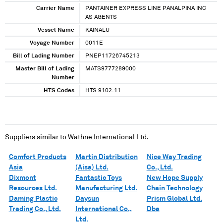
Carrier Name
PANTAINER EXPRESS LINE PANALPINA INC
AS AGENTS
Vessel Name
KAINALU
Voyage Number
0011E
Bill of Lading Number
PNEP11726745213
Master Bill of Lading
MATS9777289000
Number
HTS Codes
HTS 9102.11
Suppliers similar to
Wathne International Ltd.
Comfort Products
Martin Distribution
Nice Way Trading
Asia
(Aisa) Ltd.
Co., Ltd.
Dixmont
Fantastic Toys
New Hope Supply
Resources Ltd.
Manufacturing Ltd.
Chain Technology
Daming Plastic
Daysun
Prism Global Ltd.
Trading Co., Ltd.
International Co.,
Dba
Ltd.