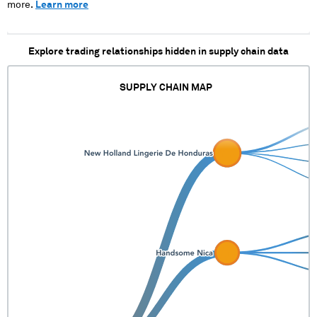
XXX XXXXXXXXXX X
more.
Learn more
XXXX XXXXXX
XXXXXXXX XXXX
XXXX XXXXXXX XX
Explore trading relationships hidden in supply chain data
XXX XXXXXXXXXX X
XXXX XXXXXX
XXXXXXXX XXXX
SUPPLY CHAIN MAP
XXXX XXXXXXX XX
XXX XXXXXXXXXX X
XXXX XXXXXX
XXXXXXXX XXXX
XXXX XXXXXXX XX
XXX XXXXXXXXXX