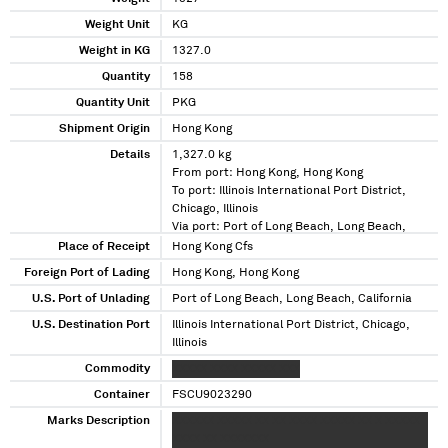
Weight Unit
KG
Weight in KG
1327.0
Quantity
158
Quantity Unit
PKG
Shipment Origin
Hong Kong
Details
1,327.0 kg
From port: Hong Kong, Hong Kong
To port: Illinois International Port District,
Chicago, Illinois
Via port: Port of Long Beach, Long Beach,
California
Place of Receipt
Hong Kong Cfs
Foreign Port of Lading
Hong Kong, Hong Kong
U.S. Port of Unlading
Port of Long Beach, Long Beach, California
U.S. Destination Port
Illinois International Port District, Chicago,
Illinois
Commodity
XXXXX XXXX XXXXX XXX
Container
FSCU9023290
Marks Description
XXXXXX XXXXX XX XX XXXX XXXXX XX X XXXXX
XXXX XX XXXXXXX