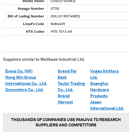
Vessel Name
COSCO VENICE
Voyage Number
073S
Bill of Lading Number
OOLU2160749852
Lloyd's Code
9484405
HTS Codes
HTS 7013.49
Suppliers similar to
Wellbase Industrial Ltd.
Evess Co. (HK)
Grand Far
Vegas Knitters
Hong Min Group
East
Ltd.
International Co., Ltd.
Taylor Trading
Guanghui
Devonshire Co., Ltd.
Co., Ltd.
Hardware
Grand
Products
Harvest
Jasan
International Ltd.
THOUSANDS OF COMPANIES USE PANJIVA TO RESEARCH
SUPPLIERS AND COMPETITORS