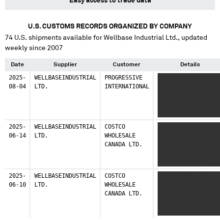
Easy access to trade data
U.S. CUSTOMS RECORDS ORGANIZED BY COMPANY
74
U.S. shipments available for
Wellbase Industrial Ltd.
, updated
weekly since 2007
Date
Supplier
Customer
Details
2025-
WELLBASEINDUSTRIAL
PROGRESSIVE
XX XX XXX XXXXX
08-04
LTD.
INTERNATIONAL
XXXX XXXXXXX
XXXXXXXXX XXXXX XX
XX XXX XXXXX XXXX
XXXXXXX XXXXXXXXX
XXXXX XX XX XXX
2025-
WELLBASEINDUSTRIAL
COSTCO
XXXXXXXXXX XXX X
XXXXX XXXX XXXXXXX
06-14
LTD.
WHOLESALE
XXXXXXXXXX XXX XXX
XXXXXXXXX XXXXX XX
CANADA LTD.
XXXXXX XXX
XX XXX XXXXX XXXX
XXXXXXXXXX XXXXXX
XXXXXXX XXXXXXXXX
XXXXXX XXXXXXX
XXXXX XXXXXXXXXX
XXXXX XXXXXXXX
2025-
WELLBASEINDUSTRIAL
COSTCO
XXXXXXXXXX XXX X
XXXXXXX XXXXX XXX
06-10
LTD.
WHOLESALE
XXXXXXXXXX XXX XXX
XXXXXXXXXX
CANADA LTD.
XXXXXX XXX
XXXXXXXXX
XXXXXXXXXX XXXXXX
XXXXXXXXXXXXXXXXXX
XXXXXX XXXXXXX
XXXX XXXXXXXX