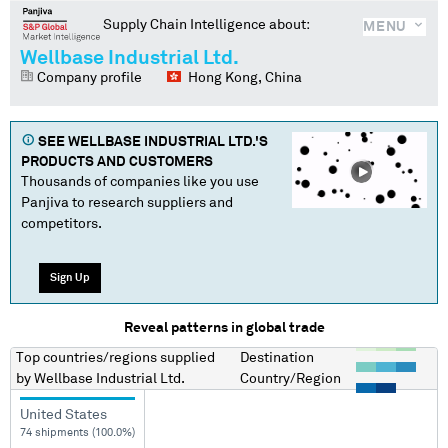
Supply Chain Intelligence about:
MENU
Wellbase Industrial Ltd.
Company profile
Hong Kong, China
SEE
WELLBASE INDUSTRIAL LTD.
'S
PRODUCTS AND CUSTOMERS
Thousands of companies like you use
Panjiva to research suppliers and
competitors.
Sign Up
Reveal patterns in global trade
Top countries/regions
supplied
Destination
by
Wellbase Industrial Ltd.
Country/Region
United States
74 shipments (100.0%)