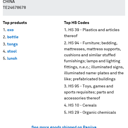
CHINA
TE24678678
Top products
Top HS Codes
oxo
HS 39 - Plastics and articles
thereof
bottle
HS 94 - Furniture; bedding,
tongs
mattresses, mattress supports,
stool
cushions and similar stuffed
lunch
furnishings; lamps and lighting
fittings, n.e.c.; illuminated signs,
illuminated name-plates and the
like; prefabricated buildings
HS 95 - Toys, games and
sports requisites; parts and
accessories thereof
HS 10 - Cereals
HS 29 - Organic chemicals
See more goods shipped on Panjiva