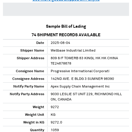
Sample Bill of Lading
74
SHIPMENT RECORDS AVAILABLE
Date
2025-08-04
Shipper Name
Wellbase Industrial Limited
Shipper Address
809 8/F TOWERB 83 KINGL HK HK CHINA
TE24678678
Consignee Name
Progressive International Corporati
Consignee Address
142ND AVE. E BLDG 3 SUMNER 98390
Notify Party Name
Apex Supply Chain Management Inc
Notify Party Address
9030 LESLIE ST UNIT 229, RICHMOND HILL
ON, CANADA
Weight
9272
Weight Unit
KG
Weight in KG
9272.0
Quantity
1059