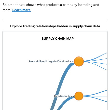
XXXXXXX XXXXXX XXX
Shipment data shows what products a company is trading and
XXXX XXXXXXXX
more.
Learn more
XXXXXXXX XX XXXXX
XXXX XXXXXXX
Explore trading relationships hidden in supply chain data
SUPPLY CHAIN MAP