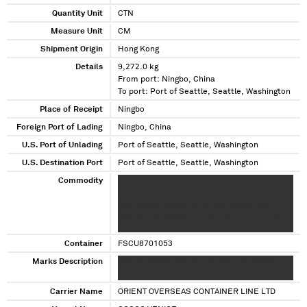
Quantity Unit
CTN
Measure Unit
CM
Shipment Origin
Hong Kong
Details
9,272.0 kg
From port: Ningbo, China
To port: Port of Seattle, Seattle, Washington
Place of Receipt
Ningbo
Foreign Port of Lading
Ningbo, China
U.S. Port of Unlading
Port of Seattle, Seattle, Washington
U.S. Destination Port
Port of Seattle, Seattle, Washington
Commodity
XX XX XXX XXXXX XXXX XXXXXXX XXXXXXXXX
XXXXX XX XX XXX XXXXX XXXX XXXXXXX
XXXXXXXXX XXXXX XX XX XXX XXXXX XXXX
XXXXXXX XXXXXXXXX XXXXX XX XX XXX XXXXX
XXXX XXXXXXX XXXXXXXXX XXXXX
XXXXXXXXXX XXXXX XXXXXXXX XXXXXXX
Container
FSCU8701053
XXXXX XXX XXXXXXXXXX XXXXXXXXX
Marks Description
XXXXXXXXXXX XXXXXX XXXXXX X XXXXXXXXX
XXXXXXXXXXXXXXXXXXX XXXX XXXXXXXX
XXXXXXXXXX XXXX XX XXXXX
XXXXXXX XXXXXX XXXX XXXX XXXXXXXX
Carrier Name
XXXXXXXX XX XXXXX XXXX XXXXXXX
ORIENT OVERSEAS CONTAINER LINE LTD