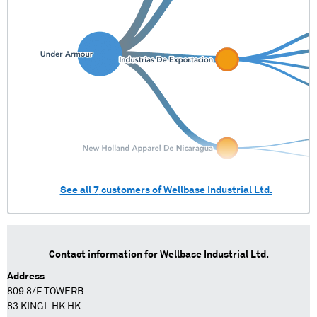
See all
7
customers of
Wellbase Industrial Ltd.
Contact information for
Wellbase Industrial Ltd.
Address
809 8/F TOWERB
83 KINGL HK HK