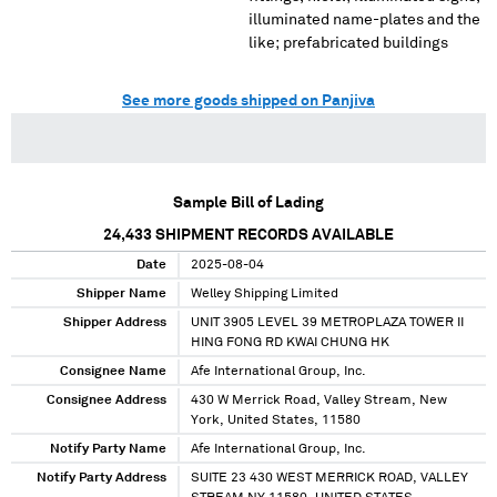
illuminated name-plates and the
like; prefabricated buildings
See more goods shipped on Panjiva
Sample Bill of Lading
24,433
SHIPMENT RECORDS AVAILABLE
Date
2025-08-04
Shipper Name
Welley Shipping Limited
Shipper Address
UNIT 3905 LEVEL 39 METROPLAZA TOWER II
HING FONG RD KWAI CHUNG HK
Consignee Name
Afe International Group, Inc.
Consignee Address
430 W Merrick Road, Valley Stream, New
York, United States, 11580
Notify Party Name
Afe International Group, Inc.
Notify Party Address
SUITE 23 430 WEST MERRICK ROAD, VALLEY