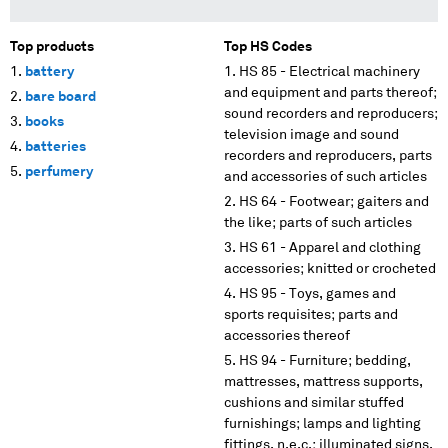
Top products
Top HS Codes
battery
HS 85 - Electrical machinery
and equipment and parts thereof;
bare board
sound recorders and reproducers;
books
television image and sound
batteries
recorders and reproducers, parts
perfumery
and accessories of such articles
HS 64 - Footwear; gaiters and
the like; parts of such articles
HS 61 - Apparel and clothing
accessories; knitted or crocheted
HS 95 - Toys, games and
sports requisites; parts and
accessories thereof
HS 94 - Furniture; bedding,
mattresses, mattress supports,
cushions and similar stuffed
furnishings; lamps and lighting
fittings, n.e.c.; illuminated signs,