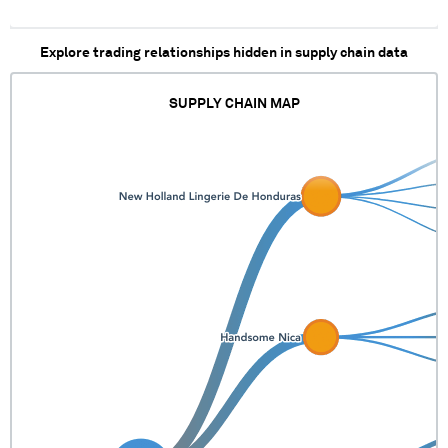
Explore trading relationships hidden in supply chain data
SUPPLY CHAIN MAP