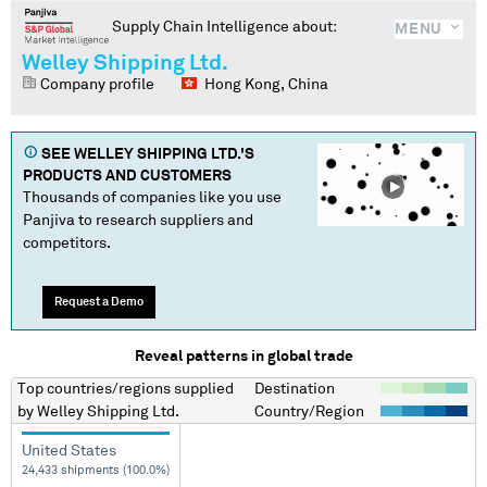
Supply Chain Intelligence about:
MENU
Welley Shipping Ltd.
Company profile
Hong Kong, China
SEE
WELLEY SHIPPING LTD.
'S
PRODUCTS AND CUSTOMERS
Thousands of companies like you use
Panjiva to research suppliers and
competitors.
Request a Demo
Reveal patterns in global trade
Top countries/regions
supplied
Destination
by
Welley Shipping Ltd.
Country/Region
United States
24,433 shipments (100.0%)