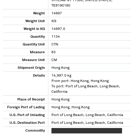
STREAM NY 11580, UNITED STATES,
TE6190180
Weight
14997
Weight Unit
KG
Weight in KG
14997.0
Quantity
1134
Quantity Unit
CTN
Measure
63
Measure Unit
CM
Shipment Origin
Hong Kong
Details
14,997.0 kg
From port: Hong Kong, Hong Kong
To port: Port of Long Beach, Long Beach,
California
Place of Receipt
Hong Kong
Foreign Port of Lading
Hong Kong, Hong Kong
U.S. Port of Unlading
Port of Long Beach, Long Beach, California
U.S. Destination Port
Port of Long Beach, Long Beach, California
Commodity
XXXXXXXX XXXXXXXX XXX XXXXXX XXXXXXX