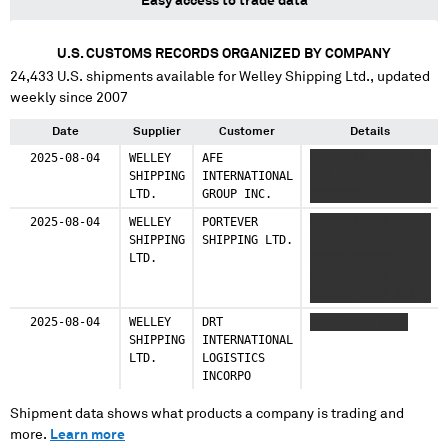
Easy access to trade data
U.S. CUSTOMS RECORDS ORGANIZED BY COMPANY
24,433
U.S. shipments available for
Welley Shipping Ltd.
, updated
weekly since 2007
Date
Supplier
Customer
Details
2025-08-04
WELLEY
AFE
XXXXXXXX XXXXXXXX
SHIPPING
INTERNATIONAL
XXX XXXXXX
LTD.
GROUP INC.
XXXXXXX
2025-08-04
WELLEY
PORTEVER
XXXXXXX XXX
SHIPPING
SHIPPING LTD.
XXXXXXX XXXXX
LTD.
XXXXX XXXXXX
XXXXXX XXXX
XXXXXX XXXX XXX
XXX XXXXXX
2025-08-04
WELLEY
DRT
XXXX XXXX XXXX
XXXXXXX XXXX
SHIPPING
INTERNATIONAL
XXXXXXXXXX
LTD.
LOGISTICS
INCORPO
Shipment data shows what products a company is trading and
more.
Learn more