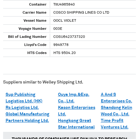
Container
TIIU4965840
Carrier Name
COSCO SHIPPING LINES CO LTD
Vessel Name
OOCL VIOLET
Voyage Number
003E
Bill of Lading Number
COSU6423737320
Lloyd's Code
9949778
HTS Codes
HTS 9504.20
Suppliers similar to
Welley Shipping Ltd.
Sup Publishing
Ouya Imp.&Exp.
A And S
Logistics Ltd. (HK)
Co., Ltd.
Enterprises Co.
Rs Logistics Ltd.
Kason Enterprises
Shandong Kelin
Global Manufacturing
Ltd.
Wood Co., Ltd.
Partners Holding Ltd.
Hongkong Great
Time Profit
Star International
Ventures Ltd.