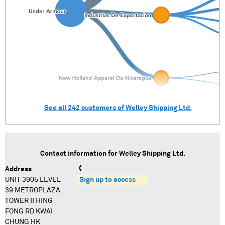
See all
242
customers of
Welley Shipping Ltd.
Contact information for
Welley Shipping Ltd.
Address
UNIT 3905 LEVEL
Sign up to access
39 METROPLAZA
TOWER II HING
FONG RD KWAI
CHUNG HK