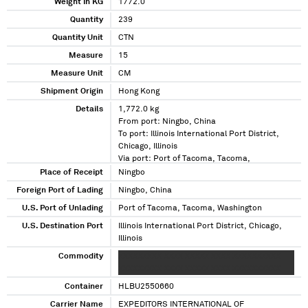
Weight in KG
1772.0
Quantity
239
Quantity Unit
CTN
Measure
15
Measure Unit
CM
Shipment Origin
Hong Kong
Details
1,772.0 kg
From port: Ningbo, China
To port: Illinois International Port District,
Chicago, Illinois
Via port: Port of Tacoma, Tacoma,
Washington
Place of Receipt
Ningbo
Foreign Port of Lading
Ningbo, China
U.S. Port of Unlading
Port of Tacoma, Tacoma, Washington
U.S. Destination Port
Illinois International Port District, Chicago,
Illinois
Commodity
XXXXXXXXX XXXX XXXXX XXXX XXXXXXXXXX
XXXXXXXXX XXXX XXXXX XXXX XXXXXXXXXX
Container
HLBU2550660
Carrier Name
EXPEDITORS INTERNATIONAL OF