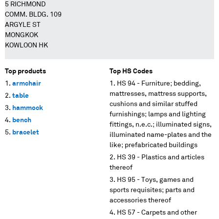
5 RICHMOND
COMM. BLDG. 109
ARGYLE ST
MONGKOK
KOWLOON HK
Top products
Top HS Codes
armchair
HS 94 - Furniture; bedding,
mattresses, mattress supports,
table
cushions and similar stuffed
hammock
furnishings; lamps and lighting
bench
fittings, n.e.c.; illuminated signs,
bracelet
illuminated name-plates and the
like; prefabricated buildings
HS 39 - Plastics and articles
thereof
HS 95 - Toys, games and
sports requisites; parts and
accessories thereof
HS 57 - Carpets and other