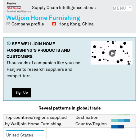
Supply Chain Intelligence about:
MENU
Welljoin Home Furnishing
Company profile
Hong Kong, China
SEE
WELLJOIN HOME
FURNISHING
'S PRODUCTS AND
CUSTOMERS
Thousands of companies like you use
Panjiva to research suppliers and
competitors.
Sign Up
Reveal patterns in global trade
Top countries/regions
supplied
Destination
by
Welljoin Home Furnishing
Country/Region
United States