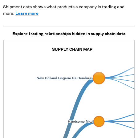
XXXX XXXXXXXXXX
Shipment data shows what products a company is trading and
more.
Learn more
Explore trading relationships hidden in supply chain data
SUPPLY CHAIN MAP