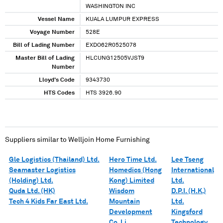
WASHINGTON INC
Vessel Name
KUALA LUMPUR EXPRESS
Voyage Number
528E
Bill of Lading Number
EXDO62R0525078
Master Bill of Lading
HLCUNG12505VJST9
Number
Lloyd's Code
9343730
HTS Codes
HTS 3926.90
Suppliers similar to
Welljoin Home Furnishing
Gle Logistics (Thailand) Ltd.
Hero Time Ltd.
Lee Tseng
Seamaster Logistics
Homedics (Hong
International
(Holding) Ltd.
Kong) Limited
Ltd.
Quda Ltd. (HK)
Wisdom
D.P.I. (H.K.)
Tech 4 Kids Far East Ltd.
Mountain
Ltd.
Development
Kingsford
Co. Li
Technology