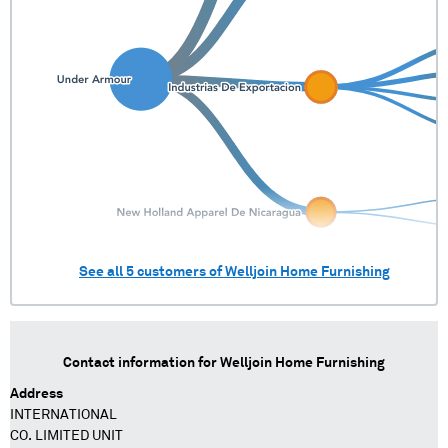
See all
5
customers of
Welljoin Home Furnishing
Contact information for
Welljoin Home Furnishing
Address
INTERNATIONAL
CO. LIMITED UNIT