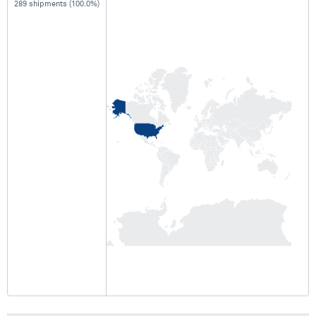
289 shipments (100.0%)