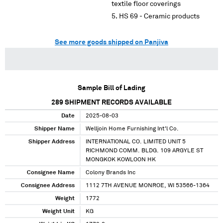
textile floor coverings
HS 69 - Ceramic products
See more goods shipped on Panjiva
Sample Bill of Lading
289
SHIPMENT RECORDS AVAILABLE
Date
2025-08-03
Shipper Name
Welljoin Home Furnishing Int'l Co.
Shipper Address
INTERNATIONAL CO. LIMITED UNIT 5
RICHMOND COMM. BLDG. 109 ARGYLE ST
MONGKOK KOWLOON HK
Consignee Name
Colony Brands Inc
Consignee Address
1112 7TH AVENUE MONROE, WI 53566-1364
Weight
1772
Weight Unit
KG