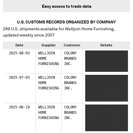
Easy access to trade data
U.S. CUSTOMS RECORDS ORGANIZED BY COMPANY
289
U.S. shipments available for
Welljoin Home Furnishing
,
updated weekly since 2007
Date
Supplier
Customer
Details
2025-08-03
WELLJOIN
COLONY
XXXXXXXXX XXXX XXXXX
HOME
BRANDS
XXXX XXXXXXXXXX
FURNISHING
INC.
XXXXXXXXX XXXX XXXXX
XXXX XXXXXXXXXX
2025-07-03
WELLJOIN
COLONY
XXXXXXXX XXXXXX
HOME
BRANDS
XXXXX XXXXXXXXXXX
FURNISHING
INC.
XXXX XXXXXXXX XXXX
XXXXXX XXX
XXXXXXXXXX XXXX
2025-06-19
WELLJOIN
COLONY
XXXXX XXXXXXX XXXXX
HOME
BRANDS
XXXX XXXXXXXXXX
FURNISHING
INC.
XXXXXX XXXXXXX XXXXX
XXXX XXXXXXXXXX
XXXXX XXXXXXX XXXXX