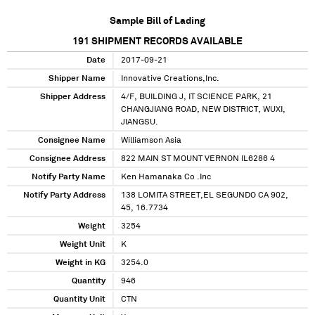
Sample Bill of Lading
191
SHIPMENT RECORDS AVAILABLE
Date
2017-09-21
Shipper Name
Innovative Creations,Inc.
Shipper Address
4/F, BUILDING J, IT SCIENCE PARK, 21
CHANGJIANG ROAD, NEW DISTRICT, WUXI,
JIANGSU.
Consignee Name
Williamson Asia
Consignee Address
822 MAIN ST MOUNT VERNON IL6286 4
Notify Party Name
Ken Hamanaka Co .Inc
Notify Party Address
138 LOMITA STREET,EL SEGUNDO CA 902,
45, 16.7734
Weight
3254
Weight Unit
K
Weight in KG
3254.0
Quantity
946
Quantity Unit
CTN