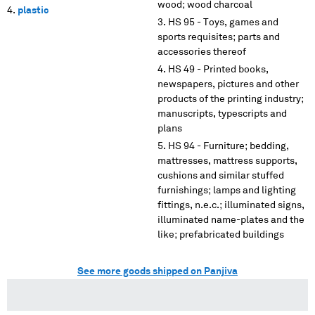
wood; wood charcoal
plastic
HS 95 - Toys, games and
sports requisites; parts and
accessories thereof
HS 49 - Printed books,
newspapers, pictures and other
products of the printing industry;
manuscripts, typescripts and
plans
HS 94 - Furniture; bedding,
mattresses, mattress supports,
cushions and similar stuffed
furnishings; lamps and lighting
fittings, n.e.c.; illuminated signs,
illuminated name-plates and the
like; prefabricated buildings
See more goods shipped on Panjiva