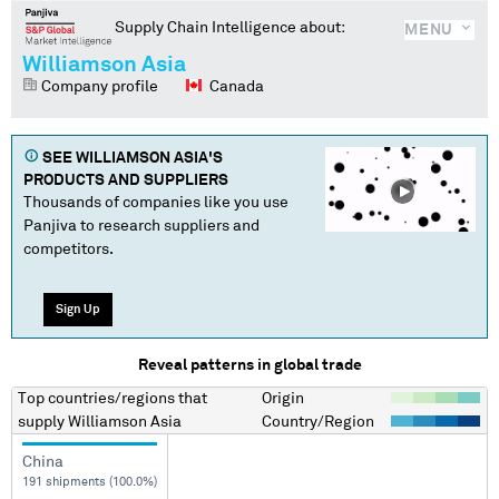
Supply Chain Intelligence about:
MENU
Williamson Asia
Company profile
Canada
SEE
WILLIAMSON ASIA
'S
PRODUCTS AND SUPPLIERS
Thousands of companies like you use
Panjiva to research suppliers and
competitors.
Sign Up
Reveal patterns in global trade
Top countries/regions
that
Origin
supply
Williamson Asia
Country/Region
China
191 shipments (100.0%)