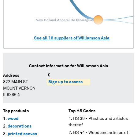
See all
16
suppliers of
Williamson Asia
Contact information for
Williamson Asia
Address
822 MAIN ST
Sign up to access
MOUNT VERNON
IL6286 4
Top products
Top HS Codes
wood
HS 39 - Plastics and articles
thereof
decorations
HS 44 - Wood and articles of
printed canvas