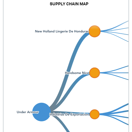
SUPPLY CHAIN MAP