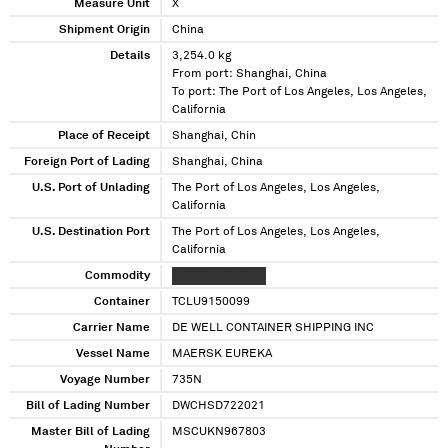
Measure Unit
X
Shipment Origin
China
Details
3,254.0 kg
From port: Shanghai, China
To port: The Port of Los Angeles, Los Angeles,
California
Place of Receipt
Shanghai, Chin
Foreign Port of Lading
Shanghai, China
U.S. Port of Unlading
The Port of Los Angeles, Los Angeles,
California
U.S. Destination Port
The Port of Los Angeles, Los Angeles,
California
Commodity
XXXXXXX XXXXXX
Container
TCLU9150099
Carrier Name
DE WELL CONTAINER SHIPPING INC
Vessel Name
MAERSK EUREKA
Voyage Number
735N
Bill of Lading Number
DWCHSD722021
Master Bill of Lading
MSCUKN967803