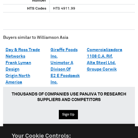
Number
HTS Codes
HTS 4911.99
Buyers similar to
Williamson Asia
Day & Ross Trade
Giraffe Foods
Comercializadora
Networks
Inc.
1108 C.A. Rif.
Frank Lyman
Unimotor A
Alta Steel Ltd.
Design
Divison Of
Groupe Corwik
Origin North
E2 E Foodpack
America
Inc.
THOUSANDS OF COMPANIES USE PANJIVA TO RESEARCH
SUPPLIERS AND COMPETITORS
Sign Up
Your Cookie Controls: