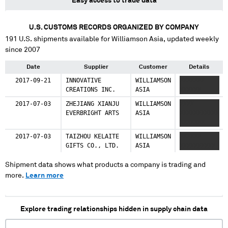
Easy access to trade data
U.S. CUSTOMS RECORDS ORGANIZED BY COMPANY
191
U.S. shipments available for
Williamson Asia
, updated weekly
since 2007
Date
Supplier
Customer
Details
2017-09-21
INNOVATIVE
WILLIAMSON
XXXXXXX
CREATIONS INC.
ASIA
XXXXXX
2017-07-03
ZHEJIANG XIANJU
WILLIAMSON
XXXX
EVERBRIGHT ARTS
ASIA
XXXXXXXXXXX
XXXXXXX
2017-07-03
TAIZHOU KELAITE
WILLIAMSON
XXXXXX
GIFTS CO., LTD.
ASIA
XXXXXXXXXX
Shipment data shows what products a company is trading and
more.
Learn more
Explore trading relationships hidden in supply chain data