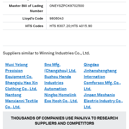
Master Bill of Lading
ONEYSZPCK9702500
Number
Lloyd's Code
9806043
HTS Codes
HTS 6307.20;HTS 4015.90
Suppliers similar to
Winning Industries Co., Ltd.
Wuxi Yelong
Snc Mfg.
Qingdao
Precision
(Changzhou) Ltd.
Jinhanshenghang
Equipment Co.
Suzhou Handa
Internation
Shangqiu Hao Xin
Industries
Comforsox Mfg. Co.,
Clothing Co., Ltd.
Automation
Ltd.
Nantong
Ningbo Homelink
Jinpan Mechanic
Manxianni Textile
Eco Itech Co., Ltd.
Electric Industry Co.,
Co., Ltd.
Ltd.
THOUSANDS OF COMPANIES USE PANJIVA TO RESEARCH
SUPPLIERS AND COMPETITORS