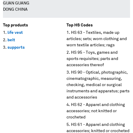
GUAN GUANG
DONG CHINA
Top products
Top HS Codes
life vest
HS 63 - Textiles, made up
articles; sets; worn clothing and
belt
worn textile articles; rags
supports
HS 95 - Toys, games and
sports requisites; parts and
accessories thereof
HS 90 - Optical, photographic,
cinematographic, measuring,
checking, medical or surgical
instruments and apparatus; parts
and accessories
HS 62 - Apparel and clothing
accessories; not knitted or
crocheted
HS 61 - Apparel and clothing
accessories; knitted or crocheted