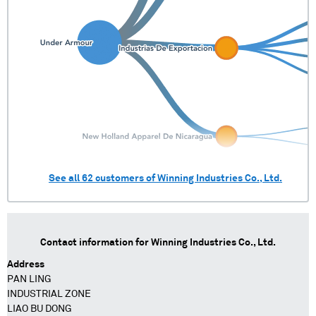
See all
62
customers of
Winning Industries Co., Ltd.
Contact information for
Winning Industries Co., Ltd.
Address
PAN LING
INDUSTRIAL ZONE
LIAO BU DONG