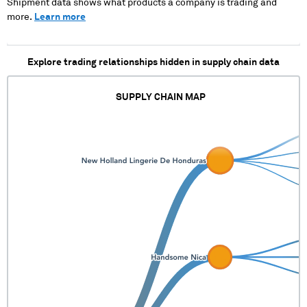
Shipment data shows what products a company is trading and
more.
Learn more
Explore trading relationships hidden in supply chain data
SUPPLY CHAIN MAP