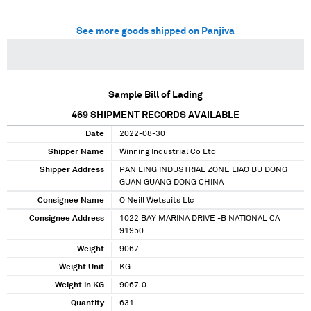
See more goods shipped on Panjiva
Sample Bill of Lading
469
SHIPMENT RECORDS AVAILABLE
Date
2022-08-30
Shipper Name
Winning Industrial Co Ltd
Shipper Address
PAN LING INDUSTRIAL ZONE LIAO BU DONG
GUAN GUANG DONG CHINA
Consignee Name
O Neill Wetsuits Llc
Consignee Address
1022 BAY MARINA DRIVE -B NATIONAL CA
91950
Weight
9067
Weight Unit
KG
Weight in KG
9067.0
Quantity
631