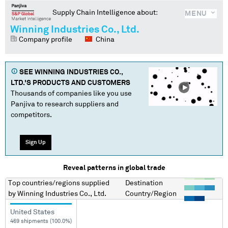
Supply Chain Intelligence about:
MENU
Winning Industries Co., Ltd.
Company profile
China
SEE
WINNING INDUSTRIES CO.,
LTD.
'S PRODUCTS AND CUSTOMERS
Thousands of companies like you use
Panjiva to research suppliers and
competitors.
Sign Up
Reveal patterns in global trade
Top countries/regions
supplied
Destination
by
Winning Industries Co., Ltd.
Country/Region
United States
469 shipments (100.0%)