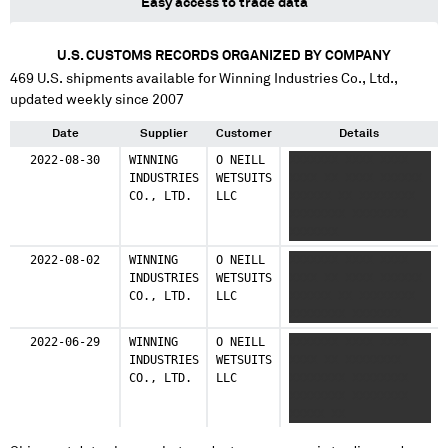
Easy access to trade data
U.S. CUSTOMS RECORDS ORGANIZED BY COMPANY
469
U.S. shipments available for
Winning Industries Co., Ltd.
,
updated weekly since 2007
Date
Supplier
Customer
Details
2022-08-30
WINNING
O NEILL
XXXXXXX XXXX XXXX
INDUSTRIES
WETSUITS
XXXX XX XXXX XXXXXX
CO., LTD.
LLC
XXXXXX XX XXXXXXXX
XXXXXXXX XXXXXXXX
XXXXXXX
2022-08-02
WINNING
O NEILL
XXXXXXX XXXX XXXX
INDUSTRIES
WETSUITS
XXXX XX XXXX XXXXXX
CO., LTD.
LLC
XXXXXX XX XXXXXXXX
XXXXXXXX XXXXXXX
2022-06-29
WINNING
O NEILL
XXXXXXX XXXX XXXX
INDUSTRIES
WETSUITS
XXXX XX XXXXXXXX
CO., LTD.
LLC
XXXXXXXX XXXXXXXX
XXXXXXXX XXXXXXXX
XXXXX XX