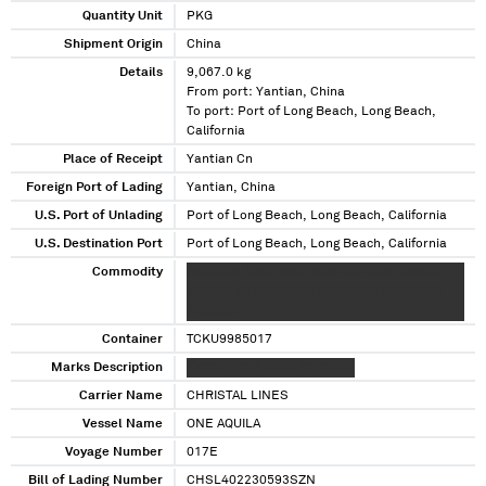
Quantity Unit
PKG
Shipment Origin
China
Details
9,067.0 kg
From port: Yantian, China
To port: Port of Long Beach, Long Beach,
California
Place of Receipt
Yantian Cn
Foreign Port of Lading
Yantian, China
U.S. Port of Unlading
Port of Long Beach, Long Beach, California
U.S. Destination Port
Port of Long Beach, Long Beach, California
Commodity
XXXXXXX XXXX XXXX XXXX XX XXXX XXXXXX
XXXXXX XX XXXXXXXX XXXXXXXX XXXXXXXX
XXXXXXX
Container
TCKU9985017
Marks Description
XXXXX X XXX XXXX XX XXXXX
Carrier Name
CHRISTAL LINES
Vessel Name
ONE AQUILA
Voyage Number
017E
Bill of Lading Number
CHSL402230593SZN