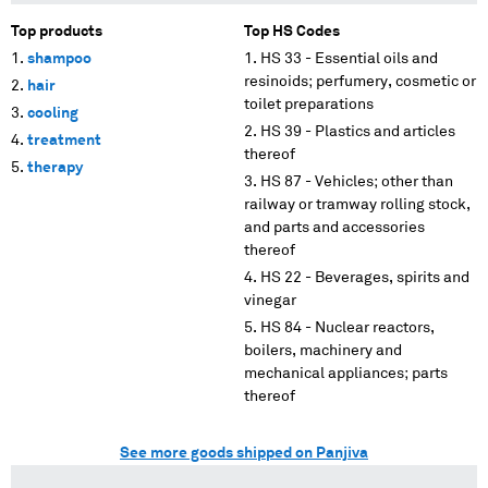
Top products
Top HS Codes
shampoo
HS 33 - Essential oils and
resinoids; perfumery, cosmetic or
hair
toilet preparations
cooling
HS 39 - Plastics and articles
treatment
thereof
therapy
HS 87 - Vehicles; other than
railway or tramway rolling stock,
and parts and accessories
thereof
HS 22 - Beverages, spirits and
vinegar
HS 84 - Nuclear reactors,
boilers, machinery and
mechanical appliances; parts
thereof
See more goods shipped on Panjiva