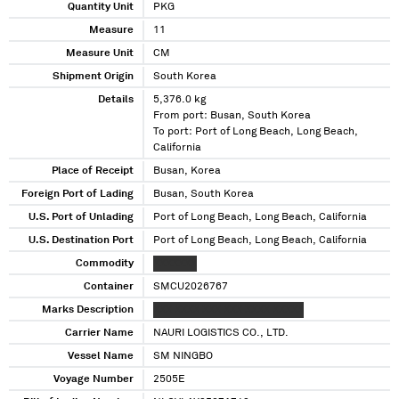
Quantity Unit
PKG
Measure
11
Measure Unit
CM
Shipment Origin
South Korea
Details
5,376.0 kg
From port: Busan, South Korea
To port: Port of Long Beach, Long Beach,
California
Place of Receipt
Busan, Korea
Foreign Port of Lading
Busan, South Korea
U.S. Port of Unlading
Port of Long Beach, Long Beach, California
U.S. Destination Port
Port of Long Beach, Long Beach, California
Commodity
XXXXXXX
Container
SMCU2026767
Marks Description
XXX XXXX XXX XXX XXXX XXXXX
Carrier Name
NAURI LOGISTICS CO., LTD.
Vessel Name
SM NINGBO
Voyage Number
2505E