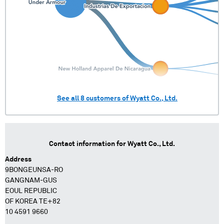
See all
8
customers of
Wyatt Co., Ltd.
Contact information for
Wyatt Co., Ltd.
Address
9BONGEUNSA-RO
GANGNAM-GUS
EOUL REPUBLIC
OF KOREA TE+82
10 4591 9660