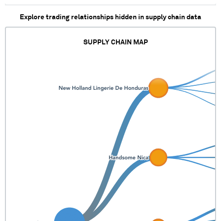
XX XXXX XXX XXX XXX
Explore trading relationships hidden in supply chain data
XXXXXXXXXXXXXXX X XXX
XXXXXXX XXXXXXXX
XXXXXXXX XXXXXXX XXXXX
SUPPLY CHAIN MAP
XX XXXX XXX XXX XXX
XXXXXXXXXXXXXXX X XXX
XXXXXXX XXXXXXXX
XXXXXXXX XXXXXXX XXXXX
XX XXXX XXX XXX XXX
XXXXXXXX