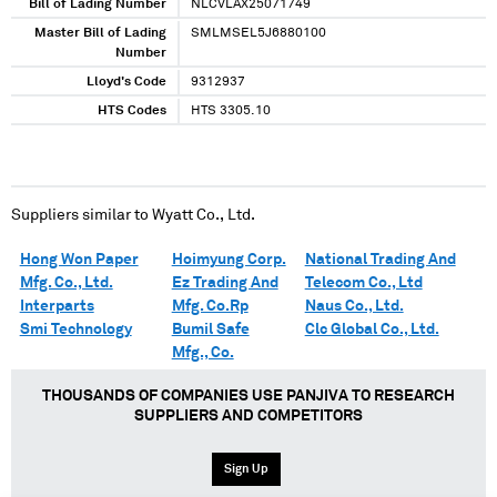
Bill of Lading Number
NLCVLAX25071749
Master Bill of Lading
SMLMSEL5J6880100
Number
Lloyd's Code
9312937
HTS Codes
HTS 3305.10
Suppliers similar to
Wyatt Co., Ltd.
Hong Won Paper
Hoimyung Corp.
National Trading And
Mfg. Co., Ltd.
Ez Trading And
Telecom Co., Ltd
Interparts
Mfg. Co.Rp
Naus Co., Ltd.
Smi Technology
Bumil Safe
Clc Global Co., Ltd.
Mfg., Co.
THOUSANDS OF COMPANIES USE PANJIVA TO RESEARCH
SUPPLIERS AND COMPETITORS
Sign Up