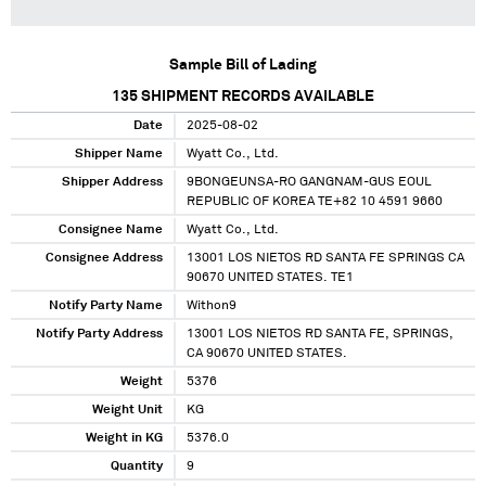
Sample Bill of Lading
135
SHIPMENT RECORDS AVAILABLE
Date
2025-08-02
Shipper Name
Wyatt Co., Ltd.
Shipper Address
9BONGEUNSA-RO GANGNAM-GUS EOUL
REPUBLIC OF KOREA TE+82 10 4591 9660
Consignee Name
Wyatt Co., Ltd.
Consignee Address
13001 LOS NIETOS RD SANTA FE SPRINGS CA
90670 UNITED STATES. TE1
Notify Party Name
Withon9
Notify Party Address
13001 LOS NIETOS RD SANTA FE, SPRINGS,
CA 90670 UNITED STATES.
Weight
5376
Weight Unit
KG
Weight in KG
5376.0
Quantity
9