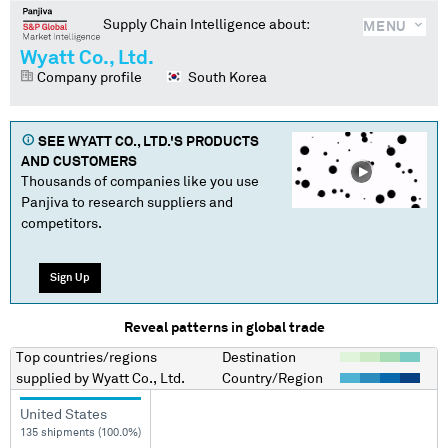
Supply Chain Intelligence about:
MENU
Wyatt Co., Ltd.
Company profile
South Korea
SEE
WYATT CO., LTD.
'S PRODUCTS
AND CUSTOMERS
Thousands of companies like you use
Panjiva to research suppliers and
competitors.
Sign Up
Reveal patterns in global trade
Top countries/regions
Destination
supplied by
Wyatt Co., Ltd.
Country/Region
United States
135 shipments (100.0%)