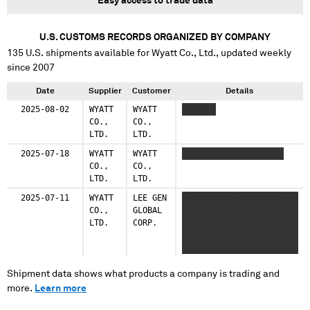
Easy access to trade data
U.S. CUSTOMS RECORDS ORGANIZED BY COMPANY
135
U.S. shipments available for
Wyatt Co., Ltd.
, updated weekly
since 2007
Date
Supplier
Customer
Details
2025-08-02
WYATT
WYATT
XXXXXXX
CO.,
CO.,
LTD.
LTD.
2025-07-18
WYATT
WYATT
XXXXXXXX XXXX XXXXXXX
CO.,
CO.,
LTD.
LTD.
2025-07-11
WYATT
LEE GEN
XXX XXXXXXX XXXXXXXX
CO.,
GLOBAL
XXXXXXXX XXXXXXX XXXXX
LTD.
CORP.
XX XXXX XXX XXX XXX
XXXXXXXXXXXXXXX X XXX
XXXXXXX XXXXXXXX
XXXXXXXX XXXXXXX XXXXX
XX XXXX XXX XXX XXX
Shipment data shows what products a company is trading and
XXXXXXXXXXXXXXX X XXX
more.
Learn more
XXXXXXX XXXXXXXX
XXXXXXXX XXXXXXX XXXXX