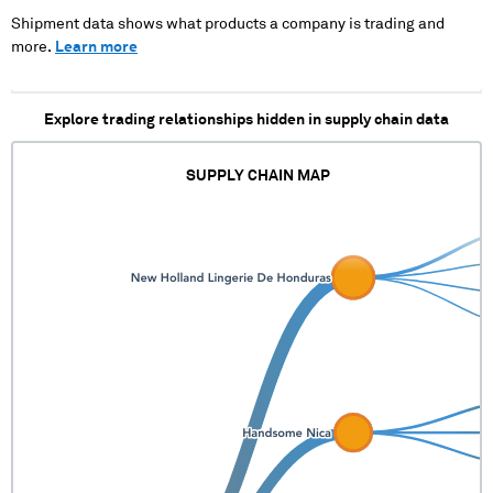
XXXXXXXXXX XXX XXXX
Shipment data shows what products a company is trading and
XXXXX XXX XX X XXXX
more.
Learn more
XX XXX XXXXXXXXXXXX
XXXXXXXXXX XXX XXXX
XXXXX XXX XX X XXXX
XX XXX XXXXXXXXXXXX
Explore trading relationships hidden in supply chain data
XXXXXXXXXX XXX XXXX
XXXXX XXX XX X XXXX
XX XXX XXXXXXXXXXXX
SUPPLY CHAIN MAP
XXXXXXXXXX XXXX