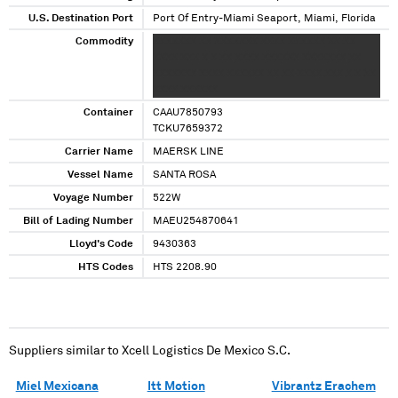
U.S. Destination Port
Port Of Entry-Miami Seaport, Miami, Florida
Commodity
XXXXXXX XX XXXXXXX XXXX XXXXXX XX XX
XXXX XXX X X XX XXXX XXXXXX XXXXXXX XX
XXXXXXX XXXX XXXXXX XX XX XXXX XXX X X XX
XXXX XXXXXX
Container
CAAU7850793
TCKU7659372
Carrier Name
MAERSK LINE
Vessel Name
SANTA ROSA
Voyage Number
522W
Bill of Lading Number
MAEU254870641
Lloyd's Code
9430363
HTS Codes
HTS 2208.90
Suppliers similar to
Xcell Logistics De Mexico S.C.
Miel Mexicana
Itt Motion
Vibrantz Erachem