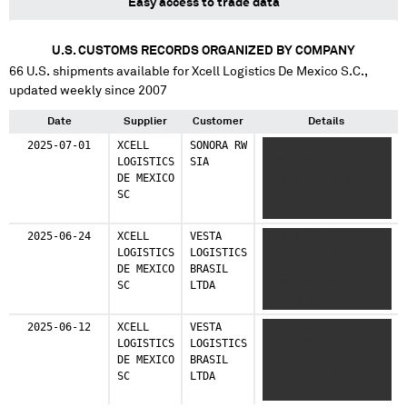
Easy access to trade data
U.S. CUSTOMS RECORDS ORGANIZED BY COMPANY
66
U.S. shipments available for
Xcell Logistics De Mexico S.C.
,
updated weekly since 2007
Date
Supplier
Customer
Details
2025-07-01
XCELL
SONORA RW
XXXXXXX XX XXXXXXX
LOGISTICS
SIA
XXXX XXXXXX XX XX
DE MEXICO
XXXX XXX X X XX XXXX
SC
XXXXXX X XXXXXXX XX
XXXXXXX XXXX XXXXXX
XX XX XXXX XXX X X
2025-06-24
XCELL
VESTA
XXXX XX XXX
XX XXXX XXXXXX
LOGISTICS
LOGISTICS
XXXXXXXXXXXX
DE MEXICO
BRASIL
XXXXXXXXXX XXX XXXX
SC
LTDA
XXXXX XXX XX X XXXX
XX XXX XXXXXXXXXXXX
XXXXXXXXXX XXX XXXX
2025-06-12
XCELL
VESTA
XX XXXXXXX XXXX XXX
XXXXX XXX XX X XXXX
LOGISTICS
LOGISTICS
XXXX XXX XX
XX XXX XXXXXXXXXXXX
DE MEXICO
BRASIL
XXXXXXXXX XXX
XXXXXXXXXX XXX XXXX
SC
LTDA
XXXXXXXX XXX XXXX XX
XXXXX XXX XX X XXXX
XXXX XXXX XX XXXX
XX XXX XXXXXXXXXXXX