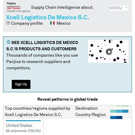
Supply Chain Intelligence about:
MENU
Xcell Logistics De Mexico S.C.
Company profile
Mexico
SEE
XCELL LOGISTICS DE MEXICO
S.C.
'S PRODUCTS AND CUSTOMERS
Thousands of companies like you use
Panjiva to research suppliers and
competitors.
Sign Up
Reveal patterns in global trade
Top countries/regions
supplied by
Destination
Xcell Logistics De Mexico S.C.
Country/Region
United States
65 shipments (100.0%)