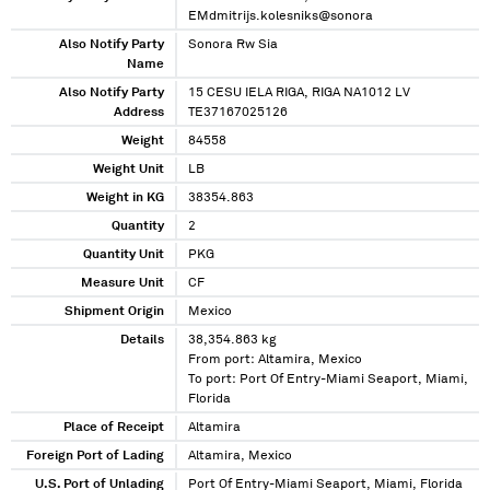
EMdmitrijs.kolesniks@sonora
Also Notify Party
Sonora Rw Sia
Name
Also Notify Party
15 CESU IELA RIGA, RIGA NA1012 LV
Address
TE37167025126
Weight
84558
Weight Unit
LB
Weight in KG
38354.863
Quantity
2
Quantity Unit
PKG
Measure Unit
CF
Shipment Origin
Mexico
Details
38,354.863 kg
From port: Altamira, Mexico
To port: Port Of Entry-Miami Seaport, Miami,
Florida
Place of Receipt
Altamira
Foreign Port of Lading
Altamira, Mexico
U.S. Port of Unlading
Port Of Entry-Miami Seaport, Miami, Florida