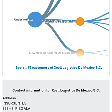
See all
15
customers of
Xcell Logistics De Mexico S.C.
Contact information for
Xcell Logistics De Mexico S.C.
Address
INSURGENTES
826 - 6. PISO ALA