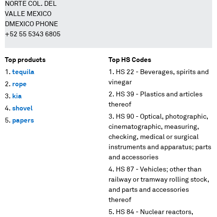
NORTE COL. DEL
VALLE MEXICO
DMEXICO PHONE
+52 55 5343 6805
Top products
Top HS Codes
tequila
HS 22 - Beverages, spirits and
vinegar
rope
HS 39 - Plastics and articles
kia
thereof
shovel
HS 90 - Optical, photographic,
papers
cinematographic, measuring,
checking, medical or surgical
instruments and apparatus; parts
and accessories
HS 87 - Vehicles; other than
railway or tramway rolling stock,
and parts and accessories
thereof
HS 84 - Nuclear reactors,