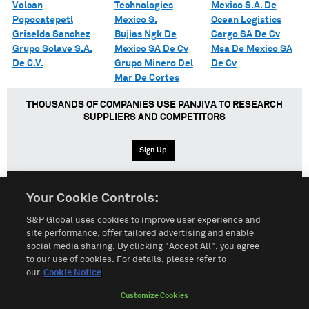
Volcan
Technologies
Mexico S.A. De
Popocatepetl
Mexico S.
Ocean Logistics
Griselda Sanchez
Bujias Ngk De
Cargo SA De Cv
Grupo Solave S.A.
Mexico SA De Cv
Msa De Mexico SA
De C.V.
Grupo Minero Del
De Cv
Mar De Cortes
THOUSANDS OF COMPANIES USE PANJIVA TO RESEARCH
SUPPLIERS AND COMPETITORS
Sign Up
Your Cookie Controls:
English
Español
中文
S&P Global uses cookies to improve user experience and
site performance, offer tailored advertising and enable
social media sharing. By clicking "Accept All", you agree
Terms of Use
Sitemap
Privacy Policy
Cookie Notice
to our use of cookies. For details, please refer to
our
Cookie Notice
Customize Cookies
Do Not Sell My Personal Information
Customize Cookies