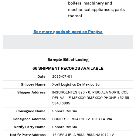
boilers, machinery and
mechanical appliances; parts
thereof
See more goods shipped on Panjiva
Sample Bill of Lading
66
SHIPMENT RECORDS AVAILABLE
Date
2025-07-01
Shipper Name
Xcell Logistics De Mexico Sc
Shipper Address
INSURGENTES 826 - 6. PISO ALA NORTE COL.
DEL VALLE MEXICO DMEXICO PHONE +52 55
5343 6805
Consignee Name
Sonora Rw Sia
Consignee Address
DUNTES 3 RIGA RIX LV-1013 LATVIA
Notify Party Name
Sonora Rw Sia
Notify Party Address
15 CESU IELA RIGA, RIGA NA1012 LV