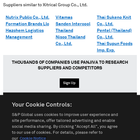
Suppliers similar to
Xitrical Group Co., Ltd.
Nutrix Public Co., Ltd.
Vitamas
Thai Sukeno Knit
Formation Brands Llc
Sanden Intercool
Co., Ltd.
Hazchem Logistics
Thailand
Pentel (Thailand)
Management
Nisco Thailand
Co., Ltd.
Co., Ltd.
Thai Supun Foods
Imp. Exp.
THOUSANDS OF COMPANIES USE PANJIVA TO RESEARCH
SUPPLIERS AND COMPETITORS
Sign Up
Your Cookie Controls:
English
Español
中文
S&P Global uses cookies to improve user experience and
site performance, offer tailored advertising and enable
social media sharing. By clicking "Accept All", you agree
Terms of Use
Sitemap
Privacy Policy
Cookie Notice
to our use of cookies. For details, please refer to
our
Cookie Notice