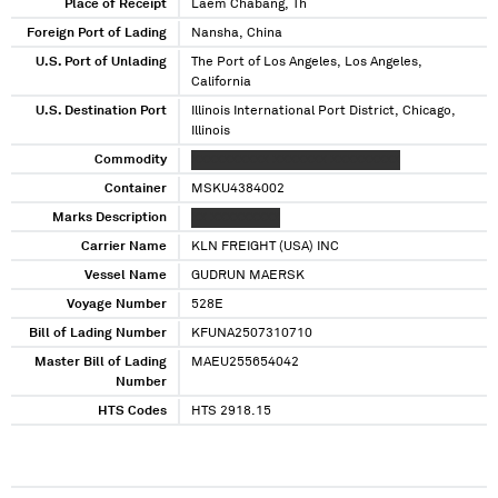
Angeles, California
Place of Receipt
Laem Chabang, Th
Foreign Port of Lading
Nansha, China
U.S. Port of Unlading
The Port of Los Angeles, Los Angeles,
California
U.S. Destination Port
Illinois International Port District, Chicago,
Illinois
Commodity
XXXXXXXXXX XXXXXXX XXXXXXXXX
Container
MSKU4384002
Marks Description
XX XXXXXXXXX
Carrier Name
KLN FREIGHT (USA) INC
Vessel Name
GUDRUN MAERSK
Voyage Number
528E
Bill of Lading Number
KFUNA2507310710
Master Bill of Lading
MAEU255654042
Number
HTS Codes
HTS 2918.15