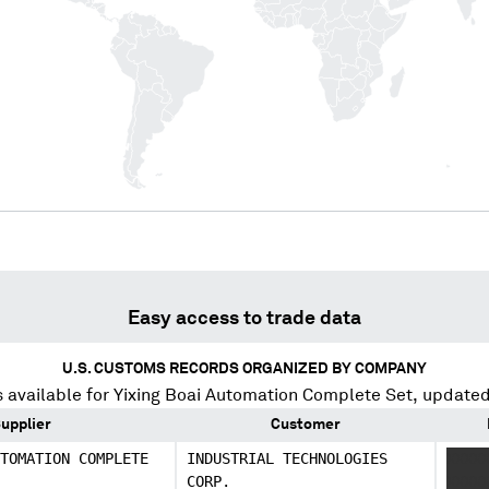
Easy access to trade data
U.S. CUSTOMS RECORDS ORGANIZED BY COMPANY
 available for
Yixing Boai Automation Complete Set
, updated
upplier
Customer
TOMATION COMPLETE
INDUSTRIAL TECHNOLOGIES
XXXX
CORP.
XXXX