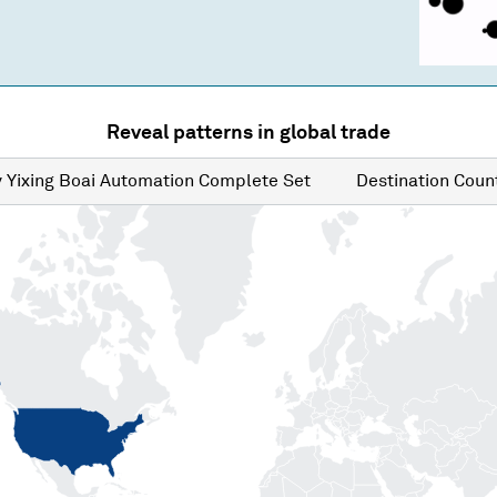
Reveal patterns in global trade
y
Yixing Boai Automation Complete Set
Destination
Count