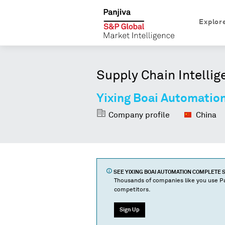
Explor
Supply Chain Intellig
Yixing Boai Automatio
Company profile
China
SEE
YIXING BOAI AUTOMATION COMPLETE 
Thousands of companies like you use Pa
competitors.
Sign Up