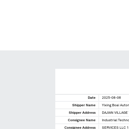
Date
2025-08-06
Shipper Name
Yixing Boai Aut
Shipper Address
DAJIAN VILLAGE
Consignee Name
Industrial Techn
Consignee Address
SERVICES LLC 1