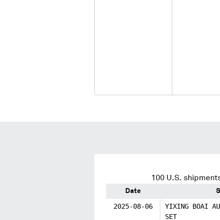
100
U.S. shipments
Date
S
2025-08-06
YIXING BOAI AU
SET