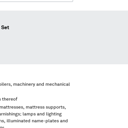
 Set
boilers, machinery and mechanical
s thereof
 mattresses, mattress supports,
urnishings; lamps and lighting
igns, illuminated name-plates and
ngs