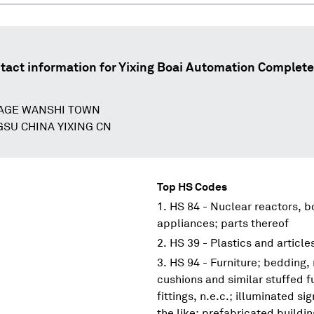
tact information for
Yixing Boai Automation Complete
LAGE WANSHI TOWN
GSU CHINA YIXING CN
Top HS Codes
HS 84 - Nuclear reactors, 
appliances; parts thereof
HS 39 - Plastics and article
HS 94 - Furniture; bedding,
cushions and similar stuffed f
fittings, n.e.c.; illuminated s
the like; prefabricated buildi