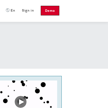
En
Sign in
Demo