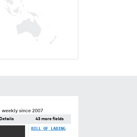
 weekly since 2007
Details
43 more fields
XXXXXX
BILL OF LADING
X