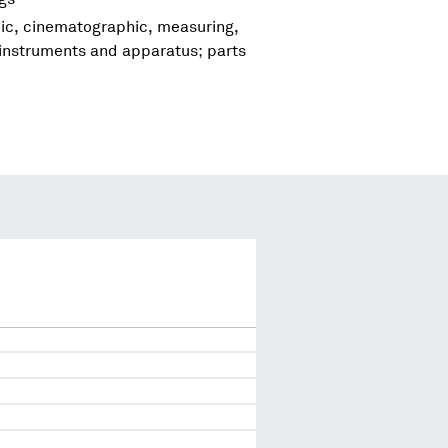
hic, cinematographic, measuring,
 instruments and apparatus; parts