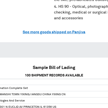
HS 90 - Optical, photograp
checking, medical or surgical
and accessories
See more goods shipped on Panjiva
Sample Bill of Lading
100
SHIPMENT RECORDS AVAILABLE
omation Complete Set
 WANSHI TOWN YIXINGJ IANGSU CHINA YIXING CN
ologies And Service
301 N EUCLID AV PRINCETON IL 61356 US