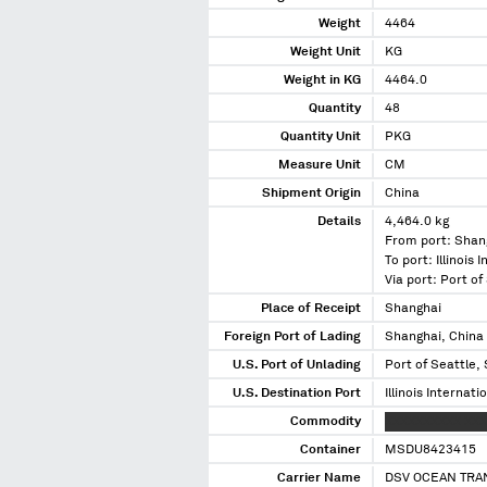
Weight
4464
Weight Unit
KG
Weight in KG
4464.0
Quantity
48
Quantity Unit
PKG
Measure Unit
CM
Shipment Origin
China
Details
4,464.0 kg
From port: Shan
To port: Illinois 
Via port: Port o
Place of Receipt
Shanghai
Foreign Port of Lading
Shanghai, China
U.S. Port of Unlading
Port of Seattle,
U.S. Destination Port
Illinois Internati
Commodity
XXXXXXXXXX XX
Container
MSDU8423415
Carrier Name
DSV OCEAN TRA