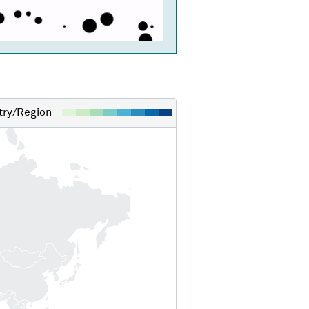
ry/Region