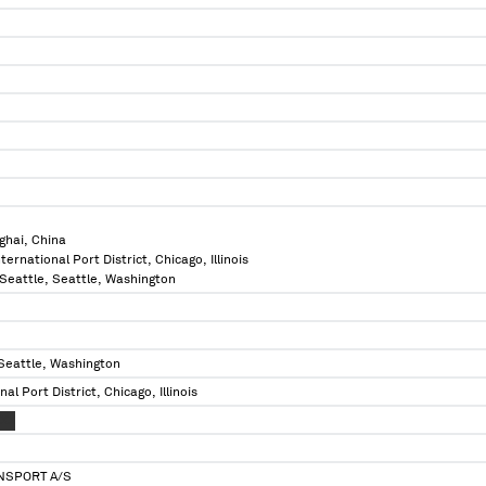
ghai, China
International Port District, Chicago, Illinois
f Seattle, Seattle, Washington
 Seattle, Washington
onal Port District, Chicago, Illinois
XXX
NSPORT A/S