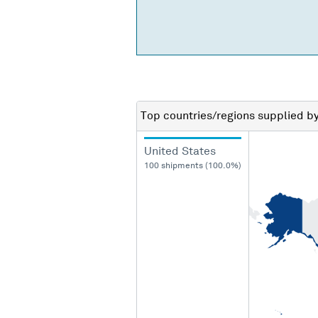
Top countries/regions
supplied b
United States
100 shipments (100.0%)