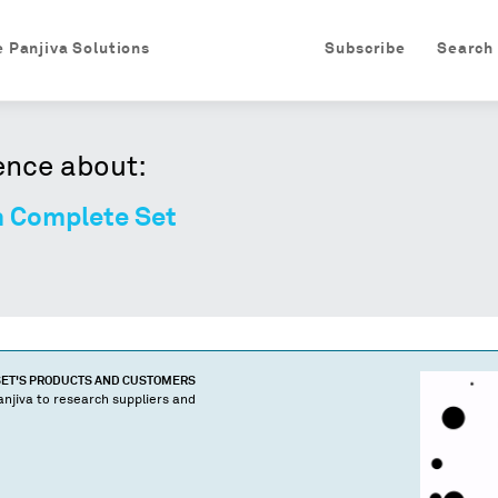
e Panjiva Solutions
Subscribe
Search
ence about:
n Complete Set
SET
'S PRODUCTS AND CUSTOMERS
njiva to research suppliers and