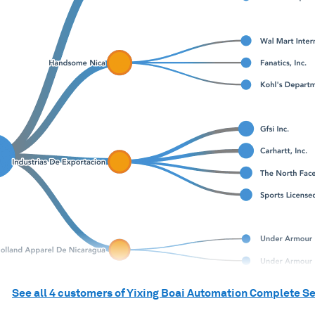
See all
4
customers of
Yixing Boai Automation Complete Se