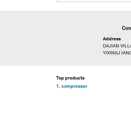
Con
Address
DAJIAN VIL
YIXINGJ IAN
Top products
compressor