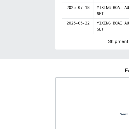
2025-07-18
YIXING BOAI AU
SET
2025-05-22
YIXING BOAI AU
SET
Shipment 
E