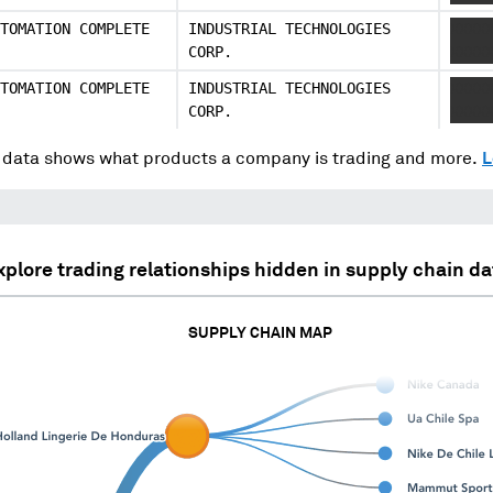
TOMATION COMPLETE
INDUSTRIAL TECHNOLOGIES
XXXX
CORP.
XXXX
TOMATION COMPLETE
INDUSTRIAL TECHNOLOGIES
XXXX
CORP.
XXXX
data shows what products a company is trading and more.
L
xplore trading relationships hidden in supply chain da
SUPPLY CHAIN MAP