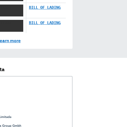
XXXXXX
BILL OF LADING
X
XXXXXX
BILL OF LADING
X
earn more
ta