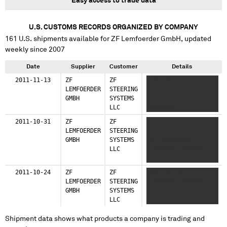
Easy access to trade data
U.S. CUSTOMS RECORDS ORGANIZED BY COMPANY
161
U.S. shipments available for
ZF Lemfoerder GmbH
, updated
weekly since 2007
Date
Supplier
Customer
Details
2011-11-13
ZF
ZF
XXXX XX XXX
LEMFOERDER
STEERING
XXXXXXXXX XXXXXXX
GMBH
SYSTEMS
XXX XXXXXXXX XXXXXXX
LLC
XXXXXXXX
2011-10-31
ZF
ZF
XXXX XX XXX
LEMFOERDER
STEERING
XXXXXXXXX XXXXXXX
GMBH
SYSTEMS
XXX XXXXXXXXX
LLC
XXXXXXXX XXXXXXX
XXXXXXXX
2011-10-24
ZF
ZF
XXXX XX XXX
LEMFOERDER
STEERING
XXXXXXXXX XXXXXXX
GMBH
SYSTEMS
XXX XXXXXXXX XXXXXXX
LLC
XXXXXXXX
Shipment data shows what products a company is trading and