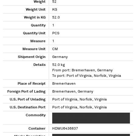
Weight
52
Weight Unit
KG
Weight in KG
52.0
Quantity
1
Quantity Unit
PCS
Measure
1
Measure Unit
CM
Shipment Origin
Germany
Details
52.0 kg
From port: Bremerhaven, Germany
To port: Port of Virginia, Norfolk, Virginia
Place of Receipt
Bremerhaven
Foreign Port of Lading
Bremerhaven, Germany
U.S. Port of Unlading
Port of Virginia, Norfolk, Virginia
U.S. Destination Port
Port of Virginia, Norfolk, Virginia
Commodity
XX XXXX XXXXXXXX XXXXXXXX XXXXXXX XXX
XXX XXXXXXXXX XXXX XX
Container
HDMU6436837