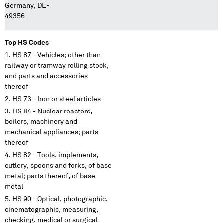
Germany, DE-
49356
Top HS Codes
HS 87 - Vehicles; other than
railway or tramway rolling stock,
and parts and accessories
thereof
HS 73 - Iron or steel articles
HS 84 - Nuclear reactors,
boilers, machinery and
mechanical appliances; parts
thereof
HS 82 - Tools, implements,
cutlery, spoons and forks, of base
metal; parts thereof, of base
metal
HS 90 - Optical, photographic,
cinematographic, measuring,
checking, medical or surgical