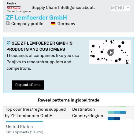
Supply Chain Intelligence about:
MENU
ZF Lemfoerder GmbH
Company profile
Germany
SEE
ZF LEMFOERDER GMBH
'S
PRODUCTS AND CUSTOMERS
Thousands of companies like you use
Panjiva to research suppliers and
competitors.
Request a Demo
Reveal patterns in global trade
Top countries/regions
supplied
Destination
by
ZF Lemfoerder GmbH
Country/Region
United States
161 shipments (100.0%)