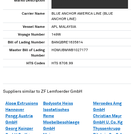
Marks Description
XXXXXXXX XXXXX XXXXXXXXXX XXXXXXX XXX
XXXXX
Carrier Name
BLUE ANCHOR AMERICA LINE (BLUE
ANCHOR LINE)
Vessel Name
APL MALAYSIA
Voyage Number
149W
Bill of Lading Number
BANQBRE1635814
Master Bill of Lading
HDMUBMWB1027177
Number
HTS Codes
HTS 8708.99
Suppliers similar to
ZF Lemfoerder GmbH
Alcoa Extrusions
Bodycote Heiss
Mercedes Amg
Hannover
Isostatisches
GmbH
Pengg Austria
Reme
Christian Mayr
GmbH
Moebelbeschlaege
GmbH U. Co. Kg
Georg Koinzer
GmbH
Thyssenkrupp