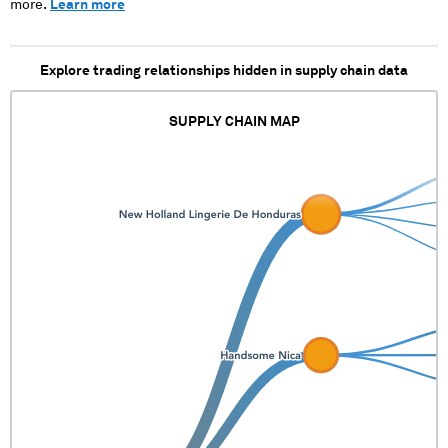
more.
Learn more
Explore trading relationships hidden in supply chain data
SUPPLY CHAIN MAP