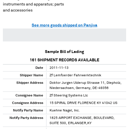
instruments and apparatus; parts
and accessories
See more goods shipped on Panjiva
Sample Bill of Lading
161
SHIPMENT RECORDS AVAILABLE
Date
2011-11-13
Shipper Name
Zf Lemfoerder Fahrwerktechnik
Shipper Address
Doktor Jurgen Ulderup Strasse 11, Diepholz,
Niedersachsen, Germany, DE-49356
Consignee Name
Zf Steering Systems Llc
Consignee Address
15 SPIRAL DRIVE FLORENCE KY 41042 US
Notify Party Name
Kuehne Nagel, Inc.
Notify Party Address
1825 AIRPORT EXCHANGE, BOULEVARD,
SUITE 500, ERLANGER,KY