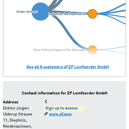
See all
6
customers of
ZF Lemfoerder GmbH
Contact information for
ZF Lemfoerder GmbH
Address
Doktor Jurgen
Sign up to access
Ulderup Strasse
www.zf.com
11, Diepholz,
Niedersachsen,