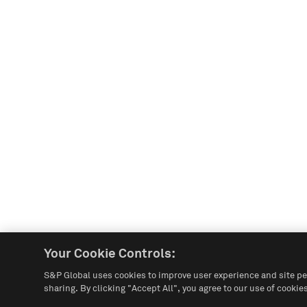
Your Cookie Controls:
S&P Global uses cookies to improve user experience and site pe
sharing. By clicking "Accept All", you agree to our use of cookies