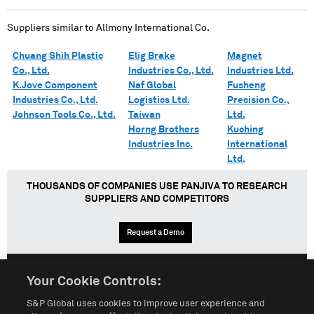
Suppliers similar to
Allmony International Co.
Chuang Shih Plastic
Elig Brake
Magnet
Co., Ltd.
Industries Co., Ltd.
Industries Ltd.
K.Jove Component
Naf Global
Fusheng
Industries Co., Ltd.
Logistics Ltd.
Precision Co.,
Johnson Tools Co., Ltd.
Taiwan
Ltd.
Horng Brothers
Kuching
Industries Inc.
International
Ltd.
THOUSANDS OF COMPANIES USE PANJIVA TO RESEARCH
SUPPLIERS AND COMPETITORS
Request a Demo
Your Cookie Controls:
English
Español
中文
S&P Global uses cookies to improve user experience and