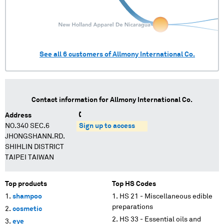
See all
6
customers of
Allmony International Co.
Contact information for
Allmony International Co.
Address
NO.340 SEC.6
Sign up to access
JHONGSHANN.RD.
SHIHLIN DISTRICT
TAIPEI TAIWAN
Top products
Top HS Codes
shampoo
HS 21 - Miscellaneous edible
preparations
cosmetic
HS 33 - Essential oils and
eye