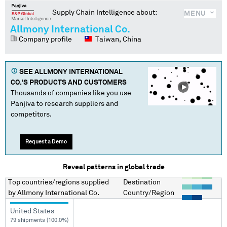
Supply Chain Intelligence about:
MENU
Allmony International Co.
Company profile
Taiwan, China
SEE
ALLMONY INTERNATIONAL
CO.
'S PRODUCTS AND CUSTOMERS
Thousands of companies like you use
Panjiva to research suppliers and
competitors.
Request a Demo
Reveal patterns in global trade
Top countries/regions
supplied
Destination
by
Allmony International Co.
Country/Region
United States
79 shipments (100.0%)