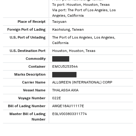
To port: Houston, Houston, Texas
Via port: The Port of Los Angeles, Los
Angeles, California
Place of Receipt
Taoyuan
Foreign Port of Lading
Kaohsiung, Taiwan
U.S. Port of Unlading
The Port of Los Angeles, Los Angeles,
California
U.S. Destination Port
Houston, Houston, Texas
Commodity
XXXXXXXX
Container
EMCU5253544
Marks Description
XX XXXXXXXXX
Carrier Name
ALLGREEN (INTERNATIONAL) CORP
Vessel Name
THALASSA AXIA
Voyage Number
022E
Bill of Lading Number
AWQE18AU11117E
Master Bill of Lading
EGLV003803311774
Number