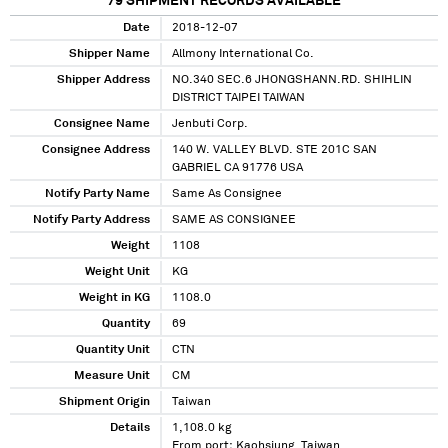
79
SHIPMENT RECORDS AVAILABLE
Date
2018-12-07
Shipper Name
Allmony International Co.
Shipper Address
NO.340 SEC.6 JHONGSHANN.RD. SHIHLIN
DISTRICT TAIPEI TAIWAN
Consignee Name
Jenbuti Corp.
Consignee Address
140 W. VALLEY BLVD. STE 201C SAN
GABRIEL CA 91776 USA
Notify Party Name
Same As Consignee
Notify Party Address
SAME AS CONSIGNEE
Weight
1108
Weight Unit
KG
Weight in KG
1108.0
Quantity
69
Quantity Unit
CTN
Measure Unit
CM
Shipment Origin
Taiwan
Details
1,108.0 kg
From port: Kaohsiung, Taiwan