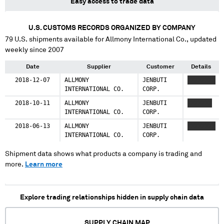
Easy access to trade data
U.S. CUSTOMS RECORDS ORGANIZED BY COMPANY
79
U.S. shipments available for
Allmony International Co.
, updated
weekly since 2007
Date
Supplier
Customer
Details
2018-12-07
ALLMONY
JENBUTI
XXXXXXXX
INTERNATIONAL CO.
CORP.
2018-10-11
ALLMONY
JENBUTI
XXXXXXX
INTERNATIONAL CO.
CORP.
2018-06-13
ALLMONY
JENBUTI
XXXXXXXX
INTERNATIONAL CO.
CORP.
Shipment data shows what products a company is trading and
more.
Learn more
Explore trading relationships hidden in supply chain data
SUPPLY CHAIN MAP