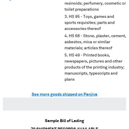
resinoids; perfumery, cosmetic or
toilet preparations
HS 95 - Toys, games and
sports requisites; parts and
accessories thereof
HS 68 - Stone, plaster, cement,
asbestos, mica or similar
materials; articles thereof
HS 49 - Printed books,
newspapers, pictures and other
products of the printing industry;
manuscripts, typescripts and
plans
See more goods shipped on Panjiva
Sample Bill of Lading