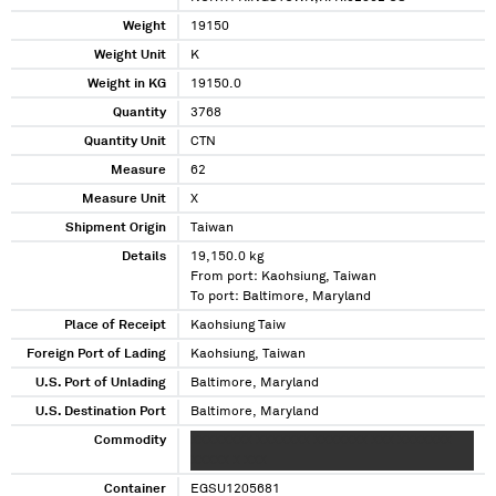
Weight
19150
Weight Unit
K
Weight in KG
19150.0
Quantity
3768
Quantity Unit
CTN
Measure
62
Measure Unit
X
Shipment Origin
Taiwan
Details
19,150.0 kg
From port: Kaohsiung, Taiwan
To port: Baltimore, Maryland
Place of Receipt
Kaohsiung Taiw
Foreign Port of Lading
Kaohsiung, Taiwan
U.S. Port of Unlading
Baltimore, Maryland
U.S. Destination Port
Baltimore, Maryland
Commodity
XXXXXXXX XXXXXXX XXXXXXX XXX XXXXXXX
XXXXX X XXX
Container
EGSU1205681