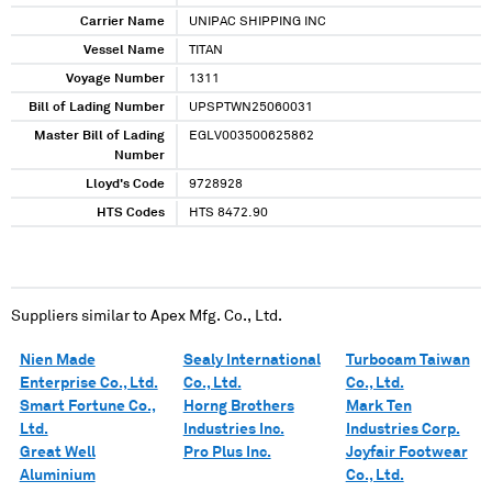
Carrier Name
UNIPAC SHIPPING INC
Vessel Name
TITAN
Voyage Number
1311
Bill of Lading Number
UPSPTWN25060031
Master Bill of Lading
EGLV003500625862
Number
Lloyd's Code
9728928
HTS Codes
HTS 8472.90
Suppliers similar to
Apex Mfg. Co., Ltd.
Nien Made
Sealy International
Turbocam Taiwan
Enterprise Co., Ltd.
Co., Ltd.
Co., Ltd.
Smart Fortune Co.,
Horng Brothers
Mark Ten
Ltd.
Industries Inc.
Industries Corp.
Great Well
Pro Plus Inc.
Joyfair Footwear
Aluminium
Co., Ltd.