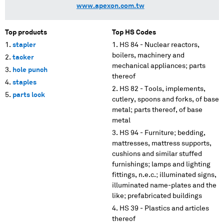
www.apexon.com.tw
Top products
Top HS Codes
stapler
HS 84 - Nuclear reactors,
boilers, machinery and
tacker
mechanical appliances; parts
hole punch
thereof
staples
HS 82 - Tools, implements,
parts lock
cutlery, spoons and forks, of base
metal; parts thereof, of base
metal
HS 94 - Furniture; bedding,
mattresses, mattress supports,
cushions and similar stuffed
furnishings; lamps and lighting
fittings, n.e.c.; illuminated signs,
illuminated name-plates and the
like; prefabricated buildings
HS 39 - Plastics and articles
thereof