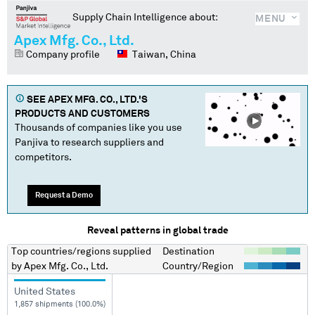
Supply Chain Intelligence about:
MENU
Apex Mfg. Co., Ltd.
Company profile
Taiwan, China
SEE
APEX MFG. CO., LTD.
'S
PRODUCTS AND CUSTOMERS
Thousands of companies like you use
Panjiva to research suppliers and
competitors.
Request a Demo
Reveal patterns in global trade
Top countries/regions
supplied
Destination
by
Apex Mfg. Co., Ltd.
Country/Region
United States
1,857 shipments (100.0%)