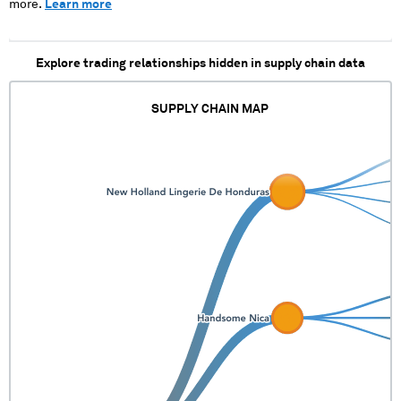
more.
Learn more
Explore trading relationships hidden in supply chain data
SUPPLY CHAIN MAP