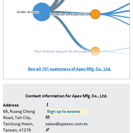
See all
101
customers of
Apex Mfg. Co., Ltd.
Contact information for
Apex Mfg. Co., Ltd.
Address
68, Kuang Cheng
Sign up to access
Road, Tali City,
Taichung Hsein,
sales@apexon.com.tw
Taiwan, 41278