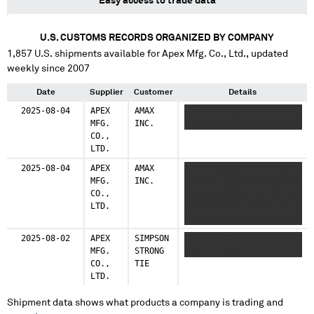
Easy access to trade data
U.S. CUSTOMS RECORDS ORGANIZED BY COMPANY
1,857
U.S. shipments available for
Apex Mfg. Co., Ltd.
, updated
weekly since 2007
Date
Supplier
Customer
Details
2025-08-04
APEX
AMAX
XXXXXXXX XXXXXXX XXXXXXX
MFG.
INC.
XXX XXXXXXX XXXXX X XXX
CO.,
LTD.
2025-08-04
APEX
AMAX
XXX XXXXXXX XXXX XXXXX
MFG.
INC.
XXXXXXX XXXXXXXX XXXXXXX
CO.,
XXXXXX XXXXXXX XX XX XX
LTD.
XXXXXXXXX XXXXXXXX XX XX
XXXXX XXXXX XXX XX XXXXX
XXX XX XXXX XXXXXXXX
2025-08-02
APEX
SIMPSON
XXXX XXXXX XXXXXXX XXX X
XXXXXXXX XX XXXX XXXXXXX
MFG.
STRONG
X X X X X XX
XXXXXXXXX
CO.,
TIE
LTD.
Shipment data shows what products a company is trading and