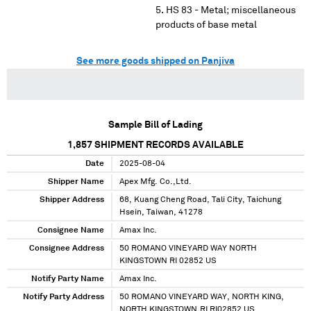
HS 83 - Metal; miscellaneous
products of base metal
See more goods shipped on Panjiva
Sample Bill of Lading
1,857
SHIPMENT RECORDS AVAILABLE
Date
2025-08-04
Shipper Name
Apex Mfg. Co.,Ltd.
Shipper Address
68, Kuang Cheng Road, Tali City, Taichung
Hsein, Taiwan, 41278
Consignee Name
Amax Inc.
Consignee Address
50 ROMANO VINEYARD WAY NORTH
KINGSTOWN RI 02852 US
Notify Party Name
Amax Inc.
Notify Party Address
50 ROMANO VINEYARD WAY, NORTH KING,
NORTH KINGSTOWN,RI RI02852 US